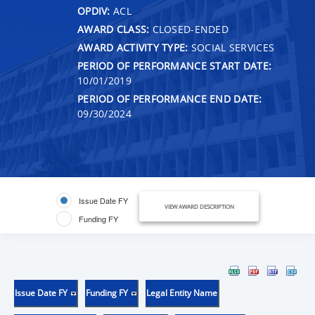
OPDIV:
ACL
AWARD CLASS:
CLOSED-ENDED
AWARD ACTIVITY TYPE:
SOCIAL SERVICES
PERIOD OF PERFORMANCE START DATE:
10/01/2019
PERIOD OF PERFORMANCE END DATE:
09/30/2024
Issue Date FY
VIEW AWARD DESCRIPTION
Funding FY
Issue Date FY
Funding FY
Legal Entity Name