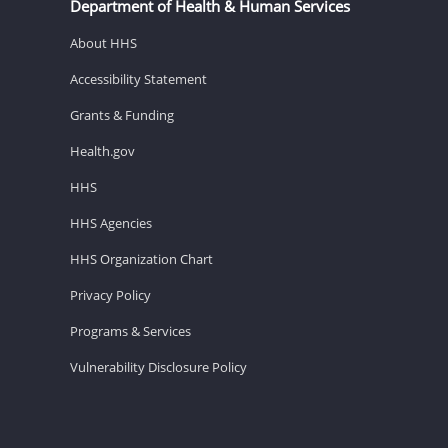
Department of Health & Human Services
About HHS
Accessibility Statement
Grants & Funding
Health.gov
HHS
HHS Agencies
HHS Organization Chart
Privacy Policy
Programs & Services
Vulnerability Disclosure Policy