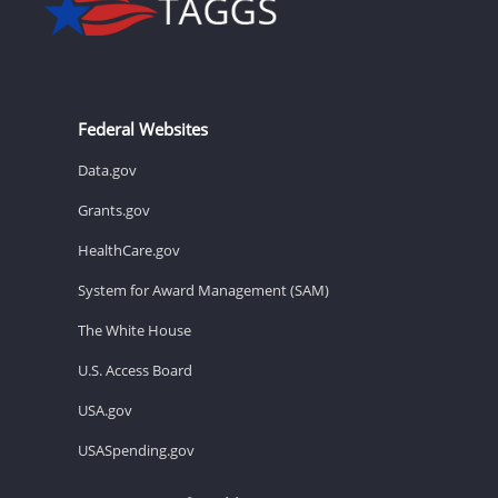
Federal Websites
Data.gov
Grants.gov
HealthCare.gov
System for Award Management (SAM)
The White House
U.S. Access Board
USA.gov
USASpending.gov