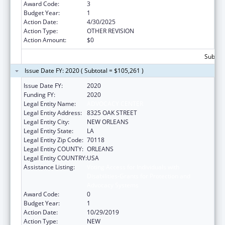
Award Code:
3
Budget Year:
1
Action Date:
4/30/2025
Action Type:
OTHER REVISION
Action Amount:
$0
Subtota
Issue Date FY: 2020 ( Subtotal = $105,261 )
Issue Date FY:
2020
Funding FY:
2020
Legal Entity Name:
ADVOCACY CENTER
Legal Entity Address:
8325 OAK STREET
Legal Entity City:
NEW ORLEANS
Legal Entity State:
LA
Legal Entity Zip Code:
70118
Legal Entity COUNTY:
ORLEANS
Legal Entity COUNTRY:
USA
Assistance Listing:
Voting Access for Individuals with
Disabilities-Grants for Protection and
Advocacy Systems
Award Code:
0
Budget Year:
1
Action Date:
10/29/2019
Action Type:
NEW