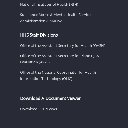
National Institutes of Health (NIH)
Substance Abuse & Mental Health Services
Administration (SAMHSA)
HHS Staff Divisions
Office of the Assistant Secretary for Health (OASH)
Office of the Assistant Secretary for Planning &
Evaluation (ASPE)
Office of the National Coordinator for Health
Information Technology (ONC)
Download A Document Viewer
Download PDF Viewer