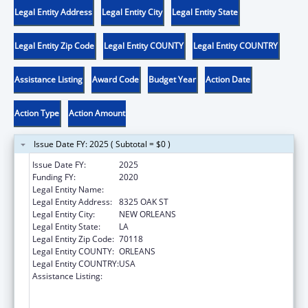
Legal Entity Address
Legal Entity City
Legal Entity State
Legal Entity Zip Code
Legal Entity COUNTY
Legal Entity COUNTRY
Assistance Listing
Award Code
Budget Year
Action Date
Action Type
Action Amount
Issue Date FY: 2025 ( Subtotal = $0 )
Issue Date FY:
2025
Funding FY:
2020
Legal Entity Name:
DISABILITY RIGHTS LOUISIANA
Legal Entity Address:
8325 OAK ST
Legal Entity City:
NEW ORLEANS
Legal Entity State:
LA
Legal Entity Zip Code:
70118
Legal Entity COUNTY:
ORLEANS
Legal Entity COUNTRY:
USA
Assistance Listing:
Voting Access for Individuals with
Disabilities-Grants for Protection and
Advocacy Systems