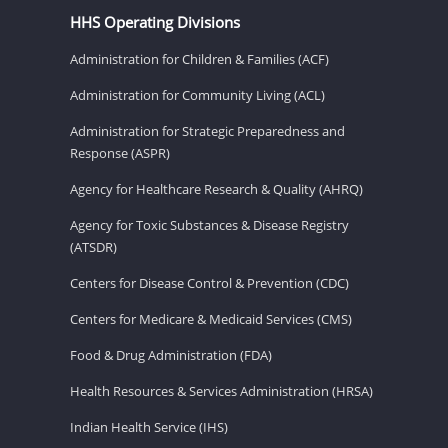
HHS Operating Divisions
Administration for Children & Families (ACF)
Administration for Community Living (ACL)
Administration for Strategic Preparedness and
Response (ASPR)
Agency for Healthcare Research & Quality (AHRQ)
Agency for Toxic Substances & Disease Registry
(ATSDR)
Centers for Disease Control & Prevention (CDC)
Centers for Medicare & Medicaid Services (CMS)
Food & Drug Administration (FDA)
Health Resources & Services Administration (HRSA)
Indian Health Service (IHS)