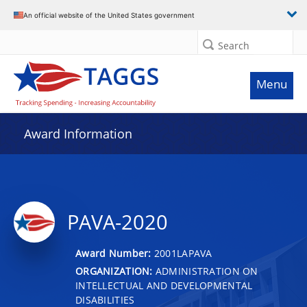
An official website of the United States government
Search
Menu
Award Information
PAVA-2020
Award Number:
2001LAPAVA
ORGANIZATION:
ADMINISTRATION ON
INTELLECTUAL AND DEVELOPMENTAL
DISABILITIES