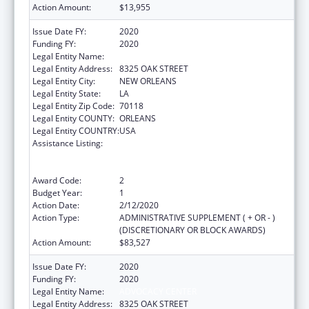
Action Amount:
$13,955
Issue Date FY:
2020
Funding FY:
2020
Legal Entity Name:
ADVOCACY CENTER
Legal Entity Address:
8325 OAK STREET
Legal Entity City:
NEW ORLEANS
Legal Entity State:
LA
Legal Entity Zip Code:
70118
Legal Entity COUNTY:
ORLEANS
Legal Entity COUNTRY:
USA
Assistance Listing:
Voting Access for Individuals with
Disabilities-Grants for Protection and
Advocacy Systems
Award Code:
2
Budget Year:
1
Action Date:
2/12/2020
Action Type:
ADMINISTRATIVE SUPPLEMENT ( + OR - )
(DISCRETIONARY OR BLOCK AWARDS)
Action Amount:
$83,527
Issue Date FY:
2020
Funding FY:
2020
Legal Entity Name:
ADVOCACY CENTER
Legal Entity Address:
8325 OAK STREET