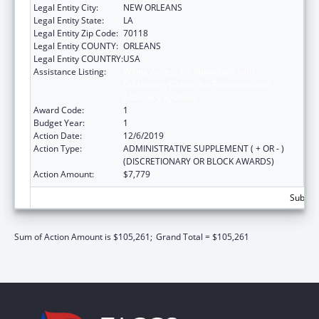
Legal Entity City:
NEW ORLEANS
Legal Entity State:
LA
Legal Entity Zip Code:
70118
Legal Entity COUNTY:
ORLEANS
Legal Entity COUNTRY:
USA
Assistance Listing:
Voting Access for Individuals with
Disabilities-Grants for Protection and
Advocacy Systems
Award Code:
1
Budget Year:
1
Action Date:
12/6/2019
Action Type:
ADMINISTRATIVE SUPPLEMENT ( + OR - )
(DISCRETIONARY OR BLOCK AWARDS)
Action Amount:
$7,779
Subtota
Sum of Action Amount is $105,261;
Grand Total = $105,261