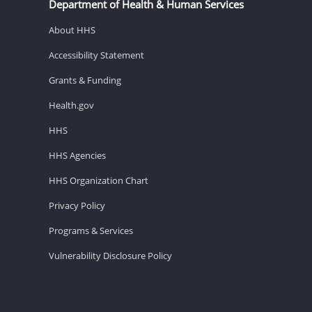
Department of Health & Human Services
About HHS
Accessibility Statement
Grants & Funding
Health.gov
HHS
HHS Agencies
HHS Organization Chart
Privacy Policy
Programs & Services
Vulnerability Disclosure Policy