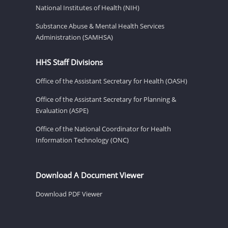
National Institutes of Health (NIH)
Substance Abuse & Mental Health Services
Administration (SAMHSA)
HHS Staff Divisions
Office of the Assistant Secretary for Health (OASH)
Office of the Assistant Secretary for Planning &
Evaluation (ASPE)
Office of the National Coordinator for Health
Information Technology (ONC)
Download A Document Viewer
Download PDF Viewer