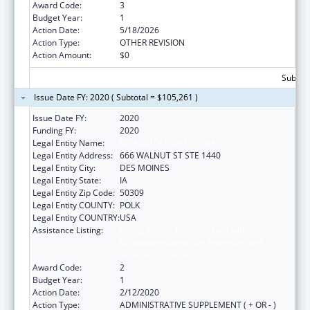
Award Code:
3
Budget Year:
1
Action Date:
5/18/2026
Action Type:
OTHER REVISION
Action Amount:
$0
Subtota
Issue Date FY: 2020 ( Subtotal = $105,261 )
Issue Date FY:
2020
Funding FY:
2020
Legal Entity Name:
DISABILITY RIGHTS IOWA
Legal Entity Address:
666 WALNUT ST STE 1440
Legal Entity City:
DES MOINES
Legal Entity State:
IA
Legal Entity Zip Code:
50309
Legal Entity COUNTY:
POLK
Legal Entity COUNTRY:
USA
Assistance Listing:
Voting Access for Individuals with
Disabilities-Grants for Protection and
Advocacy Systems
Award Code:
2
Budget Year:
1
Action Date:
2/12/2020
Action Type:
ADMINISTRATIVE SUPPLEMENT ( + OR - )