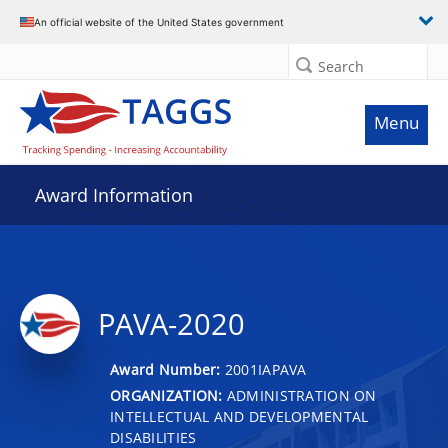
An official website of the United States government
Search
Menu
Award Information
PAVA-2020
Award Number:
2001IAPAVA
ORGANIZATION:
ADMINISTRATION ON
INTELLECTUAL AND DEVELOPMENTAL
DISABILITIES