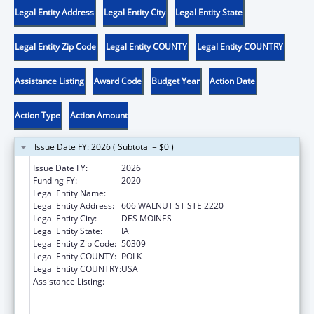
Legal Entity Address
Legal Entity City
Legal Entity State
Legal Entity Zip Code
Legal Entity COUNTY
Legal Entity COUNTRY
Assistance Listing
Award Code
Budget Year
Action Date
Action Type
Action Amount
Issue Date FY: 2026 ( Subtotal = $0 )
Issue Date FY:
2026
Funding FY:
2020
Legal Entity Name:
DISABILITY RIGHTS IOWA
Legal Entity Address:
606 WALNUT ST STE 2220
Legal Entity City:
DES MOINES
Legal Entity State:
IA
Legal Entity Zip Code:
50309
Legal Entity COUNTY:
POLK
Legal Entity COUNTRY:
USA
Assistance Listing:
Voting Access for Individuals with
Disabilities-Grants for Protection and
Advocacy Systems