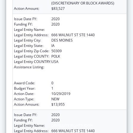
(DISCRETIONARY OR BLOCK AWARDS)
Action Amount:
$83,527
Issue Date FY:
2020
Funding FY:
2020
Legal Entity Name:
DISABILITY RIGHTS IOWA
Legal Entity Address:
666 WALNUT ST STE 1440
Legal Entity City:
DES MOINES
Legal Entity State:
IA
Legal Entity Zip Code:
50309
Legal Entity COUNTY:
POLK
Legal Entity COUNTRY:
USA
Assistance Listing:
Voting Access for Individuals with
Disabilities-Grants for Protection and
Advocacy Systems
Award Code:
0
Budget Year:
1
Action Date:
10/29/2019
Action Type:
NEW
Action Amount:
$13,955
Issue Date FY:
2020
Funding FY:
2020
Legal Entity Name:
DISABILITY RIGHTS IOWA
Legal Entity Address:
666 WALNUT ST STE 1440