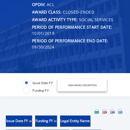
OPDIV:
ACL
AWARD CLASS:
CLOSED-ENDED
AWARD ACTIVITY TYPE:
SOCIAL SERVICES
PERIOD OF PERFORMANCE START DATE:
10/01/2019
PERIOD OF PERFORMANCE END DATE:
09/30/2024
Issue Date FY
VIEW AWARD DESCRIPTION
Funding FY
Issue Date FY
Funding FY
Legal Entity Name