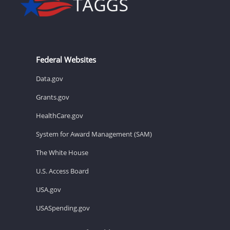
Federal Websites
Data.gov
Grants.gov
HealthCare.gov
System for Award Management (SAM)
The White House
U.S. Access Board
USA.gov
USASpending.gov