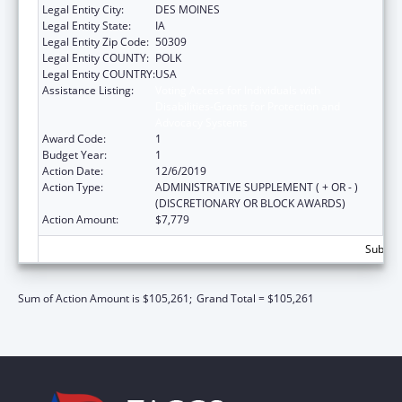
Legal Entity City:
DES MOINES
Legal Entity State:
IA
Legal Entity Zip Code:
50309
Legal Entity COUNTY:
POLK
Legal Entity COUNTRY:
USA
Assistance Listing:
Voting Access for Individuals with
Disabilities-Grants for Protection and
Advocacy Systems
Award Code:
1
Budget Year:
1
Action Date:
12/6/2019
Action Type:
ADMINISTRATIVE SUPPLEMENT ( + OR - )
(DISCRETIONARY OR BLOCK AWARDS)
Action Amount:
$7,779
Subtota
Sum of Action Amount is $105,261;
Grand Total = $105,261