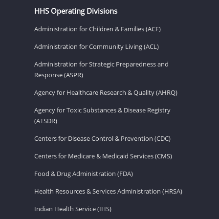
HHS Operating Divisions
Administration for Children & Families (ACF)
Administration for Community Living (ACL)
Administration for Strategic Preparedness and
Response (ASPR)
Agency for Healthcare Research & Quality (AHRQ)
Agency for Toxic Substances & Disease Registry
(ATSDR)
Centers for Disease Control & Prevention (CDC)
Centers for Medicare & Medicaid Services (CMS)
Food & Drug Administration (FDA)
Health Resources & Services Administration (HRSA)
Indian Health Service (IHS)