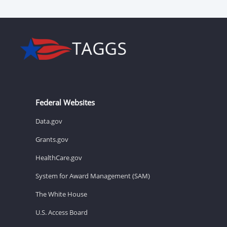
Federal Websites
Data.gov
Grants.gov
HealthCare.gov
System for Award Management (SAM)
The White House
U.S. Access Board