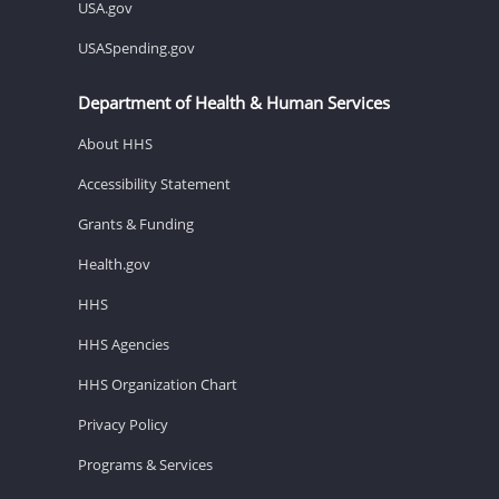
USA.gov
USASpending.gov
Department of Health & Human Services
About HHS
Accessibility Statement
Grants & Funding
Health.gov
HHS
HHS Agencies
HHS Organization Chart
Privacy Policy
Programs & Services