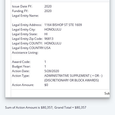
Issue Date FY:
2020
Funding FY:
2020
Legal Entity Name:
HAWAII STATE COALITION AGAINST
DOMESTIC VIOLENCE
Legal Entity Address:
1164 BISHOP ST STE 1609
Legal Entity City:
HONOLULU
Legal Entity State:
HI
Legal Entity Zip Code:
96813
Legal Entity COUNTY:
HONOLULU
Legal Entity COUNTRY:
USA
Assistance Listing:
Family Violence Prevention and
Services/State Domestic Violence Coalitions
Award Code:
1
Budget Year:
1
Action Date:
5/28/2020
Action Type:
ADMINISTRATIVE SUPPLEMENT ( + OR - )
(DISCRETIONARY OR BLOCK AWARDS)
Action Amount:
$0
Subtota
Sum of Action Amount is $80,357;
Grand Total = $80,357