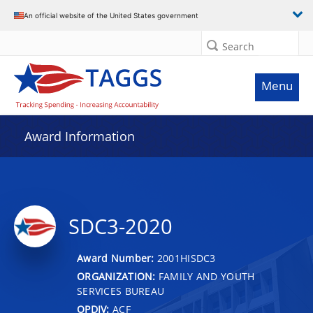
An official website of the United States government
Search
Menu
Award Information
SDC3-2020
Award Number:
2001HISDC3
ORGANIZATION:
FAMILY AND YOUTH
SERVICES BUREAU
OPDIV:
ACF