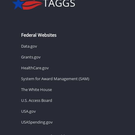
Federal Websites
Data.gov
Grants.gov
HealthCare.gov
System for Award Management (SAM)
The White House
U.S. Access Board
USA.gov
USASpending.gov