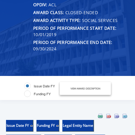
OPDIV:
ACL
AWARD CLASS:
CLOSED-ENDED
AWARD ACTIVITY TYPE:
SOCIAL SERVICES
PERIOD OF PERFORMANCE START DATE:
10/01/2019
PERIOD OF PERFORMANCE END DATE:
09/30/2024
Issue Date FY
VIEW AWARD DESCRIPTION
Funding FY
Issue Date FY
Funding FY
Legal Entity Name