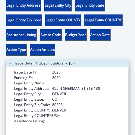
Legal Entity Address
Legal Entity City
Legal Entity State
Legal Entity Zip Code
Legal Entity COUNTY
Legal Entity COUNTRY
Assistance Listing
Award Code
Budget Year
Action Date
Action Type
Action Amount
Issue Date FY: 2025 ( Subtotal = $0 )
Issue Date FY:
2025
Funding FY:
2020
Legal Entity Name:
CENTER FOR LEGAL ADVOCACY
Legal Entity Address:
455 N SHERMAN ST STE 130
Legal Entity City:
DENVER
Legal Entity State:
CO
Legal Entity Zip Code:
80203
Legal Entity COUNTY:
DENVER
Legal Entity COUNTRY:
USA
Assistance Listing:
Voting Access for Individuals with
Disabilities-Grants for Protection and
Advocacy Systems