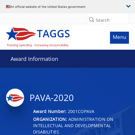
An official website of the United States government
Search
Menu
Award Information
PAVA-2020
Award Number:
2001COPAVA
ORGANIZATION:
ADMINISTRATION ON
INTELLECTUAL AND DEVELOPMENTAL
DISABILITIES