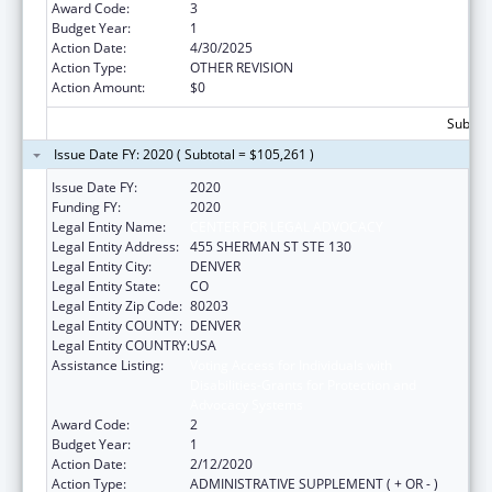
Award Code:
3
Budget Year:
1
Action Date:
4/30/2025
Action Type:
OTHER REVISION
Action Amount:
$0
Subtota
Issue Date FY: 2020 ( Subtotal = $105,261 )
Issue Date FY:
2020
Funding FY:
2020
Legal Entity Name:
CENTER FOR LEGAL ADVOCACY
Legal Entity Address:
455 SHERMAN ST STE 130
Legal Entity City:
DENVER
Legal Entity State:
CO
Legal Entity Zip Code:
80203
Legal Entity COUNTY:
DENVER
Legal Entity COUNTRY:
USA
Assistance Listing:
Voting Access for Individuals with
Disabilities-Grants for Protection and
Advocacy Systems
Award Code:
2
Budget Year:
1
Action Date:
2/12/2020
Action Type:
ADMINISTRATIVE SUPPLEMENT ( + OR - )