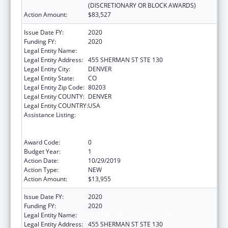
(DISCRETIONARY OR BLOCK AWARDS)
Action Amount:
$83,527
Issue Date FY:
2020
Funding FY:
2020
Legal Entity Name:
CENTER FOR LEGAL ADVOCACY
Legal Entity Address:
455 SHERMAN ST STE 130
Legal Entity City:
DENVER
Legal Entity State:
CO
Legal Entity Zip Code:
80203
Legal Entity COUNTY:
DENVER
Legal Entity COUNTRY:
USA
Assistance Listing:
Voting Access for Individuals with
Disabilities-Grants for Protection and
Advocacy Systems
Award Code:
0
Budget Year:
1
Action Date:
10/29/2019
Action Type:
NEW
Action Amount:
$13,955
Issue Date FY:
2020
Funding FY:
2020
Legal Entity Name:
CENTER FOR LEGAL ADVOCACY
Legal Entity Address:
455 SHERMAN ST STE 130