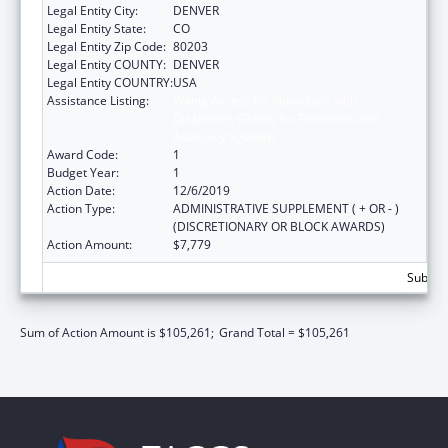
Legal Entity City:
DENVER
Legal Entity State:
CO
Legal Entity Zip Code:
80203
Legal Entity COUNTY:
DENVER
Legal Entity COUNTRY:
USA
Assistance Listing:
Voting Access for Individuals with
Disabilities-Grants for Protection and
Advocacy Systems
Award Code:
1
Budget Year:
1
Action Date:
12/6/2019
Action Type:
ADMINISTRATIVE SUPPLEMENT ( + OR - )
(DISCRETIONARY OR BLOCK AWARDS)
Action Amount:
$7,779
Subtota
Sum of Action Amount is $105,261;
Grand Total = $105,261