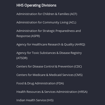
HHS Operating Divisions
Administration for Children & Families (ACF)
Administration for Community Living (ACL)
Administration for Strategic Preparedness and
Response (ASPR)
Agency for Healthcare Research & Quality (AHRQ)
Agency for Toxic Substances & Disease Registry
(ATSDR)
Centers for Disease Control & Prevention (CDC)
Centers for Medicare & Medicaid Services (CMS)
Food & Drug Administration (FDA)
Health Resources & Services Administration (HRSA)
Indian Health Service (IHS)