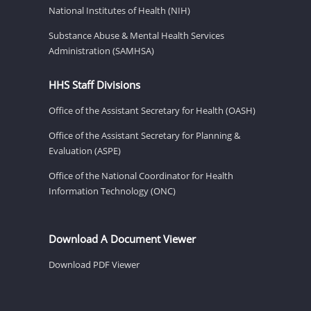
National Institutes of Health (NIH)
Substance Abuse & Mental Health Services
Administration (SAMHSA)
HHS Staff Divisions
Office of the Assistant Secretary for Health (OASH)
Office of the Assistant Secretary for Planning &
Evaluation (ASPE)
Office of the National Coordinator for Health
Information Technology (ONC)
Download A Document Viewer
Download PDF Viewer