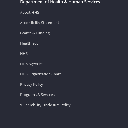
Department of Health & Human Services
About HHS
Accessibility Statement
Grants & Funding
Health.gov
HHS
HHS Agencies
HHS Organization Chart
Privacy Policy
Programs & Services
Vulnerability Disclosure Policy