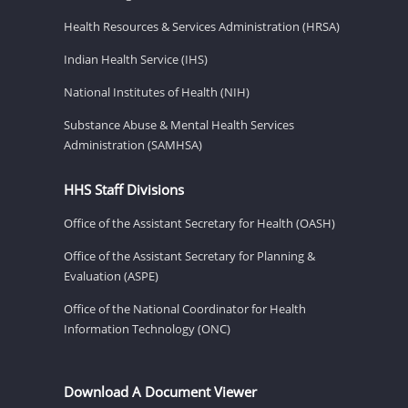
Health Resources & Services Administration (HRSA)
Indian Health Service (IHS)
National Institutes of Health (NIH)
Substance Abuse & Mental Health Services
Administration (SAMHSA)
HHS Staff Divisions
Office of the Assistant Secretary for Health (OASH)
Office of the Assistant Secretary for Planning &
Evaluation (ASPE)
Office of the National Coordinator for Health
Information Technology (ONC)
Download A Document Viewer