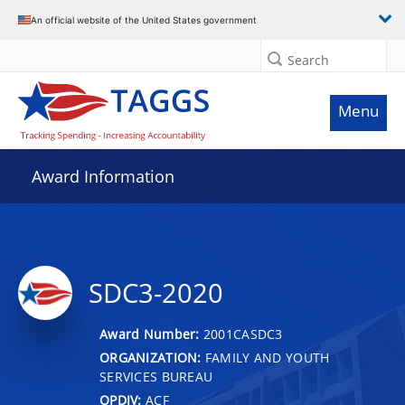
An official website of the United States government
Search
Menu
Award Information
SDC3-2020
Award Number:
2001CASDC3
ORGANIZATION:
FAMILY AND YOUTH
SERVICES BUREAU
OPDIV:
ACF