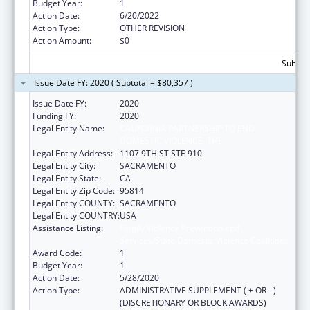
Budget Year:
1
Action Date:
6/20/2022
Action Type:
OTHER REVISION
Action Amount:
$0
Subtota
Issue Date FY: 2020 ( Subtotal = $80,357 )
Issue Date FY:
2020
Funding FY:
2020
Legal Entity Name:
CALIFORNIA PARTNERSHIP TO END
DOMESTIC VIOLENCE, THE
Legal Entity Address:
1107 9TH ST STE 910
Legal Entity City:
SACRAMENTO
Legal Entity State:
CA
Legal Entity Zip Code:
95814
Legal Entity COUNTY:
SACRAMENTO
Legal Entity COUNTRY:
USA
Assistance Listing:
Family Violence Prevention and
Services/State Domestic Violence Coalitions
Award Code:
1
Budget Year:
1
Action Date:
5/28/2020
Action Type:
ADMINISTRATIVE SUPPLEMENT ( + OR - )
(DISCRETIONARY OR BLOCK AWARDS)