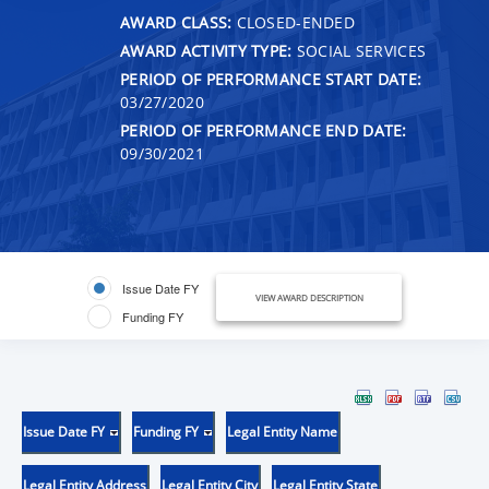
AWARD CLASS:
CLOSED-ENDED
AWARD ACTIVITY TYPE:
SOCIAL SERVICES
PERIOD OF PERFORMANCE START DATE:
03/27/2020
PERIOD OF PERFORMANCE END DATE:
09/30/2021
Issue Date FY
VIEW AWARD DESCRIPTION
Funding FY
Issue Date FY
Funding FY
Legal Entity Name
Legal Entity Address
Legal Entity City
Legal Entity State