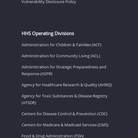
Vulnerability Disclosure Policy
HHS Operating Divisions
Administration for Children & Families (ACF)
Administration for Community Living (ACL)
Administration for Strategic Preparedness and
Response (ASPR)
Agency for Healthcare Research & Quality (AHRQ)
Agency for Toxic Substances & Disease Registry
(ATSDR)
Centers for Disease Control & Prevention (CDC)
Centers for Medicare & Medicaid Services (CMS)
Food & Drug Administration (FDA)