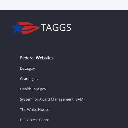
Federal Websites
Data.gov
Grants.gov
HealthCare.gov
System for Award Management (SAM)
The White House
U.S. Access Board