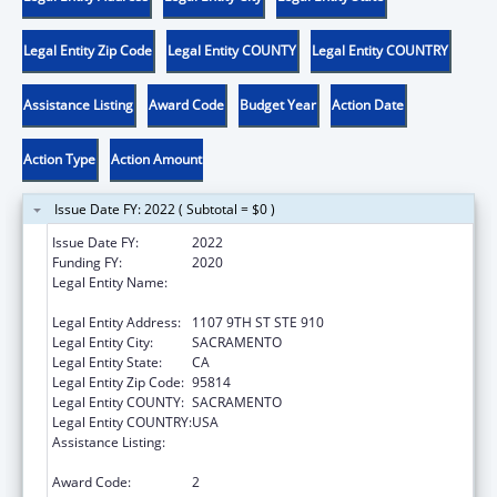
Legal Entity Zip Code
Legal Entity COUNTY
Legal Entity COUNTRY
Assistance Listing
Award Code
Budget Year
Action Date
Action Type
Action Amount
Issue Date FY: 2022 ( Subtotal = $0 )
Issue Date FY:
2022
Funding FY:
2020
Legal Entity Name:
CALIFORNIA PARTNERSHIP TO END
DOMESTIC VIOLENCE, THE
Legal Entity Address:
1107 9TH ST STE 910
Legal Entity City:
SACRAMENTO
Legal Entity State:
CA
Legal Entity Zip Code:
95814
Legal Entity COUNTY:
SACRAMENTO
Legal Entity COUNTRY:
USA
Assistance Listing:
Family Violence Prevention and
Services/State Domestic Violence Coalitions
Award Code:
2