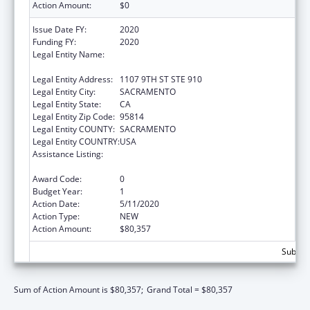
Action Amount:
$0
Issue Date FY:
2020
Funding FY:
2020
Legal Entity Name:
CALIFORNIA PARTNERSHIP TO END
DOMESTIC VIOLENCE, THE
Legal Entity Address:
1107 9TH ST STE 910
Legal Entity City:
SACRAMENTO
Legal Entity State:
CA
Legal Entity Zip Code:
95814
Legal Entity COUNTY:
SACRAMENTO
Legal Entity COUNTRY:
USA
Assistance Listing:
Family Violence Prevention and
Services/State Domestic Violence Coalitions
Award Code:
0
Budget Year:
1
Action Date:
5/11/2020
Action Type:
NEW
Action Amount:
$80,357
Subtota
Sum of Action Amount is $80,357;
Grand Total = $80,357