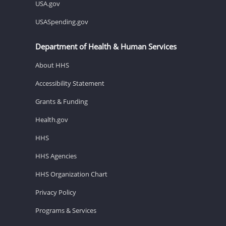
USA.gov
USASpending.gov
Department of Health & Human Services
About HHS
Accessibility Statement
Grants & Funding
Health.gov
HHS
HHS Agencies
HHS Organization Chart
Privacy Policy
Programs & Services