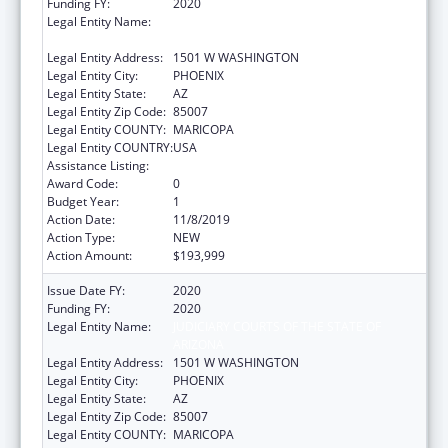
Funding FY:
2020
Legal Entity Name:
JUDICIARY COURTS OF THE STATE OF
ARIZONA
Legal Entity Address:
1501 W WASHINGTON
Legal Entity City:
PHOENIX
Legal Entity State:
AZ
Legal Entity Zip Code:
85007
Legal Entity COUNTY:
MARICOPA
Legal Entity COUNTRY:
USA
Assistance Listing:
State Court Improvement Program
Award Code:
0
Budget Year:
1
Action Date:
11/8/2019
Action Type:
NEW
Action Amount:
$193,999
Issue Date FY:
2020
Funding FY:
2020
Legal Entity Name:
JUDICIARY COURTS OF THE STATE OF
ARIZONA
Legal Entity Address:
1501 W WASHINGTON
Legal Entity City:
PHOENIX
Legal Entity State:
AZ
Legal Entity Zip Code:
85007
Legal Entity COUNTY:
MARICOPA