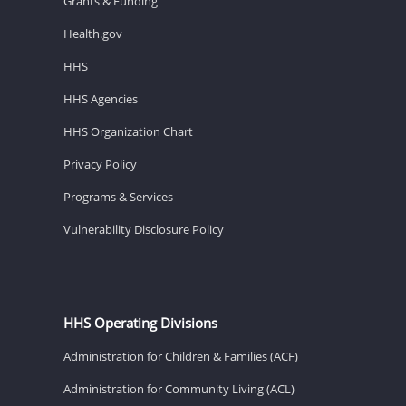
Grants & Funding
Health.gov
HHS
HHS Agencies
HHS Organization Chart
Privacy Policy
Programs & Services
Vulnerability Disclosure Policy
HHS Operating Divisions
Administration for Children & Families (ACF)
Administration for Community Living (ACL)