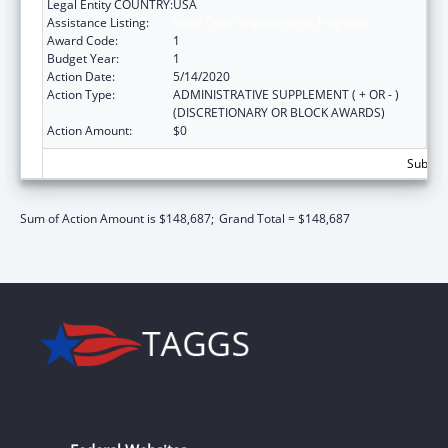
Legal Entity COUNTRY:
USA
Assistance Listing:
State Court Improvement Program
Award Code:
1
Budget Year:
1
Action Date:
5/14/2020
Action Type:
ADMINISTRATIVE SUPPLEMENT ( + OR - )
(DISCRETIONARY OR BLOCK AWARDS)
Action Amount:
$0
Subtota
Sum of Action Amount is $148,687;
Grand Total = $148,687