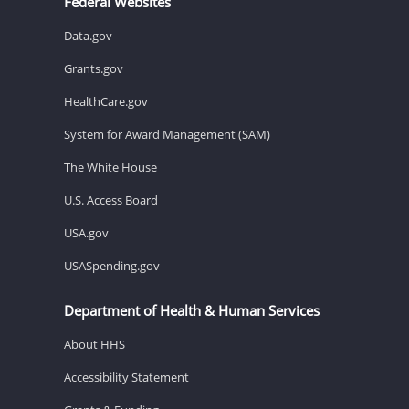
Federal Websites
Data.gov
Grants.gov
HealthCare.gov
System for Award Management (SAM)
The White House
U.S. Access Board
USA.gov
USASpending.gov
Department of Health & Human Services
About HHS
Accessibility Statement