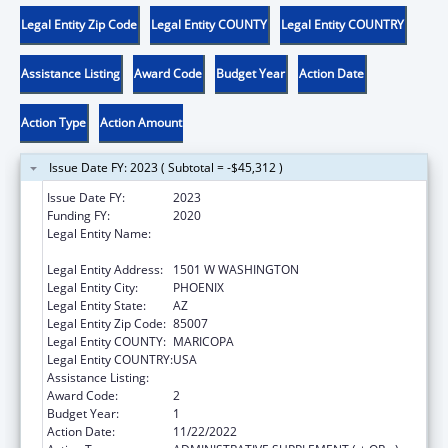
Legal Entity Zip Code
Legal Entity COUNTY
Legal Entity COUNTRY
Assistance Listing
Award Code
Budget Year
Action Date
Action Type
Action Amount
Issue Date FY: 2023 ( Subtotal = -$45,312 )
Issue Date FY:
2023
Funding FY:
2020
Legal Entity Name:
JUDICIARY COURTS OF THE STATE OF
ARIZONA
Legal Entity Address:
1501 W WASHINGTON
Legal Entity City:
PHOENIX
Legal Entity State:
AZ
Legal Entity Zip Code:
85007
Legal Entity COUNTY:
MARICOPA
Legal Entity COUNTRY:
USA
Assistance Listing:
State Court Improvement Program
Award Code:
2
Budget Year:
1
Action Date:
11/22/2022