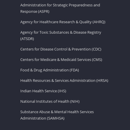
Administration for Strategic Preparedness and
Response (ASPR)
Agency for Healthcare Research & Quality (AHRQ)
Agency for Toxic Substances & Disease Registry
(ATSDR)
Centers for Disease Control & Prevention (CDC)
Centers for Medicare & Medicaid Services (CMS)
Food & Drug Administration (FDA)
Health Resources & Services Administration (HRSA)
Indian Health Service (IHS)
National Institutes of Health (NIH)
Substance Abuse & Mental Health Services
Administration (SAMHSA)