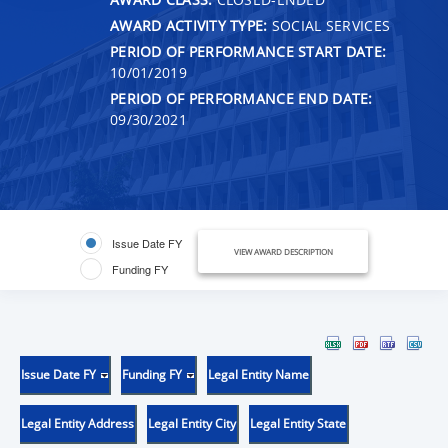
AWARD ACTIVITY TYPE:
SOCIAL SERVICES
PERIOD OF PERFORMANCE START DATE:
10/01/2019
PERIOD OF PERFORMANCE END DATE:
09/30/2021
Issue Date FY
VIEW AWARD DESCRIPTION
Funding FY
Issue Date FY
Funding FY
Legal Entity Name
Legal Entity Address
Legal Entity City
Legal Entity State