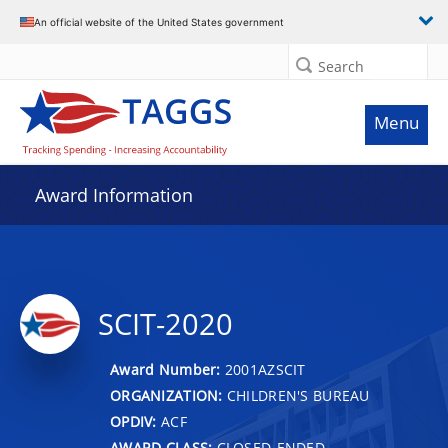
An official website of the United States government
Search
Menu
Award Information
SCIT-2020
Award Number:
2001AZSCIT
ORGANIZATION:
CHILDREN'S BUREAU
OPDIV:
ACF
AWARD CLASS:
CLOSED-ENDED