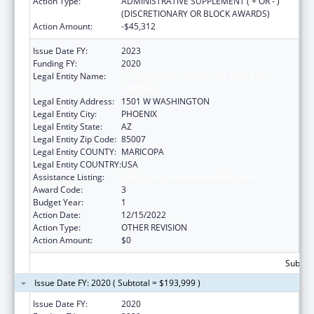
Action Type:
ADMINISTRATIVE SUPPLEMENT ( + OR - )
(DISCRETIONARY OR BLOCK AWARDS)
Action Amount:
-$45,312
Issue Date FY:
2023
Funding FY:
2020
Legal Entity Name:
JUDICIARY COURTS OF THE STATE OF
ARIZONA
Legal Entity Address:
1501 W WASHINGTON
Legal Entity City:
PHOENIX
Legal Entity State:
AZ
Legal Entity Zip Code:
85007
Legal Entity COUNTY:
MARICOPA
Legal Entity COUNTRY:
USA
Assistance Listing:
State Court Improvement Program
Award Code:
3
Budget Year:
1
Action Date:
12/15/2022
Action Type:
OTHER REVISION
Action Amount:
$0
Subtota
Issue Date FY: 2020 ( Subtotal = $193,999 )
Issue Date FY:
2020