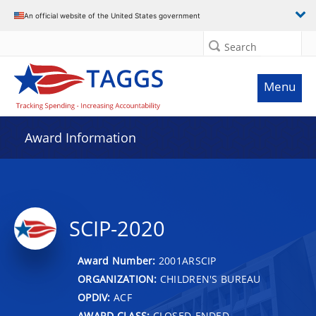
An official website of the United States government
Search
Menu
Award Information
SCIP-2020
Award Number:
2001ARSCIP
ORGANIZATION:
CHILDREN'S BUREAU
OPDIV:
ACF
AWARD CLASS:
CLOSED-ENDED