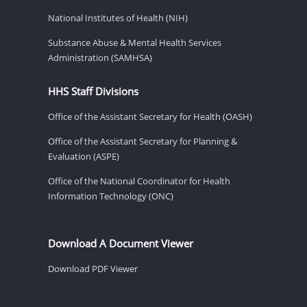
National Institutes of Health (NIH)
Substance Abuse & Mental Health Services
Administration (SAMHSA)
HHS Staff Divisions
Office of the Assistant Secretary for Health (OASH)
Office of the Assistant Secretary for Planning &
Evaluation (ASPE)
Office of the National Coordinator for Health
Information Technology (ONC)
Download A Document Viewer
Download PDF Viewer