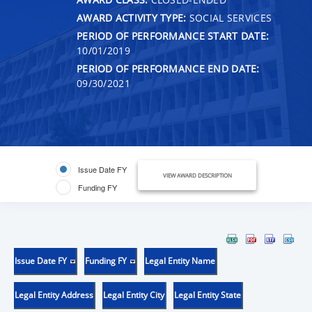
AWARD ACTIVITY TYPE:
SOCIAL SERVICES
PERIOD OF PERFORMANCE START DATE:
10/01/2019
PERIOD OF PERFORMANCE END DATE:
09/30/2021
Issue Date FY
VIEW AWARD DESCRIPTION
Funding FY
Issue Date FY
Funding FY
Legal Entity Name
Legal Entity Address
Legal Entity City
Legal Entity State