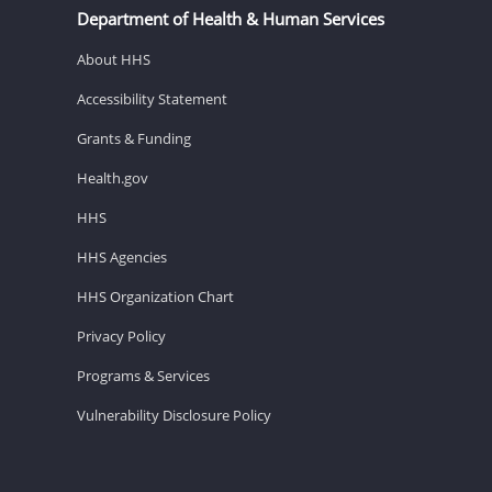
Department of Health & Human Services
About HHS
Accessibility Statement
Grants & Funding
Health.gov
HHS
HHS Agencies
HHS Organization Chart
Privacy Policy
Programs & Services
Vulnerability Disclosure Policy