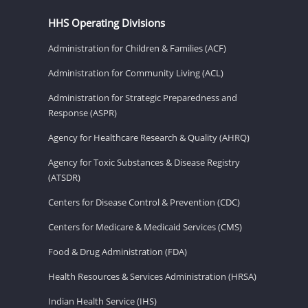
HHS Operating Divisions
Administration for Children & Families (ACF)
Administration for Community Living (ACL)
Administration for Strategic Preparedness and
Response (ASPR)
Agency for Healthcare Research & Quality (AHRQ)
Agency for Toxic Substances & Disease Registry
(ATSDR)
Centers for Disease Control & Prevention (CDC)
Centers for Medicare & Medicaid Services (CMS)
Food & Drug Administration (FDA)
Health Resources & Services Administration (HRSA)
Indian Health Service (IHS)