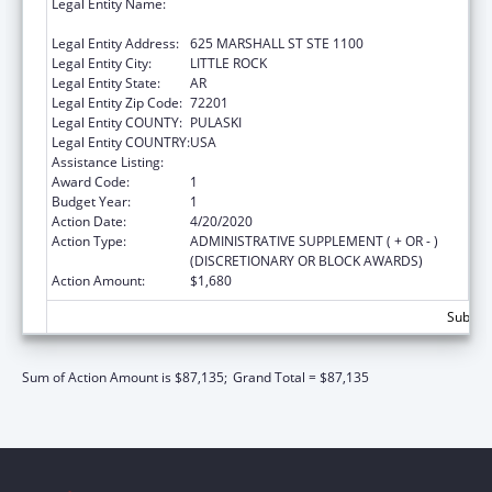
Legal Entity Name:
JUDICIARY COURTS OF THE STATE OF
ARKANSAS
Legal Entity Address:
625 MARSHALL ST STE 1100
Legal Entity City:
LITTLE ROCK
Legal Entity State:
AR
Legal Entity Zip Code:
72201
Legal Entity COUNTY:
PULASKI
Legal Entity COUNTRY:
USA
Assistance Listing:
State Court Improvement Program
Award Code:
1
Budget Year:
1
Action Date:
4/20/2020
Action Type:
ADMINISTRATIVE SUPPLEMENT ( + OR - )
(DISCRETIONARY OR BLOCK AWARDS)
Action Amount:
$1,680
Subtota
Sum of Action Amount is $87,135;
Grand Total = $87,135