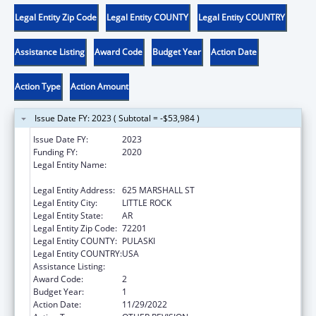
Legal Entity Zip Code
Legal Entity COUNTY
Legal Entity COUNTRY
Assistance Listing
Award Code
Budget Year
Action Date
Action Type
Action Amount
Issue Date FY: 2023 ( Subtotal = -$53,984 )
Issue Date FY:
2023
Funding FY:
2020
Legal Entity Name:
STATE OF ARKANSAS JUDICIARY
ADMINISTRATIVE OFFICE OF THE COURTS
Legal Entity Address:
625 MARSHALL ST
Legal Entity City:
LITTLE ROCK
Legal Entity State:
AR
Legal Entity Zip Code:
72201
Legal Entity COUNTY:
PULASKI
Legal Entity COUNTRY:
USA
Assistance Listing:
State Court Improvement Program
Award Code:
2
Budget Year:
1
Action Date:
11/29/2022