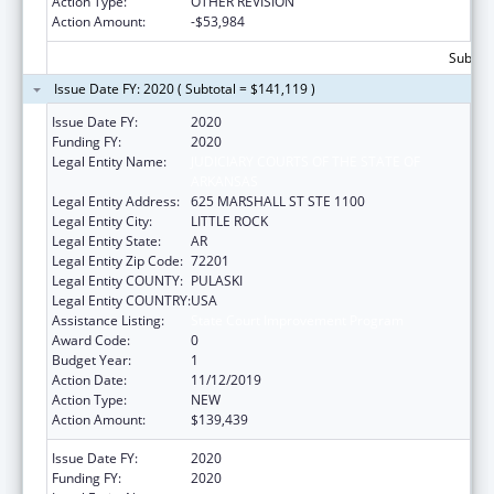
Action Type:
OTHER REVISION
Action Amount:
-$53,984
Subtota
Issue Date FY: 2020 ( Subtotal = $141,119 )
Issue Date FY:
2020
Funding FY:
2020
Legal Entity Name:
JUDICIARY COURTS OF THE STATE OF
ARKANSAS
Legal Entity Address:
625 MARSHALL ST STE 1100
Legal Entity City:
LITTLE ROCK
Legal Entity State:
AR
Legal Entity Zip Code:
72201
Legal Entity COUNTY:
PULASKI
Legal Entity COUNTRY:
USA
Assistance Listing:
State Court Improvement Program
Award Code:
0
Budget Year:
1
Action Date:
11/12/2019
Action Type:
NEW
Action Amount:
$139,439
Issue Date FY:
2020
Funding FY:
2020