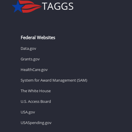
Federal Websites
Data.gov
Grants.gov
HealthCare.gov
System for Award Management (SAM)
The White House
U.S. Access Board
USA.gov
USASpending.gov