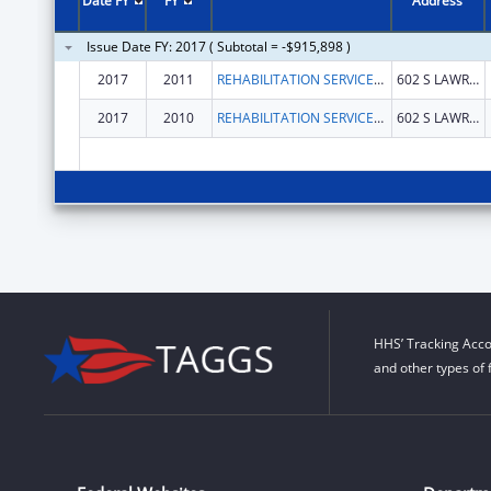
Date FY
FY
Address
Issue Date FY: 2017 ( Subtotal = -$915,898 )
2017
2011
REHABILITATION SERVICES, ALABAMA DEPT OF
602 S LAWRENCE ST
2017
2010
REHABILITATION SERVICES, ALABAMA DEPT OF
602 S LAWRENCE ST
HHS’ Tracking Acco
and other types of 