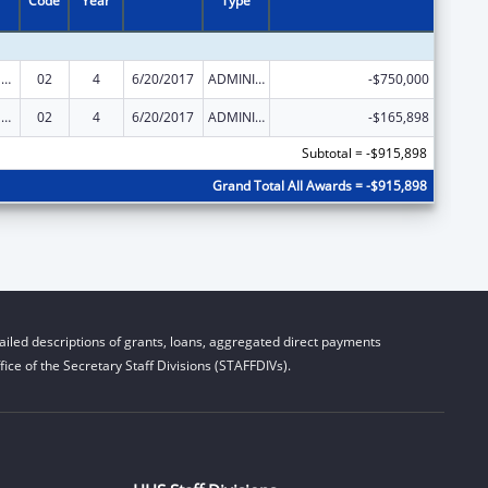
Code
Year
Type
Medicaid Infrastructure Grants To Support the Competitive Employment of People with Disabilities
02
4
6/20/2017
ADMINISTRATIVE SUPPLEMENT ( + OR - ) (DISCRETIONARY OR BLOCK AWARDS)
-$750,000
Medicaid Infrastructure Grants To Support the Competitive Employment of People with Disabilities
02
4
6/20/2017
ADMINISTRATIVE SUPPLEMENT ( + OR - ) (DISCRETIONARY OR BLOCK AWARDS)
-$165,898
Subtotal = -$915,898
Grand Total All Awards = -$915,898
iled descriptions of grants, loans, aggregated direct payments
ice of the Secretary Staff Divisions (STAFFDIVs).