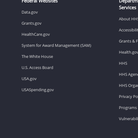
Federal Websites
Departm
Services
Data.gov
About HH
Grants.gov
Accessibil
HealthCare.gov
Grants & 
System for Award Management (SAM)
Health.go
The White House
HHS
U.S. Access Board
HHS Agenc
USA.gov
HHS Organ
USASpending.gov
Privacy Po
Programs 
Vulnerabil