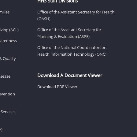
HHS Staff Divisions
milies
Office of the Assistant Secretary for Health
(OASH)
ving (ACL)
Office of the Assistant Secretary for
Planning & Evaluation (ASPE)
eparedness
Office of the National Coordinator for
Health Information Technology (ONC)
& Quality
Download A Document Viewer
isease
Download PDF Viewer
revention
 Services
A)