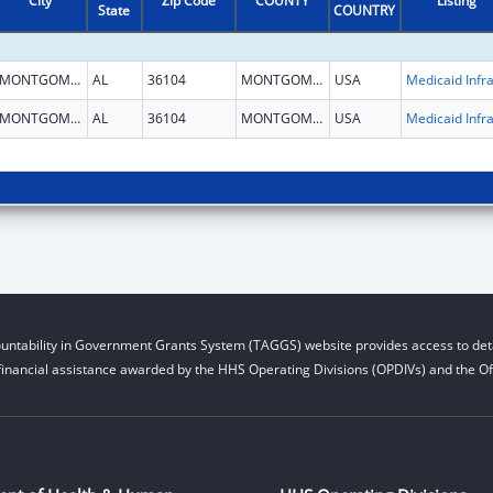
City
Zip Code
COUNTY
Listing
State
COUNTRY
MONTGOMERY
AL
36104
MONTGOMERY
USA
MONTGOMERY
AL
36104
MONTGOMERY
USA
untability in Government Grants System (TAGGS) website provides access to deta
financial assistance awarded by the HHS Operating Divisions (OPDIVs) and the Off