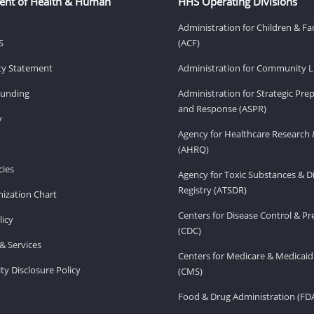
ent of Health & Human
HHS Operating Divisions
Administration for Children & Fa
S
(ACF)
ity Statement
Administration for Community Li
Funding
Administration for Strategic Pr
and Response (ASPR)
v
Agency for Healthcare Research 
(AHRQ)
ies
Agency for Toxic Substances & D
Registry (ATSDR)
ization Chart
Centers for Disease Control & P
licy
(CDC)
& Services
Centers for Medicare & Medicaid
ity Disclosure Policy
(CMS)
Food & Drug Administration (FD