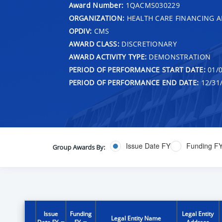
Award Number:
1QACMS030229
ORGANIZATION:
HEALTH CARE FINANCING A
OPDIV:
CMS
AWARD CLASS:
DISCRETIONARY
AWARD ACTIVITY TYPE:
DEMONSTRATION
PERIOD OF PERFORMANCE START DATE:
01/0
PERIOD OF PERFORMANCE END DATE:
12/31
Issue Date FY
Funding F
Group Awards By:
Issue
Funding
Legal Entity
Legal Entity Name