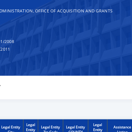
DMINISTRATION, OFFICE OF ACQUISITION AND GRANTS
1/2008
/2011
Y
Legal
Legal
Legal Entity
Legal Entity
Legal Entity
Assistance
Entity
Entity