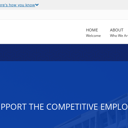
ere's how you know
HOME
ABOUT
Welcome
Who We Ar
PPORT THE COMPETITIVE EMPL