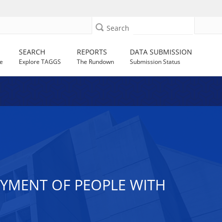
Search
SEARCH
REPORTS
DATA SUBMISSION
e
Explore TAGGS
The Rundown
Submission Status
OYMENT OF PEOPLE WITH