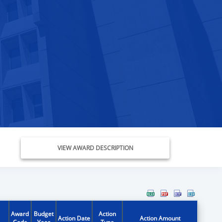
VIEW AWARD DESCRIPTION
Award
Budget
Action
Action Date
Action Amount