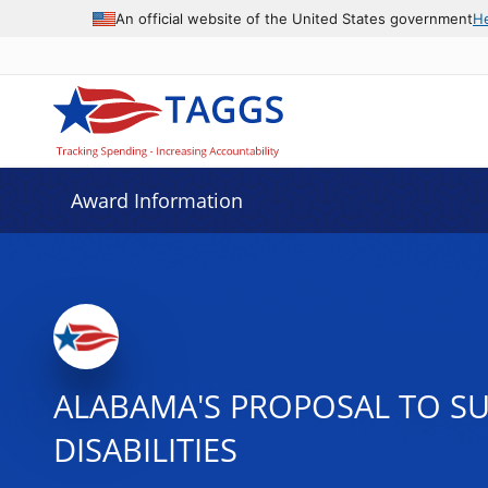
An official website of the United States government
H
Award Information
ALABAMA'S PROPOSAL TO SU
DISABILITIES