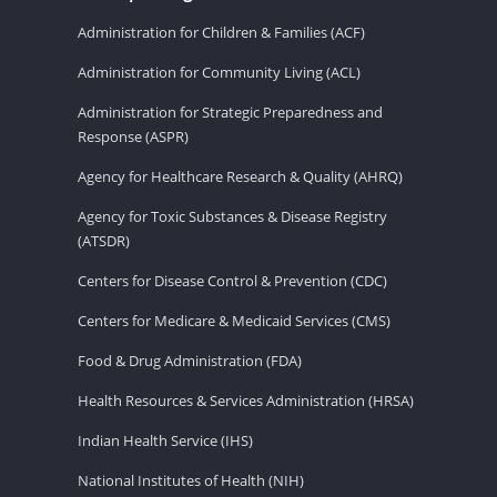
Administration for Children & Families (ACF)
Administration for Community Living (ACL)
Administration for Strategic Preparedness and
Response (ASPR)
Agency for Healthcare Research & Quality (AHRQ)
Agency for Toxic Substances & Disease Registry
(ATSDR)
Centers for Disease Control & Prevention (CDC)
Centers for Medicare & Medicaid Services (CMS)
Food & Drug Administration (FDA)
Health Resources & Services Administration (HRSA)
Indian Health Service (IHS)
National Institutes of Health (NIH)