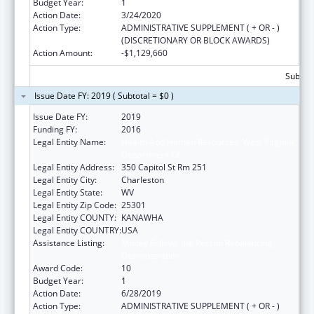
Budget Year:
1
Action Date:
3/24/2020
Action Type:
ADMINISTRATIVE SUPPLEMENT ( + OR - )
(DISCRETIONARY OR BLOCK AWARDS)
Action Amount:
-$1,129,660
Subtota
Issue Date FY: 2019 ( Subtotal = $0 )
Issue Date FY:
2019
Funding FY:
2016
Legal Entity Name:
Health And Human Resources, West Virginia
Department Of
Legal Entity Address:
350 Capitol St Rm 251
Legal Entity City:
Charleston
Legal Entity State:
WV
Legal Entity Zip Code:
25301
Legal Entity COUNTY:
KANAWHA
Legal Entity COUNTRY:
USA
Assistance Listing:
Money Follows the Person Rebalancing
Demonstration
Award Code:
10
Budget Year:
1
Action Date:
6/28/2019
Action Type:
ADMINISTRATIVE SUPPLEMENT ( + OR - )