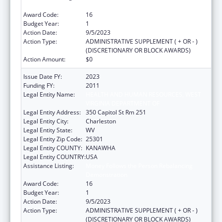
Demonstration
Award Code:
16
Budget Year:
1
Action Date:
9/5/2023
Action Type:
ADMINISTRATIVE SUPPLEMENT ( + OR - )
(DISCRETIONARY OR BLOCK AWARDS)
Action Amount:
$0
Issue Date FY:
2023
Funding FY:
2011
Legal Entity Name:
HEALTH AND HUMAN RESOURCES, WEST
VIRGINIA DEPARTMENT OF
Legal Entity Address:
350 Capitol St Rm 251
Legal Entity City:
Charleston
Legal Entity State:
WV
Legal Entity Zip Code:
25301
Legal Entity COUNTY:
KANAWHA
Legal Entity COUNTRY:
USA
Assistance Listing:
Money Follows the Person Rebalancing
Demonstration
Award Code:
16
Budget Year:
1
Action Date:
9/5/2023
Action Type:
ADMINISTRATIVE SUPPLEMENT ( + OR - )
(DISCRETIONARY OR BLOCK AWARDS)