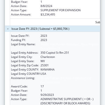
Budget Year:
1
Action Date:
8/8/2024
Action Type:
SUPPLEMENT FOR EXPANSION
Action Amount:
$3,234,495
Subtota
Issue Date FY: 2023 ( Subtotal = $5,860,706 )
Issue Date FY:
2023
Funding FY:
2023
Legal Entity Name:
Health And Human Resources, West Virginia
Department Of
Legal Entity Address:
350 Capitol St Rm 251
Legal Entity City:
Charleston
Legal Entity State:
WV
Legal Entity Zip Code:
25301
Legal Entity COUNTY:
KANAWHA
Legal Entity COUNTRY:
USA
Assistance Listing:
Money Follows the Person Rebalancing
Demonstration
Award Code:
17
Budget Year:
1
Action Date:
9/29/2023
Action Type:
ADMINISTRATIVE SUPPLEMENT ( + OR - )
(DISCRETIONARY OR BLOCK AWARDS)