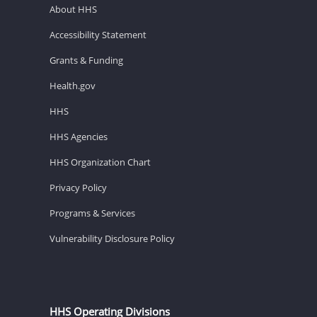
About HHS
Accessibility Statement
Grants & Funding
Health.gov
HHS
HHS Agencies
HHS Organization Chart
Privacy Policy
Programs & Services
Vulnerability Disclosure Policy
HHS Operating Divisions