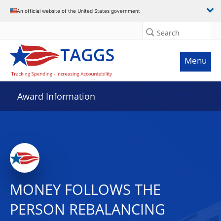
An official website of the United States government
Search
Menu
Award Information
MONEY FOLLOWS THE
PERSON REBALANCING