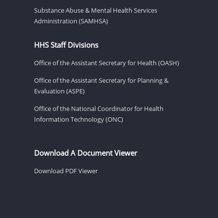
Substance Abuse & Mental Health Services
Administration (SAMHSA)
HHS Staff Divisions
Office of the Assistant Secretary for Health (OASH)
Office of the Assistant Secretary for Planning &
Evaluation (ASPE)
Office of the National Coordinator for Health
Information Technology (ONC)
Download A Document Viewer
Download PDF Viewer