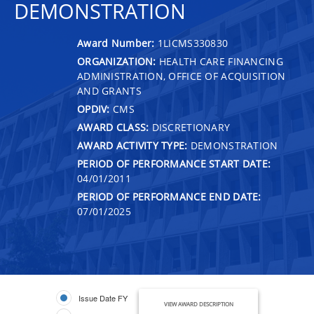
DEMONSTRATION
Award Number:
1LICMS330830
ORGANIZATION:
HEALTH CARE FINANCING
ADMINISTRATION, OFFICE OF ACQUISITION
AND GRANTS
OPDIV:
CMS
AWARD CLASS:
DISCRETIONARY
AWARD ACTIVITY TYPE:
DEMONSTRATION
PERIOD OF PERFORMANCE START DATE:
04/01/2011
PERIOD OF PERFORMANCE END DATE:
07/01/2025
Issue Date FY
VIEW AWARD DESCRIPTION