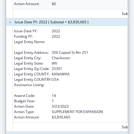
Action Amount:
$0
Subtota
Issue Date FY: 2022 ( Subtotal = $3,830,665 )
Issue Date FY:
2022
Funding FY:
2022
Legal Entity Name:
Health And Human Resources, West Virginia
Department Of
Legal Entity Address:
350 Capitol St Rm 251
Legal Entity City:
Charleston
Legal Entity State:
WV
Legal Entity Zip Code:
25301
Legal Entity COUNTY:
KANAWHA
Legal Entity COUNTRY:
USA
Assistance Listing:
Money Follows the Person Rebalancing
Demonstration
Award Code:
14
Budget Year:
1
Action Date:
3/23/2022
Action Type:
SUPPLEMENT FOR EXPANSION
Action Amount:
$3,830,665
Subtota