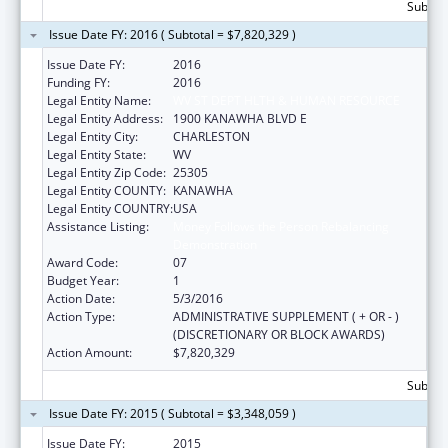
Subtota
Issue Date FY: 2016 ( Subtotal = $7,820,329 )
Issue Date FY:
2016
Funding FY:
2016
Legal Entity Name:
WV ST DEPT HLTH & HUMAN RESOURCE
Legal Entity Address:
1900 KANAWHA BLVD E
Legal Entity City:
CHARLESTON
Legal Entity State:
WV
Legal Entity Zip Code:
25305
Legal Entity COUNTY:
KANAWHA
Legal Entity COUNTRY:
USA
Assistance Listing:
Money Follows the Person Rebalancing
Demonstration
Award Code:
07
Budget Year:
1
Action Date:
5/3/2016
Action Type:
ADMINISTRATIVE SUPPLEMENT ( + OR - )
(DISCRETIONARY OR BLOCK AWARDS)
Action Amount:
$7,820,329
Subtota
Issue Date FY: 2015 ( Subtotal = $3,348,059 )
Issue Date FY:
2015