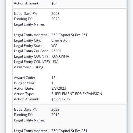
Action Amount:
$0
Issue Date FY:
2023
Funding FY:
2023
Legal Entity Name:
HEALTH AND HUMAN RESOURCES, WEST
VIRGINIA DEPARTMENT OF
Legal Entity Address:
350 Capitol St Rm 251
Legal Entity City:
Charleston
Legal Entity State:
WV
Legal Entity Zip Code:
25301
Legal Entity COUNTY:
KANAWHA
Legal Entity COUNTRY:
USA
Assistance Listing:
Money Follows the Person Rebalancing
Demonstration
Award Code:
15
Budget Year:
1
Action Date:
8/3/2023
Action Type:
SUPPLEMENT FOR EXPANSION
Action Amount:
$5,860,706
Issue Date FY:
2023
Funding FY:
2013
Legal Entity Name:
HEALTH AND HUMAN RESOURCES, WEST
VIRGINIA DEPARTMENT OF
Legal Entity Address:
350 Capitol St Rm 251