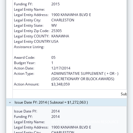
Funding FY:
2015
Legal Entity Name:
WV ST DEPT HLTH & HUMAN RESOURCE
Legal Entity Address:
1900 KANAWHA BLVD E
Legal Entity City:
CHARLESTON
Legal Entity State:
WV
Legal Entity Zip Code:
25305
Legal Entity COUNTY:
KANAWHA
Legal Entity COUNTRY:
USA
Assistance Listing:
Money Follows the Person Rebalancing
Demonstration
Award Code:
05
Budget Year:
1
Action Date:
12/17/2014
Action Type:
ADMINISTRATIVE SUPPLEMENT ( + OR - )
(DISCRETIONARY OR BLOCK AWARDS)
Action Amount:
$3,348,059
Subtota
Issue Date FY: 2014 ( Subtotal = $1,272,063 )
Issue Date FY:
2014
Funding FY:
2014
Legal Entity Name:
WV ST DEPT HLTH & HUMAN RESOURCE
Legal Entity Address:
1900 KANAWHA BLVD E
Legal Entity City:
CHARLESTON