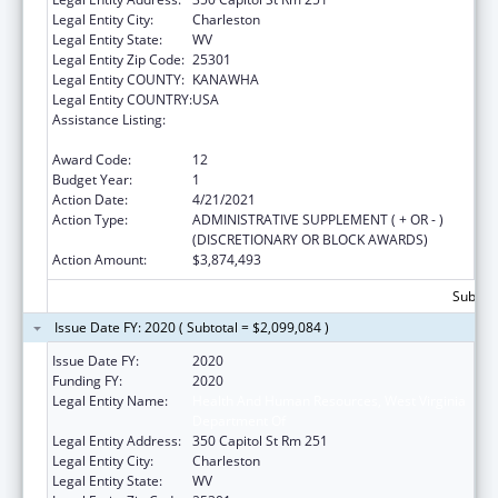
Legal Entity City:
Charleston
Legal Entity State:
WV
Legal Entity Zip Code:
25301
Legal Entity COUNTY:
KANAWHA
Legal Entity COUNTRY:
USA
Assistance Listing:
Money Follows the Person Rebalancing
Demonstration
Award Code:
12
Budget Year:
1
Action Date:
4/21/2021
Action Type:
ADMINISTRATIVE SUPPLEMENT ( + OR - )
(DISCRETIONARY OR BLOCK AWARDS)
Action Amount:
$3,874,493
Subtota
Issue Date FY: 2020 ( Subtotal = $2,099,084 )
Issue Date FY:
2020
Funding FY:
2020
Legal Entity Name:
Health And Human Resources, West Virginia
Department Of
Legal Entity Address:
350 Capitol St Rm 251
Legal Entity City:
Charleston
Legal Entity State:
WV