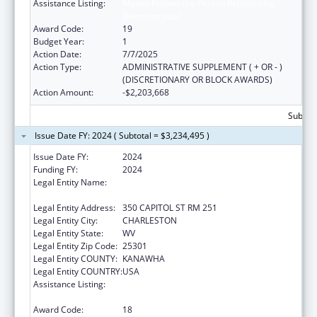
Assistance Listing:
Money Follows the Person Rebalancing
Demonstration
Award Code:
19
Budget Year:
1
Action Date:
7/7/2025
Action Type:
ADMINISTRATIVE SUPPLEMENT ( + OR - )
(DISCRETIONARY OR BLOCK AWARDS)
Action Amount:
-$2,203,668
Subtota
Issue Date FY: 2024 ( Subtotal = $3,234,495 )
Issue Date FY:
2024
Funding FY:
2024
Legal Entity Name:
Health And Human Resources, West Virginia
Department Of
Legal Entity Address:
350 CAPITOL ST RM 251
Legal Entity City:
CHARLESTON
Legal Entity State:
WV
Legal Entity Zip Code:
25301
Legal Entity COUNTY:
KANAWHA
Legal Entity COUNTRY:
USA
Assistance Listing:
Money Follows the Person Rebalancing
Demonstration
Award Code:
18