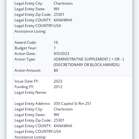
Legal Entity City:
Charleston
Legal Entity State:
WV
Legal Entity Zip Code:
25301
Legal Entity COUNTY:
KANAWHA
Legal Entity COUNTRY:
USA
Assistance Listing:
Money Follows the Person Rebalancing
Demonstration
Award Code:
16
Budget Year:
1
Action Date:
9/5/2023
Action Type:
ADMINISTRATIVE SUPPLEMENT ( + OR - )
(DISCRETIONARY OR BLOCK AWARDS)
Action Amount:
$0
Issue Date FY:
2023
Funding FY:
2012
Legal Entity Name:
HEALTH AND HUMAN RESOURCES, WEST
VIRGINIA DEPARTMENT OF
Legal Entity Address:
350 Capitol St Rm 251
Legal Entity City:
Charleston
Legal Entity State:
WV
Legal Entity Zip Code:
25301
Legal Entity COUNTY:
KANAWHA
Legal Entity COUNTRY:
USA
Assistance Listing:
Money Follows the Person Rebalancing