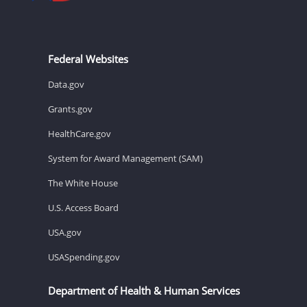
Federal Websites
Data.gov
Grants.gov
HealthCare.gov
System for Award Management (SAM)
The White House
U.S. Access Board
USA.gov
USASpending.gov
Department of Health & Human Services