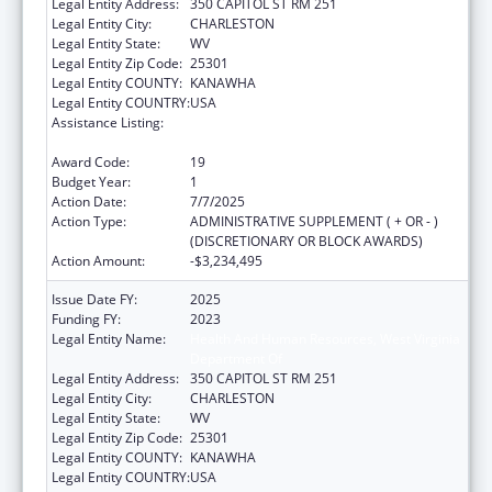
Legal Entity Address:
350 CAPITOL ST RM 251
Legal Entity City:
CHARLESTON
Legal Entity State:
WV
Legal Entity Zip Code:
25301
Legal Entity COUNTY:
KANAWHA
Legal Entity COUNTRY:
USA
Assistance Listing:
Money Follows the Person Rebalancing
Demonstration
Award Code:
19
Budget Year:
1
Action Date:
7/7/2025
Action Type:
ADMINISTRATIVE SUPPLEMENT ( + OR - )
(DISCRETIONARY OR BLOCK AWARDS)
Action Amount:
-$3,234,495
Issue Date FY:
2025
Funding FY:
2023
Legal Entity Name:
Health And Human Resources, West Virginia
Department Of
Legal Entity Address:
350 CAPITOL ST RM 251
Legal Entity City:
CHARLESTON
Legal Entity State:
WV
Legal Entity Zip Code:
25301
Legal Entity COUNTY:
KANAWHA
Legal Entity COUNTRY:
USA