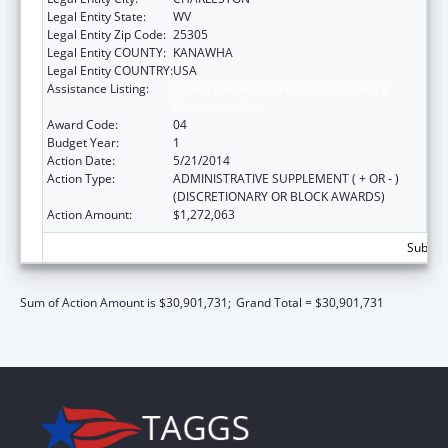
Legal Entity State:
WV
Legal Entity Zip Code:
25305
Legal Entity COUNTY:
KANAWHA
Legal Entity COUNTRY:
USA
Assistance Listing:
Money Follows the Person Rebalancing
Demonstration
Award Code:
04
Budget Year:
1
Action Date:
5/21/2014
Action Type:
ADMINISTRATIVE SUPPLEMENT ( + OR - )
(DISCRETIONARY OR BLOCK AWARDS)
Action Amount:
$1,272,063
Subtota
Sum of Action Amount is $30,901,731;
Grand Total = $30,901,731