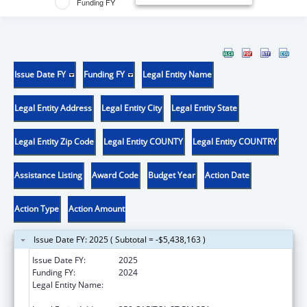
Funding FY
Issue Date FY
Funding FY
Legal Entity Name
Legal Entity Address
Legal Entity City
Legal Entity State
Legal Entity Zip Code
Legal Entity COUNTY
Legal Entity COUNTRY
Assistance Listing
Award Code
Budget Year
Action Date
Action Type
Action Amount
Issue Date FY: 2025 ( Subtotal = -$5,438,163 )
Issue Date FY:
2025
Funding FY:
2024
Legal Entity Name:
Health And Human Resources, West Virginia
Department Of