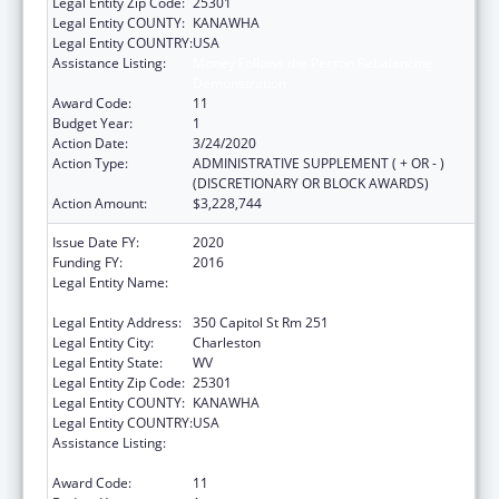
Legal Entity Zip Code:
25301
Legal Entity COUNTY:
KANAWHA
Legal Entity COUNTRY:
USA
Assistance Listing:
Money Follows the Person Rebalancing
Demonstration
Award Code:
11
Budget Year:
1
Action Date:
3/24/2020
Action Type:
ADMINISTRATIVE SUPPLEMENT ( + OR - )
(DISCRETIONARY OR BLOCK AWARDS)
Action Amount:
$3,228,744
Issue Date FY:
2020
Funding FY:
2016
Legal Entity Name:
Health And Human Resources, West Virginia
Department Of
Legal Entity Address:
350 Capitol St Rm 251
Legal Entity City:
Charleston
Legal Entity State:
WV
Legal Entity Zip Code:
25301
Legal Entity COUNTY:
KANAWHA
Legal Entity COUNTRY:
USA
Assistance Listing:
Money Follows the Person Rebalancing
Demonstration
Award Code:
11