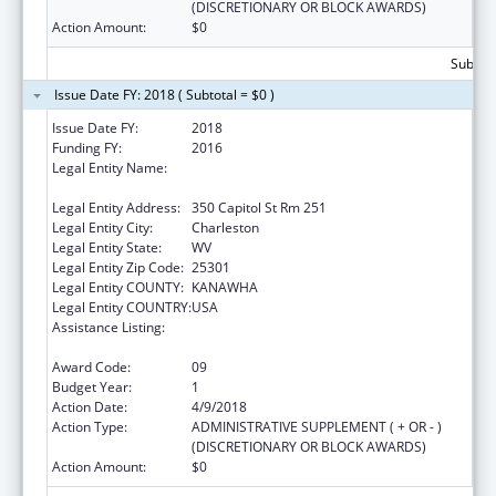
(DISCRETIONARY OR BLOCK AWARDS)
Action Amount:
$0
Subtota
Issue Date FY: 2018 ( Subtotal = $0 )
Issue Date FY:
2018
Funding FY:
2016
Legal Entity Name:
Health And Human Resources, West Virginia
Department Of
Legal Entity Address:
350 Capitol St Rm 251
Legal Entity City:
Charleston
Legal Entity State:
WV
Legal Entity Zip Code:
25301
Legal Entity COUNTY:
KANAWHA
Legal Entity COUNTRY:
USA
Assistance Listing:
Money Follows the Person Rebalancing
Demonstration
Award Code:
09
Budget Year:
1
Action Date:
4/9/2018
Action Type:
ADMINISTRATIVE SUPPLEMENT ( + OR - )
(DISCRETIONARY OR BLOCK AWARDS)
Action Amount:
$0