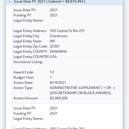
Issue Date FY: 2021 ( Subtotal = $8,874,493 )
Issue Date FY:
2021
Funding FY:
2021
Legal Entity Name:
Health And Human Resources, West Virginia
Department Of
Legal Entity Address:
350 Capitol St Rm 251
Legal Entity City:
Charleston
Legal Entity State:
WV
Legal Entity Zip Code:
25301
Legal Entity COUNTY:
KANAWHA
Legal Entity COUNTRY:
USA
Assistance Listing:
Money Follows the Person Rebalancing
Demonstration
Award Code:
13
Budget Year:
1
Action Date:
8/19/2021
Action Type:
ADMINISTRATIVE SUPPLEMENT ( + OR - )
(DISCRETIONARY OR BLOCK AWARDS)
Action Amount:
$5,000,000
Issue Date FY:
2021
Funding FY:
2021
Legal Entity Name:
Health And Human Resources, West Virginia
Department Of
Legal Entity Address:
350 Capitol St Rm 251