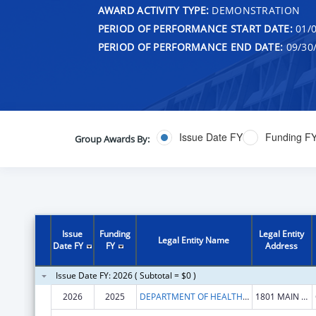
AWARD ACTIVITY TYPE:
DEMONSTRATION
PERIOD OF PERFORMANCE START DATE:
01/0
PERIOD OF PERFORMANCE END DATE:
09/30
Issue Date FY
Funding F
Group Awards By:
Issue
Funding
Legal Entity
Legal Entity Name
Date FY
FY
Address
Issue Date FY: 2026 ( Subtotal = $0 )
2026
2025
DEPARTMENT OF HEALTH HUMAN SERVICES
1801 MAIN ST