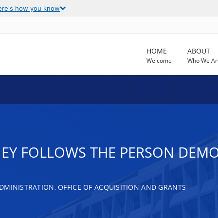
ere's how you know
HOME
ABOUT
Welcome
Who We Ar
EY FOLLOWS THE PERSON DEM
DMINISTRATION, OFFICE OF ACQUISITION AND GRANTS