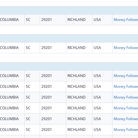
COLUMBIA
SC
29201
RICHLAND
USA
COLUMBIA
SC
29201
RICHLAND
USA
COLUMBIA
SC
29201
RICHLAND
USA
COLUMBIA
SC
29201
RICHLAND
USA
COLUMBIA
SC
29201
RICHLAND
USA
COLUMBIA
SC
29201
RICHLAND
USA
COLUMBIA
SC
29201
RICHLAND
USA
COLUMBIA
SC
29201
RICHLAND
USA