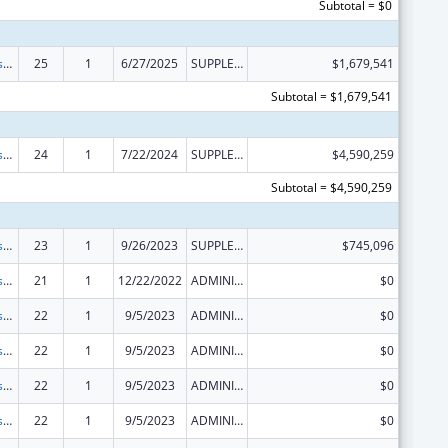
Subtotal = $0
Money Follows the Person Rebalancing Demonstration
25
1
6/27/2025
SUPPLEMENT FOR EXPANSION
$1,679,541
Subtotal = $1,679,541
Money Follows the Person Rebalancing Demonstration
24
1
7/22/2024
SUPPLEMENT FOR EXPANSION
$4,590,259
Subtotal = $4,590,259
Money Follows the Person Rebalancing Demonstration
23
1
9/26/2023
SUPPLEMENT FOR EXPANSION
$745,096
Money Follows the Person Rebalancing Demonstration
21
1
12/22/2022
ADMINISTRATIVE SUPPLEMENT ( + OR - ) (DISCRETIONARY OR BLOCK AWARDS)
$0
Money Follows the Person Rebalancing Demonstration
22
1
9/5/2023
ADMINISTRATIVE SUPPLEMENT ( + OR - ) (DISCRETIONARY OR BLOCK AWARDS)
$0
Money Follows the Person Rebalancing Demonstration
22
1
9/5/2023
ADMINISTRATIVE SUPPLEMENT ( + OR - ) (DISCRETIONARY OR BLOCK AWARDS)
$0
Money Follows the Person Rebalancing Demonstration
22
1
9/5/2023
ADMINISTRATIVE SUPPLEMENT ( + OR - ) (DISCRETIONARY OR BLOCK AWARDS)
$0
Money Follows the Person Rebalancing Demonstration
22
1
9/5/2023
ADMINISTRATIVE SUPPLEMENT ( + OR - ) (DISCRETIONARY OR BLOCK AWARDS)
$0