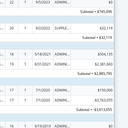
Money Follows the Person Rebalancing Demonstration
22
1
9/5/2023
ADMINISTRATIVE SUPPLEMENT ( + OR - ) (DISCRETIONARY OR BLOCK AWARDS)
$0
Subtotal = $745,096
Money Follows the Person Rebalancing Demonstration
20
1
8/2/2022
SUPPLEMENT FOR EXPANSION
$32,119
Subtotal = $32,119
Money Follows the Person Rebalancing Demonstration
18
1
5/18/2021
ADMINISTRATIVE SUPPLEMENT ( + OR - ) (DISCRETIONARY OR BLOCK AWARDS)
$504,135
Money Follows the Person Rebalancing Demonstration
19
1
8/31/2021
ADMINISTRATIVE SUPPLEMENT ( + OR - ) (DISCRETIONARY OR BLOCK AWARDS)
$2,381,660
Subtotal = $2,885,795
Money Follows the Person Rebalancing Demonstration
17
1
7/1/2020
ADMINISTRATIVE SUPPLEMENT ( + OR - ) (DISCRETIONARY OR BLOCK AWARDS)
$150,000
Money Follows the Person Rebalancing Demonstration
17
1
7/1/2020
ADMINISTRATIVE SUPPLEMENT ( + OR - ) (DISCRETIONARY OR BLOCK AWARDS)
-$3,763,055
Subtotal = -$3,613,055
Money Follows the Person Rebalancing Demonstration
16
1
9/19/2019
ADMINISTRATIVE SUPPLEMENT ( + OR - ) (DISCRETIONARY OR BLOCK AWARDS)
$0