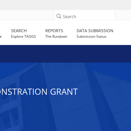
Search
SEARCH
REPORTS
DATA SUBMISSION
e
Explore TAGGS
The Rundown
Submission Status
ONSTRATION GRANT