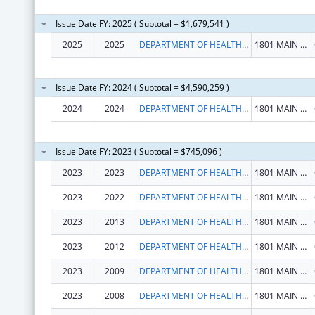
Issue Date FY: 2025 ( Subtotal = $1,679,541 )
2025
2025
DEPARTMENT OF HEALTH HUMAN SERVICES
1801 MAIN ST
Issue Date FY: 2024 ( Subtotal = $4,590,259 )
2024
2024
DEPARTMENT OF HEALTH HUMAN SERVICES
1801 MAIN ST
Issue Date FY: 2023 ( Subtotal = $745,096 )
2023
2023
DEPARTMENT OF HEALTH HUMAN SERVICES
1801 MAIN ST
2023
2022
DEPARTMENT OF HEALTH HUMAN SERVICES
1801 MAIN ST
2023
2013
DEPARTMENT OF HEALTH HUMAN SERVICES
1801 MAIN ST
2023
2012
DEPARTMENT OF HEALTH HUMAN SERVICES
1801 MAIN ST
2023
2009
DEPARTMENT OF HEALTH HUMAN SERVICES
1801 MAIN ST
2023
2008
DEPARTMENT OF HEALTH HUMAN SERVICES
1801 MAIN ST