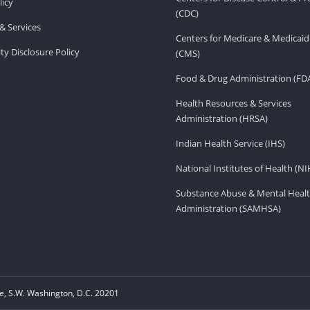
licy
(CDC)
& Services
Centers for Medicare & Medicaid
ity Disclosure Policy
(CMS)
Food & Drug Administration (FD
Health Resources & Services
Administration (HRSA)
Indian Health Service (IHS)
National Institutes of Health (NI
Substance Abuse & Mental Healt
Administration (SAMHSA)
, S.W. Washington, D.C. 20201