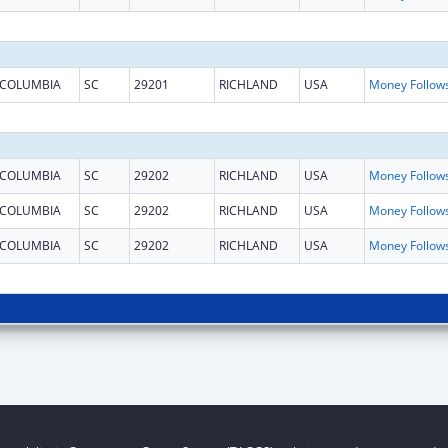
COLUMBIA
SC
29201
RICHLAND
USA
COLUMBIA
SC
29202
RICHLAND
USA
COLUMBIA
SC
29202
RICHLAND
USA
COLUMBIA
SC
29202
RICHLAND
USA