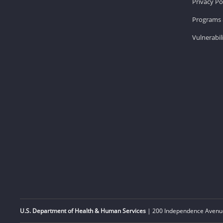
Privacy Po
Programs 
Vulnerabil
U.S. Department of Health & Human Services
| 200 Independence Avenue