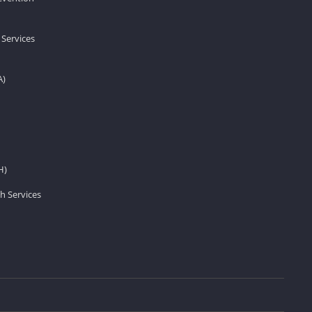
 Services
A)
H)
h Services