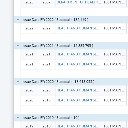
2023
2007
DEPARTMENT OF HEALTH HUMAN SERVICES
1801 MAIN ST
Issue Date FY: 2022 ( Subtotal = $32,119 )
2022
2022
HEALTH AND HUMAN SERVICES, SOUTH CAROLINA DEPARTMENT OF
1801 MAIN ST
Issue Date FY: 2021 ( Subtotal = $2,885,795 )
2021
2021
HEALTH AND HUMAN SERVICES, SOUTH CAROLINA DEPARTMENT OF
1801 MAIN ST
2021
2021
HEALTH AND HUMAN SERVICES, SOUTH CAROLINA DEPARTMENT OF
1801 MAIN ST
Issue Date FY: 2020 ( Subtotal = -$3,613,055 )
2020
2020
HEALTH AND HUMAN SERVICES, SOUTH CAROLINA DEPARTMENT OF
1801 MAIN ST
2020
2016
HEALTH AND HUMAN SERVICES, SOUTH CAROLINA DEPARTMENT OF
1801 MAIN ST
Issue Date FY: 2019 ( Subtotal = $0 )
2019
2016
HEALTH AND HUMAN SERVICES, SOUTH CAROLINA DEPARTMENT OF
1801 MAIN ST