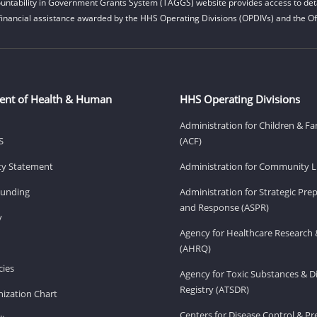
untability in Government Grants System (TAGGS) website provides access to deta
financial assistance awarded by the HHS Operating Divisions (OPDIVs) and the Off
ent of Health & Human
HHS Operating Divisions
Administration for Children & Fa
S
(ACF)
ity Statement
Administration for Community Li
Funding
Administration for Strategic Pr
and Response (ASPR)
v
Agency for Healthcare Research 
(AHRQ)
ies
Agency for Toxic Substances & D
Registry (ATSDR)
ization Chart
Centers for Disease Control & P