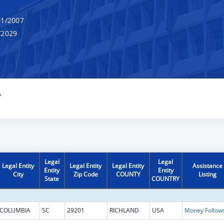
1/2007
/2029
Y
Legal
Legal
Legal Entity
Legal Entity
Legal Entity
Assistance
Entity
Entity
City
Zip Code
COUNTY
Listing
State
COUNTRY
COLUMBIA
SC
29201
RICHLAND
USA