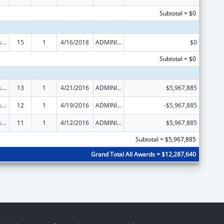
Subtotal = $0
Money Follows the Person Rebalancing Demonstration
15
1
4/16/2018
ADMINISTRATIVE SUPPLEMENT ( + OR - ) (DISCRETIONARY OR BLOCK AWARDS)
$0
Subtotal = $0
Money Follows the Person Rebalancing Demonstration
13
1
4/21/2016
ADMINISTRATIVE SUPPLEMENT ( + OR - ) (DISCRETIONARY OR BLOCK AWARDS)
$5,967,885
Money Follows the Person Rebalancing Demonstration
12
1
4/19/2016
ADMINISTRATIVE SUPPLEMENT ( + OR - ) (DISCRETIONARY OR BLOCK AWARDS)
-$5,967,885
Money Follows the Person Rebalancing Demonstration
11
1
4/12/2016
ADMINISTRATIVE SUPPLEMENT ( + OR - ) (DISCRETIONARY OR BLOCK AWARDS)
$5,967,885
Subtotal = $5,967,885
Grand Total All Awards = $12,287,640