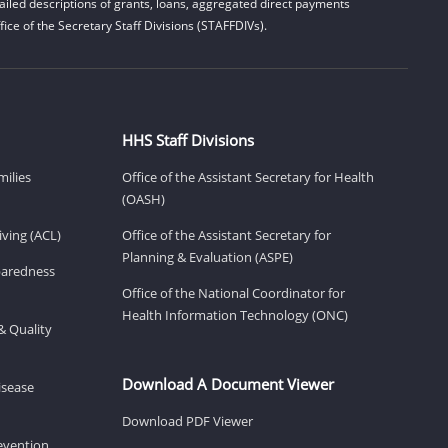
iled descriptions of grants, loans, aggregated direct payments
ice of the Secretary Staff Divisions (STAFFDIVs).
HHS Staff Divisions
milies
Office of the Assistant Secretary for Health
(OASH)
ving (ACL)
Office of the Assistant Secretary for
Planning & Evaluation (ASPE)
eparedness
Office of the National Coordinator for
Health Information Technology (ONC)
& Quality
Download A Document Viewer
isease
Download PDF Viewer
revention