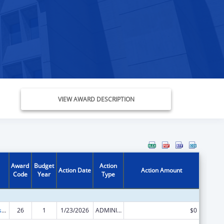
VIEW AWARD DESCRIPTION
Award
Budget
Action
Action Date
Action Amount
Code
Year
Type
Money Follows the Person Rebalancing Demonstration
26
1
1/23/2026
ADMINISTRATIVE SUPPLEMENT ( + OR - ) (DISCRETIONARY OR BLOCK AWARDS)
$0