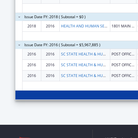
Issue Date FY: 2018 ( Subtotal = $0 )
2018
2016
HEALTH AND HUMAN SERVICES, SOUTH CAROLINA DEPARTMENT OF
1801 MAIN ST
Issue Date FY: 2016 ( Subtotal = $5,967,885 )
2016
2016
SC STATE HEALTH & HUMAN SERVICES FINANCE COMMISSION
POST OFFICE BOX 8206
2016
2016
SC STATE HEALTH & HUMAN SERVICES FINANCE COMMISSION
POST OFFICE BOX 8206
2016
2016
SC STATE HEALTH & HUMAN SERVICES FINANCE COMMISSION
POST OFFICE BOX 8206