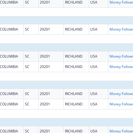
COLUMBIA
SC
29201
RICHLAND
USA
COLUMBIA
SC
29201
RICHLAND
USA
COLUMBIA
SC
29201
RICHLAND
USA
COLUMBIA
SC
29201
RICHLAND
USA
COLUMBIA
SC
29201
RICHLAND
USA
COLUMBIA
SC
29201
RICHLAND
USA
COLUMBIA
SC
29201
RICHLAND
USA