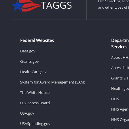
HHS’ Tracking Acco
and other types of 
Federal Websites
Departm
Services
Data.gov
About HH
Grants.gov
Accessibil
HealthCare.gov
Grants & 
System for Award Management (SAM)
Health.go
The White House
HHS
U.S. Access Board
HHS Agenc
USA.gov
HHS Organ
USASpending.gov