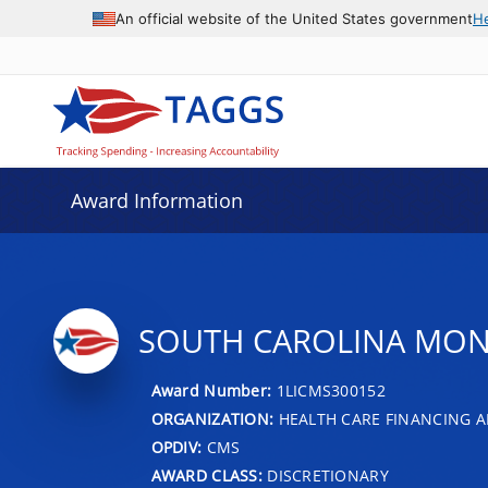
An official website of the United States government
H
Award Information
SOUTH CAROLINA MON
Award Number:
1LICMS300152
ORGANIZATION:
HEALTH CARE FINANCING A
OPDIV:
CMS
AWARD CLASS:
DISCRETIONARY