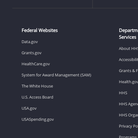
Federal Websites
Departm
Services
Data.gov
About HH
Grants.gov
Accessibil
HealthCare.gov
Grants & 
System for Award Management (SAM)
Health.go
The White House
HHS
U.S. Access Board
HHS Agenc
USA.gov
HHS Organ
USASpending.gov
Privacy Po
Programs 