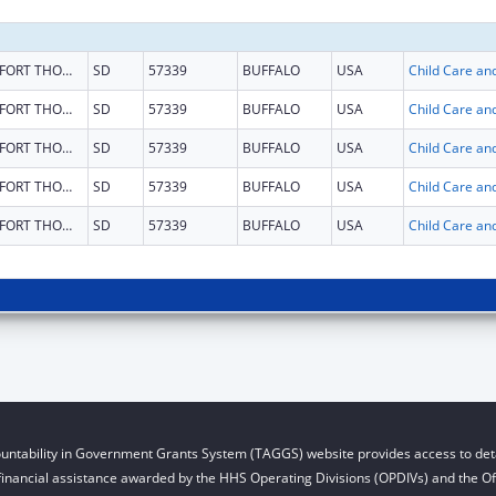
FORT THOMPSON
SD
57339
BUFFALO
USA
FORT THOMPSON
SD
57339
BUFFALO
USA
FORT THOMPSON
SD
57339
BUFFALO
USA
FORT THOMPSON
SD
57339
BUFFALO
USA
FORT THOMPSON
SD
57339
BUFFALO
USA
untability in Government Grants System (TAGGS) website provides access to deta
financial assistance awarded by the HHS Operating Divisions (OPDIVs) and the Off