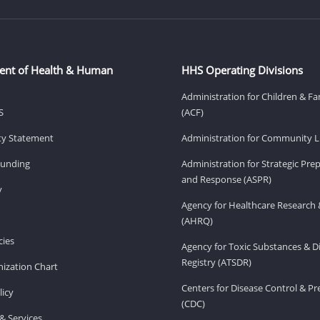
ent of Health & Human
HHS Operating Divisions
Administration for Children & Fa
S
(ACF)
ity Statement
Administration for Community Li
Funding
Administration for Strategic Pr
and Response (ASPR)
v
Agency for Healthcare Research 
(AHRQ)
ies
Agency for Toxic Substances & D
Registry (ATSDR)
ization Chart
Centers for Disease Control & P
licy
(CDC)
& Services