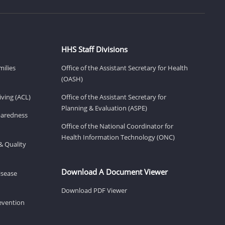
HHS Staff Divisions
milies
Office of the Assistant Secretary for Health
(OASH)
ving (ACL)
Office of the Assistant Secretary for
Planning & Evaluation (ASPE)
eparedness
Office of the National Coordinator for
Health Information Technology (ONC)
& Quality
Download A Document Viewer
isease
Download PDF Viewer
revention