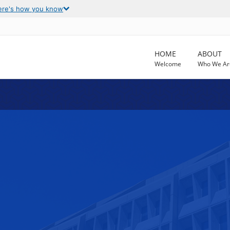
ere's how you know
HOME
ABOUT
Welcome
Who We Ar