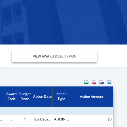
VIEW AWARD DESCRIPTION
Award
Budget
Action
Action Date
Action Amount
Code
Year
Type
ld Care Mandatory and Matching Funds of the Child Care and Development Fund
5
1
8/21/2023
ADMINISTRATIVE SUPPLEMENT ( + OR - ) (DISCRETIONARY OR BLOCK AWARDS)
$0