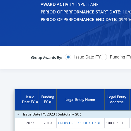
AWARD ACTIVITY TYPE:
TANF
PERIOD OF PERFORMANCE START DATE:
10/0
PERIOD OF PERFORMANCE END DATE:
09/30
Issue Date FY
Funding F
Group Awards By:
Issue
Funding
Legal Entity
Legal Entity Name
Date FY
FY
Address
Issue Date FY: 2023 ( Subtotal = $0 )
2023
2019
CROW CREEK SIOUX TRIBE
100 DRIFTING GOOSE DR