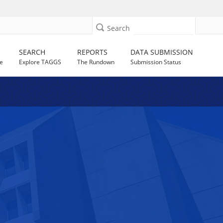
Search
SEARCH
REPORTS
DATA SUBMISSION
e
Explore TAGGS
The Rundown
Submission Status