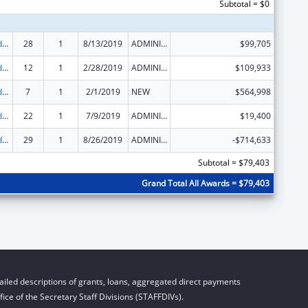
Subtotal = $0
Child Care and Development Block Grant
28
1
8/13/2019
ADMINISTRATIVE SUPPLEMENT ( + OR - ) (DISCRETIONARY OR BLOCK AWARDS)
$99,705
Child Care and Development Block Grant
12
1
2/28/2019
ADMINISTRATIVE SUPPLEMENT ( + OR - ) (DISCRETIONARY OR BLOCK AWARDS)
$109,933
Child Care and Development Block Grant
7
1
2/1/2019
NEW
$564,998
Child Care and Development Block Grant
22
1
7/9/2019
ADMINISTRATIVE SUPPLEMENT ( + OR - ) (DISCRETIONARY OR BLOCK AWARDS)
$19,400
Child Care and Development Block Grant
29
1
8/26/2019
ADMINISTRATIVE SUPPLEMENT ( + OR - ) (DISCRETIONARY OR BLOCK AWARDS)
-$714,633
Subtotal = $79,403
Grand Total All Awards = $79,403
iled descriptions of grants, loans, aggregated direct payments
ice of the Secretary Staff Divisions (STAFFDIVs).