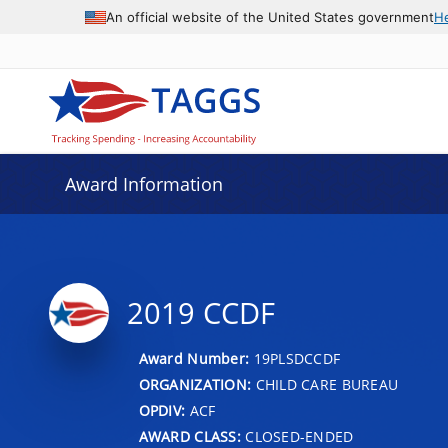
An official website of the United States government
H
Award Information
2019 CCDF
Award Number:
19PLSDCCDF
ORGANIZATION:
CHILD CARE BUREAU
OPDIV:
ACF
AWARD CLASS:
CLOSED-ENDED