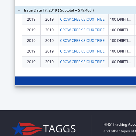
Issue Date FY: 2019 ( Subtotal = $79,403 )
2019
2019
CROW CREEK SIOUX TRIBE
100 DRIFTING GOOSE DR
2019
2019
CROW CREEK SIOUX TRIBE
100 DRIFTING GOOSE DR
2019
2019
CROW CREEK SIOUX TRIBE
100 DRIFTING GOOSE DR
2019
2019
CROW CREEK SIOUX TRIBE
100 DRIFTING GOOSE DR
2019
2019
CROW CREEK SIOUX TRIBE
100 DRIFTING GOOSE DR
HHS’ Tracking Acco
and other types of 