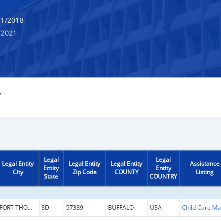
1/2018
/2021
Y
Legal
Legal
Legal Entity
Legal Entity
Legal Entity
Assistance
Entity
Entity
City
Zip Code
COUNTY
Listing
State
COUNTRY
FORT THOMPSON
SD
57339
BUFFALO
USA
Chi