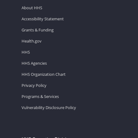
About HHS
Accessibility Statement
Grants & Funding
Health.gov
HHS
HHS Agencies
HHS Organization Chart
Privacy Policy
Programs & Services
Vulnerability Disclosure Policy