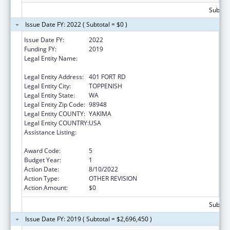
Subtota
Issue Date FY: 2022 ( Subtotal = $0 )
Issue Date FY:
2022
Funding FY:
2019
Legal Entity Name:
CONFEDERATED TRIBES AND BANDS OF
THE YAKAMA NATION, THE
Legal Entity Address:
401 FORT RD
Legal Entity City:
TOPPENISH
Legal Entity State:
WA
Legal Entity Zip Code:
98948
Legal Entity COUNTY:
YAKIMA
Legal Entity COUNTRY:
USA
Assistance Listing:
Child Care Mandatory and Matching Funds
of the Child Care and Development Fund
Award Code:
5
Budget Year:
1
Action Date:
8/10/2022
Action Type:
OTHER REVISION
Action Amount:
$0
Subtota
Issue Date FY: 2019 ( Subtotal = $2,696,450 )