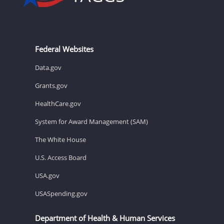
Federal Websites
Data.gov
Grants.gov
HealthCare.gov
System for Award Management (SAM)
The White House
U.S. Access Board
USA.gov
USASpending.gov
Department of Health & Human Services