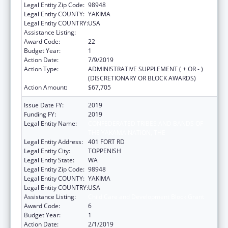
Legal Entity Zip Code:
98948
Legal Entity COUNTY:
YAKIMA
Legal Entity COUNTRY:
USA
Assistance Listing:
Child Care and Development Block Grant
Award Code:
22
Budget Year:
1
Action Date:
7/9/2019
Action Type:
ADMINISTRATIVE SUPPLEMENT ( + OR - )
(DISCRETIONARY OR BLOCK AWARDS)
Action Amount:
$67,705
Issue Date FY:
2019
Funding FY:
2019
Legal Entity Name:
CONFEDERATED TRIBES AND BANDS OF
THE YAKAMA NATION, THE
Legal Entity Address:
401 FORT RD
Legal Entity City:
TOPPENISH
Legal Entity State:
WA
Legal Entity Zip Code:
98948
Legal Entity COUNTY:
YAKIMA
Legal Entity COUNTRY:
USA
Assistance Listing:
Child Care and Development Block Grant
Award Code:
6
Budget Year:
1
Action Date:
2/1/2019