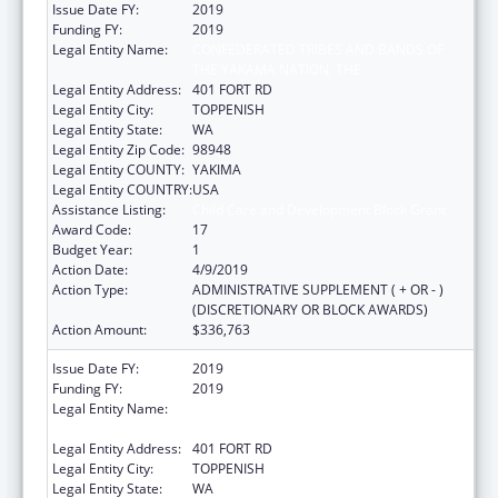
Issue Date FY:
2019
Funding FY:
2019
Legal Entity Name:
CONFEDERATED TRIBES AND BANDS OF
THE YAKAMA NATION, THE
Legal Entity Address:
401 FORT RD
Legal Entity City:
TOPPENISH
Legal Entity State:
WA
Legal Entity Zip Code:
98948
Legal Entity COUNTY:
YAKIMA
Legal Entity COUNTRY:
USA
Assistance Listing:
Child Care and Development Block Grant
Award Code:
17
Budget Year:
1
Action Date:
4/9/2019
Action Type:
ADMINISTRATIVE SUPPLEMENT ( + OR - )
(DISCRETIONARY OR BLOCK AWARDS)
Action Amount:
$336,763
Issue Date FY:
2019
Funding FY:
2019
Legal Entity Name:
CONFEDERATED TRIBES AND BANDS OF
THE YAKAMA NATION, THE
Legal Entity Address:
401 FORT RD
Legal Entity City:
TOPPENISH
Legal Entity State:
WA