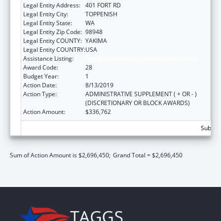
Legal Entity Address:
401 FORT RD
Legal Entity City:
TOPPENISH
Legal Entity State:
WA
Legal Entity Zip Code:
98948
Legal Entity COUNTY:
YAKIMA
Legal Entity COUNTRY:
USA
Assistance Listing:
Child Care and Development Block Grant
Award Code:
28
Budget Year:
1
Action Date:
8/13/2019
Action Type:
ADMINISTRATIVE SUPPLEMENT ( + OR - )
(DISCRETIONARY OR BLOCK AWARDS)
Action Amount:
$336,762
Subtota
Sum of Action Amount is $2,696,450;
Grand Total = $2,696,450