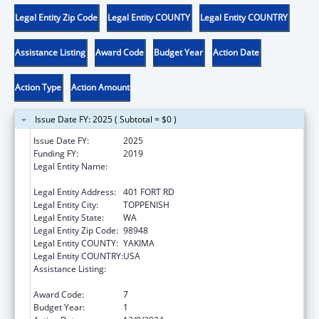
Legal Entity Zip Code
Legal Entity COUNTY
Legal Entity COUNTRY
Assistance Listing
Award Code
Budget Year
Action Date
Action Type
Action Amount
Issue Date FY: 2025 ( Subtotal = $0 )
Issue Date FY:
2025
Funding FY:
2019
Legal Entity Name:
CONFEDERATED TRIBES AND BANDS OF
THE YAKAMA NATION
Legal Entity Address:
401 FORT RD
Legal Entity City:
TOPPENISH
Legal Entity State:
WA
Legal Entity Zip Code:
98948
Legal Entity COUNTY:
YAKIMA
Legal Entity COUNTRY:
USA
Assistance Listing:
Child Care Mandatory and Matching Funds
of the Child Care and Development Fund
Award Code:
7
Budget Year:
1