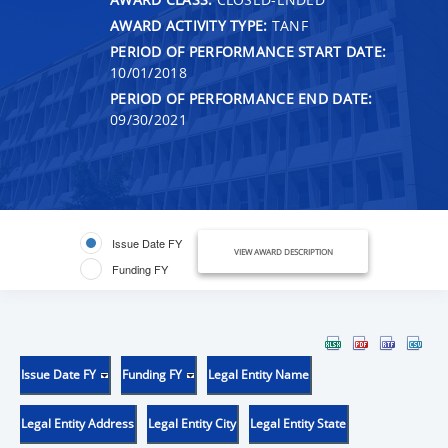
AWARD ACTIVITY TYPE:
TANF
PERIOD OF PERFORMANCE START DATE:
10/01/2018
PERIOD OF PERFORMANCE END DATE:
09/30/2021
Issue Date FY
VIEW AWARD DESCRIPTION
Funding FY
Issue Date FY
Funding FY
Legal Entity Name
Legal Entity Address
Legal Entity City
Legal Entity State