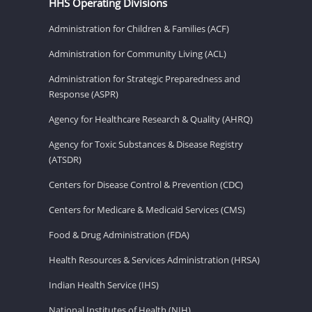
HHS Operating Divisions
Administration for Children & Families (ACF)
Administration for Community Living (ACL)
Administration for Strategic Preparedness and
Response (ASPR)
Agency for Healthcare Research & Quality (AHRQ)
Agency for Toxic Substances & Disease Registry
(ATSDR)
Centers for Disease Control & Prevention (CDC)
Centers for Medicare & Medicaid Services (CMS)
Food & Drug Administration (FDA)
Health Resources & Services Administration (HRSA)
Indian Health Service (IHS)
National Institutes of Health (NIH)