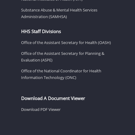
Substance Abuse & Mental Health Services
Administration (SAMHSA)
HHS Staff Divisions
Office of the Assistant Secretary for Health (OASH)
Office of the Assistant Secretary for Planning &
Evaluation (ASPE)
Office of the National Coordinator for Health
Information Technology (ONC)
Download A Document Viewer
Download PDF Viewer