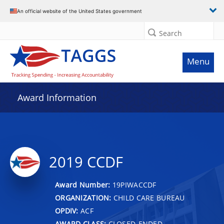
An official website of the United States government
Search
Menu
Award Information
2019 CCDF
Award Number:
19PIWACCDF
ORGANIZATION:
CHILD CARE BUREAU
OPDIV:
ACF
AWARD CLASS:
CLOSED-ENDED