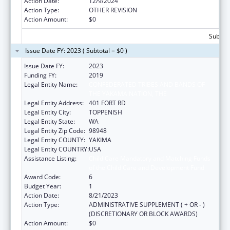
Action Date:
12/9/2024
Action Type:
OTHER REVISION
Action Amount:
$0
Subtota
Issue Date FY: 2023 ( Subtotal = $0 )
Issue Date FY:
2023
Funding FY:
2019
Legal Entity Name:
CONFEDERATED TRIBES AND BANDS OF
THE YAKAMA NATION, THE
Legal Entity Address:
401 FORT RD
Legal Entity City:
TOPPENISH
Legal Entity State:
WA
Legal Entity Zip Code:
98948
Legal Entity COUNTY:
YAKIMA
Legal Entity COUNTRY:
USA
Assistance Listing:
Child Care Mandatory and Matching Funds
of the Child Care and Development Fund
Award Code:
6
Budget Year:
1
Action Date:
8/21/2023
Action Type:
ADMINISTRATIVE SUPPLEMENT ( + OR - )
(DISCRETIONARY OR BLOCK AWARDS)
Action Amount:
$0