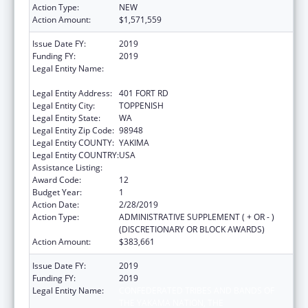
Action Type:
NEW
Action Amount:
$1,571,559
Issue Date FY:
2019
Funding FY:
2019
Legal Entity Name:
CONFEDERATED TRIBES AND BANDS OF
THE YAKAMA NATION, THE
Legal Entity Address:
401 FORT RD
Legal Entity City:
TOPPENISH
Legal Entity State:
WA
Legal Entity Zip Code:
98948
Legal Entity COUNTY:
YAKIMA
Legal Entity COUNTRY:
USA
Assistance Listing:
Child Care and Development Block Grant
Award Code:
12
Budget Year:
1
Action Date:
2/28/2019
Action Type:
ADMINISTRATIVE SUPPLEMENT ( + OR - )
(DISCRETIONARY OR BLOCK AWARDS)
Action Amount:
$383,661
Issue Date FY:
2019
Funding FY:
2019
Legal Entity Name:
CONFEDERATED TRIBES AND BANDS OF
THE YAKAMA NATION, THE