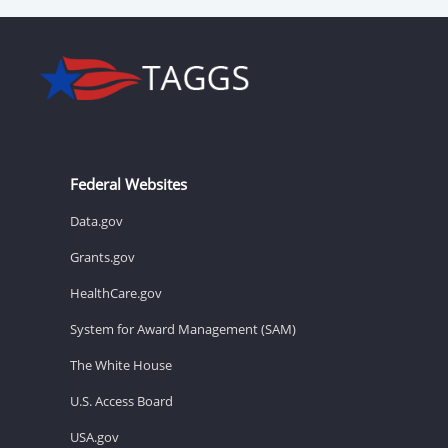
Federal Websites
Data.gov
Grants.gov
HealthCare.gov
System for Award Management (SAM)
The White House
U.S. Access Board
USA.gov