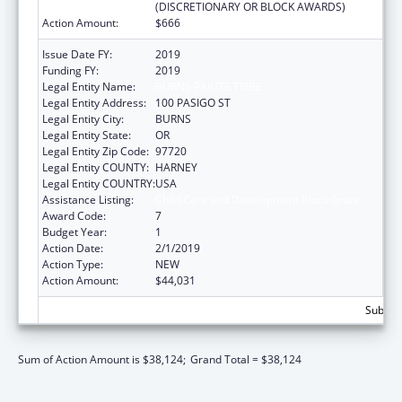
(DISCRETIONARY OR BLOCK AWARDS)
Action Amount:
$666
Issue Date FY:
2019
Funding FY:
2019
Legal Entity Name:
BURNS PAIUTE TRIBE
Legal Entity Address:
100 PASIGO ST
Legal Entity City:
BURNS
Legal Entity State:
OR
Legal Entity Zip Code:
97720
Legal Entity COUNTY:
HARNEY
Legal Entity COUNTRY:
USA
Assistance Listing:
Child Care and Development Block Grant
Award Code:
7
Budget Year:
1
Action Date:
2/1/2019
Action Type:
NEW
Action Amount:
$44,031
Subtota
Sum of Action Amount is $38,124;
Grand Total = $38,124