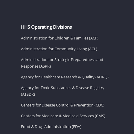
HHS Operating Divisions
Administration for Children & Families (ACF)
Administration for Community Living (ACL)
Administration for Strategic Preparedness and
Response (ASPR)
Agency for Healthcare Research & Quality (AHRQ)
Agency for Toxic Substances & Disease Registry
(ATSDR)
Centers for Disease Control & Prevention (CDC)
Centers for Medicare & Medicaid Services (CMS)
Food & Drug Administration (FDA)