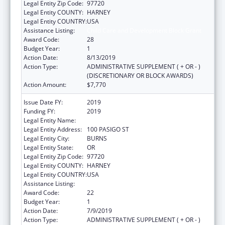
Legal Entity Zip Code:
97720
Legal Entity COUNTY:
HARNEY
Legal Entity COUNTRY:
USA
Assistance Listing:
Child Care and Development Block Grant
Award Code:
28
Budget Year:
1
Action Date:
8/13/2019
Action Type:
ADMINISTRATIVE SUPPLEMENT ( + OR - )
(DISCRETIONARY OR BLOCK AWARDS)
Action Amount:
$7,770
Issue Date FY:
2019
Funding FY:
2019
Legal Entity Name:
BURNS PAIUTE TRIBE
Legal Entity Address:
100 PASIGO ST
Legal Entity City:
BURNS
Legal Entity State:
OR
Legal Entity Zip Code:
97720
Legal Entity COUNTY:
HARNEY
Legal Entity COUNTRY:
USA
Assistance Listing:
Child Care and Development Block Grant
Award Code:
22
Budget Year:
1
Action Date:
7/9/2019
Action Type:
ADMINISTRATIVE SUPPLEMENT ( + OR - )