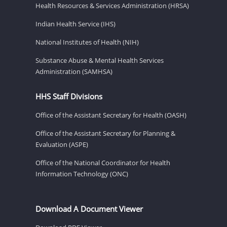
Health Resources & Services Administration (HRSA)
Indian Health Service (IHS)
National Institutes of Health (NIH)
Substance Abuse & Mental Health Services
Administration (SAMHSA)
HHS Staff Divisions
Office of the Assistant Secretary for Health (OASH)
Office of the Assistant Secretary for Planning &
Evaluation (ASPE)
Office of the National Coordinator for Health
Information Technology (ONC)
Download A Document Viewer