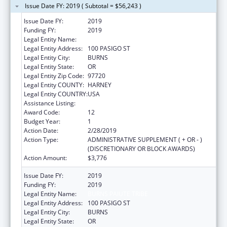
Issue Date FY: 2019 ( Subtotal = $56,243 )
Issue Date FY:
2019
Funding FY:
2019
Legal Entity Name:
BURNS PAIUTE TRIBE
Legal Entity Address:
100 PASIGO ST
Legal Entity City:
BURNS
Legal Entity State:
OR
Legal Entity Zip Code:
97720
Legal Entity COUNTY:
HARNEY
Legal Entity COUNTRY:
USA
Assistance Listing:
Child Care and Development Block Grant
Award Code:
12
Budget Year:
1
Action Date:
2/28/2019
Action Type:
ADMINISTRATIVE SUPPLEMENT ( + OR - )
(DISCRETIONARY OR BLOCK AWARDS)
Action Amount:
$3,776
Issue Date FY:
2019
Funding FY:
2019
Legal Entity Name:
BURNS PAIUTE TRIBE
Legal Entity Address:
100 PASIGO ST
Legal Entity City:
BURNS
Legal Entity State:
OR