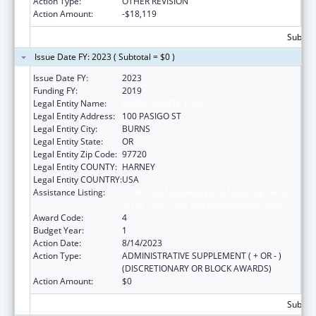
Action Type:
OTHER REVISION
Action Amount:
-$18,119
Subtota
Issue Date FY: 2023 ( Subtotal = $0 )
Issue Date FY:
2023
Funding FY:
2019
Legal Entity Name:
BURNS PAIUTE TRIBE
Legal Entity Address:
100 PASIGO ST
Legal Entity City:
BURNS
Legal Entity State:
OR
Legal Entity Zip Code:
97720
Legal Entity COUNTY:
HARNEY
Legal Entity COUNTRY:
USA
Assistance Listing:
Child Care Mandatory and Matching Funds
of the Child Care and Development Fund
Award Code:
4
Budget Year:
1
Action Date:
8/14/2023
Action Type:
ADMINISTRATIVE SUPPLEMENT ( + OR - )
(DISCRETIONARY OR BLOCK AWARDS)
Action Amount:
$0
Subtota