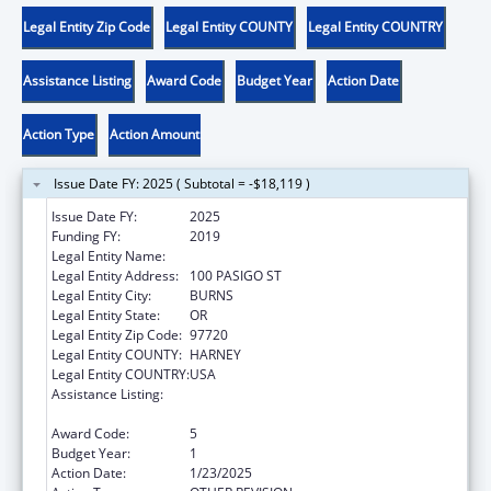
Legal Entity Zip Code
Legal Entity COUNTY
Legal Entity COUNTRY
Assistance Listing
Award Code
Budget Year
Action Date
Action Type
Action Amount
Issue Date FY: 2025 ( Subtotal = -$18,119 )
Issue Date FY:
2025
Funding FY:
2019
Legal Entity Name:
BURNS PAIUTE TRIBE
Legal Entity Address:
100 PASIGO ST
Legal Entity City:
BURNS
Legal Entity State:
OR
Legal Entity Zip Code:
97720
Legal Entity COUNTY:
HARNEY
Legal Entity COUNTRY:
USA
Assistance Listing:
Child Care Mandatory and Matching Funds
of the Child Care and Development Fund
Award Code:
5
Budget Year:
1
Action Date:
1/23/2025