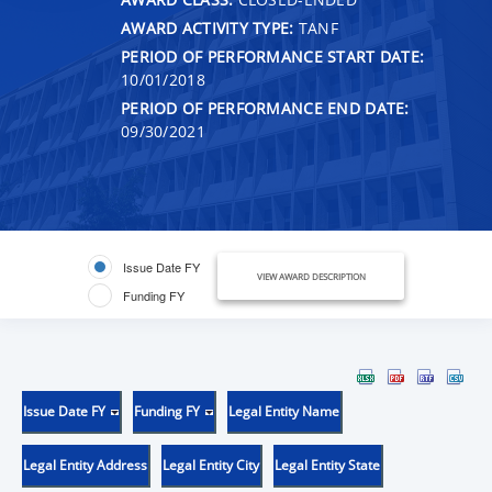
AWARD ACTIVITY TYPE:
TANF
PERIOD OF PERFORMANCE START DATE:
10/01/2018
PERIOD OF PERFORMANCE END DATE:
09/30/2021
Issue Date FY
VIEW AWARD DESCRIPTION
Funding FY
Issue Date FY
Funding FY
Legal Entity Name
Legal Entity Address
Legal Entity City
Legal Entity State