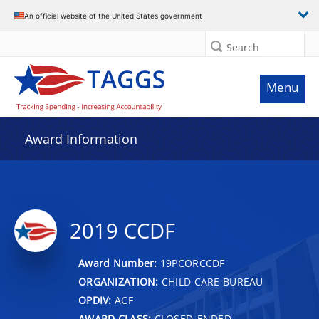
An official website of the United States government
Search
Menu
Award Information
2019 CCDF
Award Number:
19PCORCCDF
ORGANIZATION:
CHILD CARE BUREAU
OPDIV:
ACF
AWARD CLASS:
CLOSED-ENDED