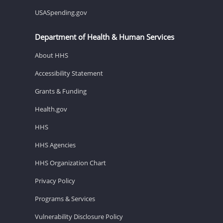
USASpending.gov
Department of Health & Human Services
About HHS
Accessibility Statement
Grants & Funding
Health.gov
HHS
HHS Agencies
HHS Organization Chart
Privacy Policy
Programs & Services
Vulnerability Disclosure Policy