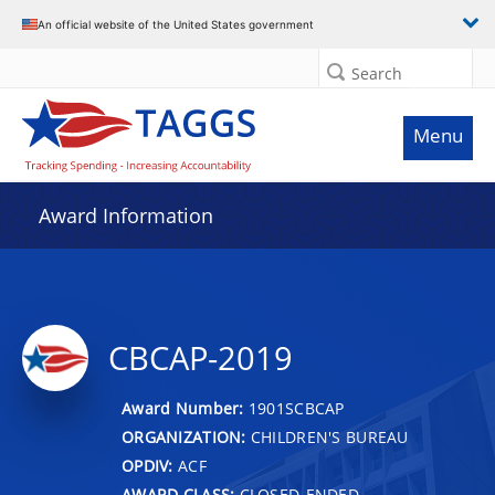
An official website of the United States government
Search
Menu
Award Information
CBCAP-2019
Award Number:
1901SCBCAP
ORGANIZATION:
CHILDREN'S BUREAU
OPDIV:
ACF
AWARD CLASS:
CLOSED-ENDED