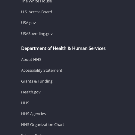
The White House
U.S. Access Board
USA.gov
USASpending.gov
Department of Health & Human Services
About HHS
Accessibility Statement
Grants & Funding
Health.gov
HHS
HHS Agencies
HHS Organization Chart