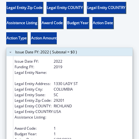
Legal Entity Zip Code
Legal Entity COUNTY
Legal Entity COUNTRY
Assistance Listing
Award Code
Budget Year
Action Date
Action Type
Action Amount
Issue Date FY: 2022 ( Subtotal = $0 )
Issue Date FY:
2022
Funding FY:
2019
Legal Entity Name:
THE CHILDRENS TRUST FUND OF SOUTH
CAROLINA
Legal Entity Address:
1330 LADY ST
Legal Entity City:
COLUMBIA
Legal Entity State:
SC
Legal Entity Zip Code:
29201
Legal Entity COUNTY:
RICHLAND
Legal Entity COUNTRY:
USA
Assistance Listing:
Community-Based Child Abuse Prevention
Grants
Award Code:
1
Budget Year:
1