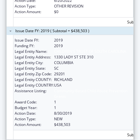
Action Date:
6/20/2022
Action Type:
OTHER REVISION
Action Amount:
$0
Subtota
Issue Date FY: 2019 ( Subtotal = $438,503 )
Issue Date FY:
2019
Funding FY:
2019
Legal Entity Name:
CHILDREN'S TRUST OF SOUTH CAROLINA
Legal Entity Address:
1330 LADY ST STE 310
Legal Entity City:
COLUMBIA
Legal Entity State:
SC
Legal Entity Zip Code:
29201
Legal Entity COUNTY:
RICHLAND
Legal Entity COUNTRY:
USA
Assistance Listing:
Community-Based Child Abuse Prevention
Grants
Award Code:
1
Budget Year:
1
Action Date:
8/30/2019
Action Type:
NEW
Action Amount:
$438,503
Subtota