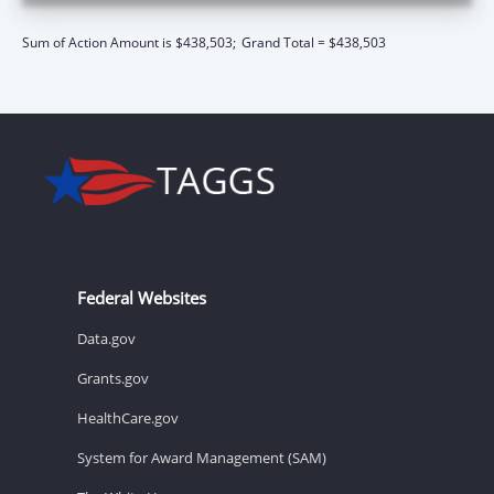
Sum of Action Amount is $438,503;
Grand Total = $438,503
Federal Websites
Data.gov
Grants.gov
HealthCare.gov
System for Award Management (SAM)