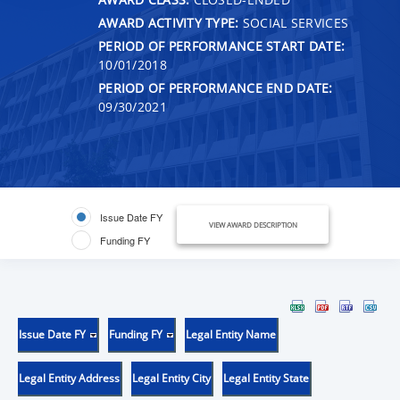
AWARD ACTIVITY TYPE:
SOCIAL SERVICES
PERIOD OF PERFORMANCE START DATE:
10/01/2018
PERIOD OF PERFORMANCE END DATE:
09/30/2021
Issue Date FY
VIEW AWARD DESCRIPTION
Funding FY
Issue Date FY
Funding FY
Legal Entity Name
Legal Entity Address
Legal Entity City
Legal Entity State