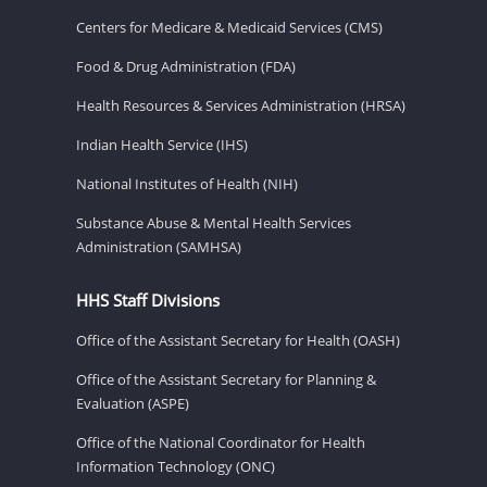
Centers for Medicare & Medicaid Services (CMS)
Food & Drug Administration (FDA)
Health Resources & Services Administration (HRSA)
Indian Health Service (IHS)
National Institutes of Health (NIH)
Substance Abuse & Mental Health Services
Administration (SAMHSA)
HHS Staff Divisions
Office of the Assistant Secretary for Health (OASH)
Office of the Assistant Secretary for Planning &
Evaluation (ASPE)
Office of the National Coordinator for Health
Information Technology (ONC)