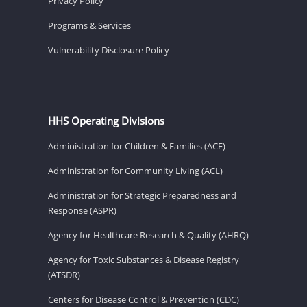
Privacy Policy
Programs & Services
Vulnerability Disclosure Policy
HHS Operating Divisions
Administration for Children & Families (ACF)
Administration for Community Living (ACL)
Administration for Strategic Preparedness and
Response (ASPR)
Agency for Healthcare Research & Quality (AHRQ)
Agency for Toxic Substances & Disease Registry
(ATSDR)
Centers for Disease Control & Prevention (CDC)