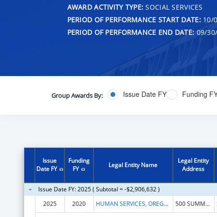
AWARD ACTIVITY TYPE:
SOCIAL SERVICES
PERIOD OF PERFORMANCE START DATE:
10/0
PERIOD OF PERFORMANCE END DATE:
09/30
Issue Date FY
Funding F
Group Awards By:
Issue
Funding
Legal Entity
Legal Entity Name
Date FY
FY
Address
Issue Date FY: 2025 ( Subtotal = -$2,906,632 )
2025
2020
HUMAN SERVICES, OREGON DEPARTMENT OF
500 SUMMER ST NE # E86