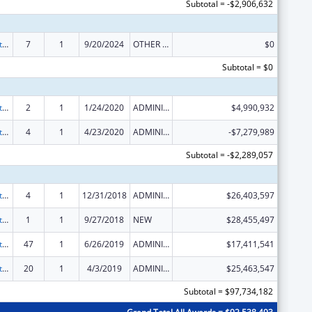
Subtotal = -$2,906,632
Foster Care Title IV-E
7
1
9/20/2024
OTHER REVISION
$0
Subtotal = $0
Foster Care Title IV-E
2
1
1/24/2020
ADMINISTRATIVE SUPPLEMENT ( + OR - ) (DISCRETIONARY OR BLOCK AWARDS)
$4,990,932
Foster Care Title IV-E
4
1
4/23/2020
ADMINISTRATIVE SUPPLEMENT ( + OR - ) (DISCRETIONARY OR BLOCK AWARDS)
-$7,279,989
Subtotal = -$2,289,057
Foster Care Title IV-E
4
1
12/31/2018
ADMINISTRATIVE SUPPLEMENT ( + OR - ) (DISCRETIONARY OR BLOCK AWARDS)
$26,403,597
Foster Care Title IV-E
1
1
9/27/2018
NEW
$28,455,497
Foster Care Title IV-E
47
1
6/26/2019
ADMINISTRATIVE SUPPLEMENT ( + OR - ) (DISCRETIONARY OR BLOCK AWARDS)
$17,411,541
Foster Care Title IV-E
20
1
4/3/2019
ADMINISTRATIVE SUPPLEMENT ( + OR - ) (DISCRETIONARY OR BLOCK AWARDS)
$25,463,547
Subtotal = $97,734,182