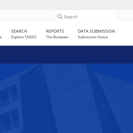
Search
SEARCH
REPORTS
DATA SUBMISSION
e
Explore TAGGS
The Rundown
Submission Status