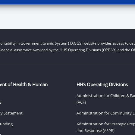
untability in Government Grants System (TAGGS) website provides access to deta
financial assistance awarded by the HHS Operating Divisions (OPDIVs) and the Off
ent of Health & Human
HHS Operating Divisions
Administration for Children & Fa
S
(ACF)
ity Statement
Administration for Community Li
Funding
Administration for Strategic Pr
and Response (ASPR)
v