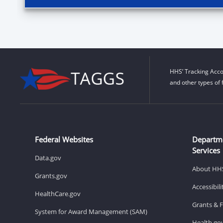
HHS’ Tracking Acco
and other types of 
Federal Websites
Departm
Services
Data.gov
About HH
Grants.gov
Accessibil
HealthCare.gov
Grants & 
System for Award Management (SAM)
Health.go