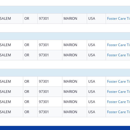
SALEM
OR
97301
MARION
USA
SALEM
OR
97301
MARION
USA
SALEM
OR
97301
MARION
USA
SALEM
OR
97301
MARION
USA
SALEM
OR
97301
MARION
USA
SALEM
OR
97301
MARION
USA
SALEM
OR
97301
MARION
USA