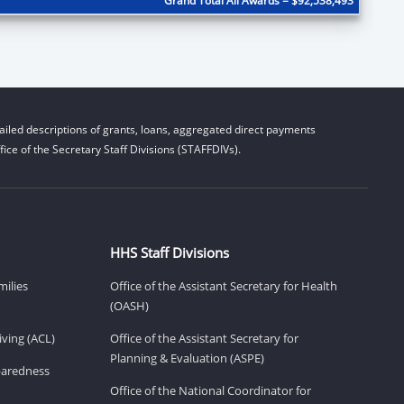
Grand Total All Awards = $92,538,493
iled descriptions of grants, loans, aggregated direct payments
ice of the Secretary Staff Divisions (STAFFDIVs).
HHS Staff Divisions
milies
Office of the Assistant Secretary for Health
(OASH)
ving (ACL)
Office of the Assistant Secretary for
Planning & Evaluation (ASPE)
eparedness
Office of the National Coordinator for