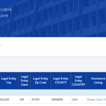
1/2018
/2019
Y
Legal
Legal
Legal Entity
Legal Entity
Legal Entity
Assistance
Entity
Entity
City
Zip Code
COUNTY
Listing
State
COUNTRY
SALEM
OR
97301
MARION
USA