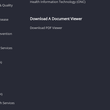
Health Information Technology (ONC)
& Quality
Download A Document Viewer
isease
Download PDF Viewer
revention
 Services
A)
H)
h Services