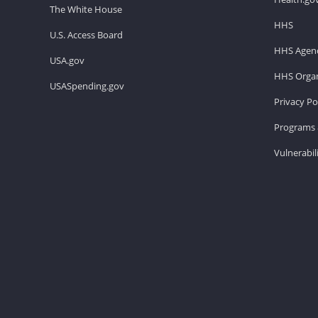
The White House
HHS
U.S. Access Board
HHS Agenc
USA.gov
HHS Organ
USASpending.gov
Privacy Po
Programs 
Vulnerabil