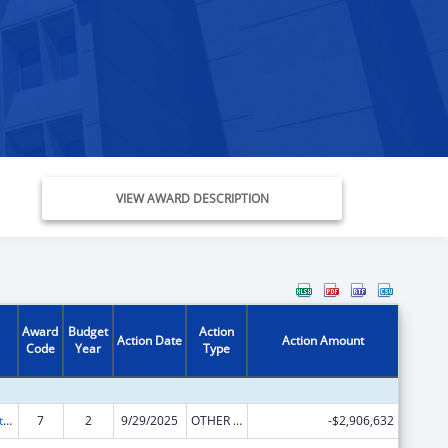
VIEW AWARD DESCRIPTION
Award
Budget
Action
Action Date
Action Amount
Code
Year
Type
Foster Care Title IV-E
7
2
9/29/2025
OTHER REVISION
-$2,906,632