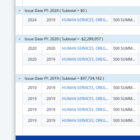
Issue Date FY: 2024 ( Subtotal = $0 )
2024
2019
HUMAN SERVICES, OREGON DEPARTMENT OF
500 SUMMER ST NE # E86
Issue Date FY: 2020 ( Subtotal = -$2,289,057 )
2020
2020
HUMAN SERVICES, OREGON DEPARTMENT OF
500 SUMMER ST NE DEPT 4
2020
2019
HUMAN SERVICES, OREGON DEPARTMENT OF
500 SUMMER ST NE DEPT 4
Issue Date FY: 2019 ( Subtotal = $97,734,182 )
2019
2019
HUMAN SERVICES, OREGON DEPARTMENT OF
500 SUMMER ST NE DEPT 4
2019
2019
HUMAN SERVICES, OREGON DEPARTMENT OF
500 SUMMER ST NE DEPT 4
2019
2019
HUMAN SERVICES, OREGON DEPARTMENT OF
500 SUMMER ST NE DEPT 4
2019
2019
HUMAN SERVICES, OREGON DEPARTMENT OF
500 SUMMER ST NE DEPT 4