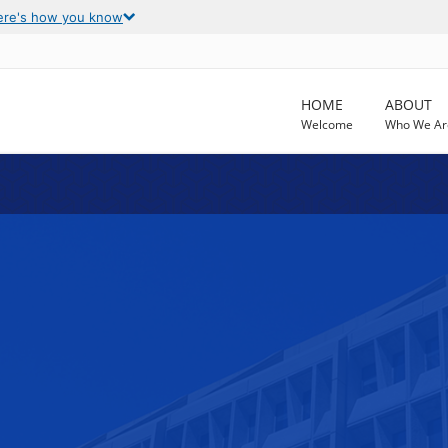
ere's how you know
HOME
ABOUT
Welcome
Who We Ar