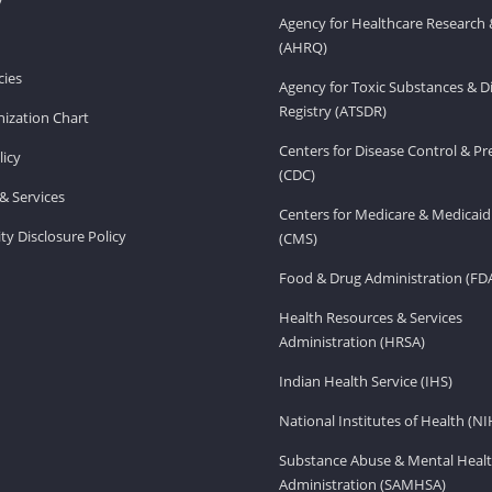
Agency for Healthcare Research 
(AHRQ)
ies
Agency for Toxic Substances & D
Registry (ATSDR)
ization Chart
Centers for Disease Control & P
licy
(CDC)
& Services
Centers for Medicare & Medicaid
ity Disclosure Policy
(CMS)
Food & Drug Administration (FD
Health Resources & Services
Administration (HRSA)
Indian Health Service (IHS)
National Institutes of Health (NI
Substance Abuse & Mental Healt
Administration (SAMHSA)