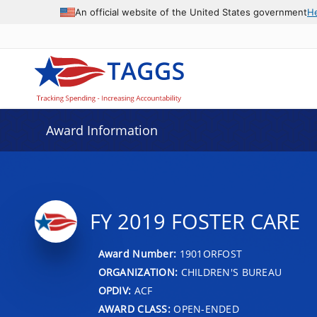
An official website of the United States government
H
Award Information
FY 2019 FOSTER CARE
Award Number:
1901ORFOST
ORGANIZATION:
CHILDREN'S BUREAU
OPDIV:
ACF
AWARD CLASS:
OPEN-ENDED