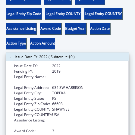
Legal Entity Zip Code
Legal Entity COUNTY
Legal Entity COUNTRY
Assistance Listing
Award Code
Budget Year
Action Date
Action Type
Action Amount
Issue Date FY: 2022 ( Subtotal = $0 )
Issue Date FY:
2022
Funding FY:
2019
Legal Entity Name:
KANSAS COALITTION AGAINST SEXUAL AND
DOMESTIC VIOLENCE
Legal Entity Address:
634 SW HARRISON
Legal Entity City:
TOPEKA
Legal Entity State:
KS
Legal Entity Zip Code:
66603
Legal Entity COUNTY:
SHAWNEE
Legal Entity COUNTRY:
USA
Assistance Listing:
Family Violence Prevention and
Services/State Domestic Violence Coalitions
Award Code:
3