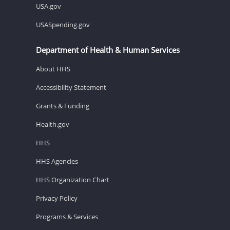
USA.gov
USASpending.gov
Department of Health & Human Services
About HHS
Accessibility Statement
Grants & Funding
Health.gov
HHS
HHS Agencies
HHS Organization Chart
Privacy Policy
Programs & Services