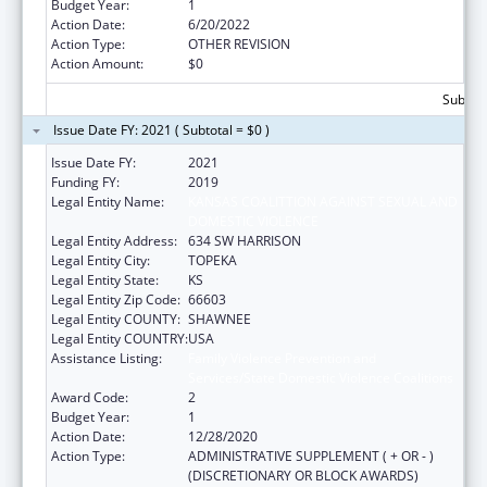
Budget Year:
1
Action Date:
6/20/2022
Action Type:
OTHER REVISION
Action Amount:
$0
Subtota
Issue Date FY: 2021 ( Subtotal = $0 )
Issue Date FY:
2021
Funding FY:
2019
Legal Entity Name:
KANSAS COALITTION AGAINST SEXUAL AND
DOMESTIC VIOLENCE
Legal Entity Address:
634 SW HARRISON
Legal Entity City:
TOPEKA
Legal Entity State:
KS
Legal Entity Zip Code:
66603
Legal Entity COUNTY:
SHAWNEE
Legal Entity COUNTRY:
USA
Assistance Listing:
Family Violence Prevention and
Services/State Domestic Violence Coalitions
Award Code:
2
Budget Year:
1
Action Date:
12/28/2020
Action Type:
ADMINISTRATIVE SUPPLEMENT ( + OR - )
(DISCRETIONARY OR BLOCK AWARDS)