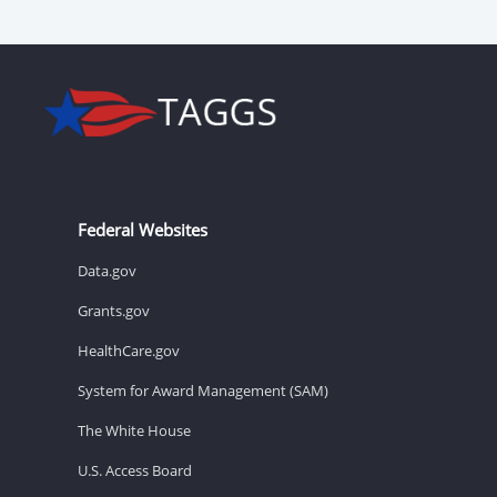
Federal Websites
Data.gov
Grants.gov
HealthCare.gov
System for Award Management (SAM)
The White House
U.S. Access Board