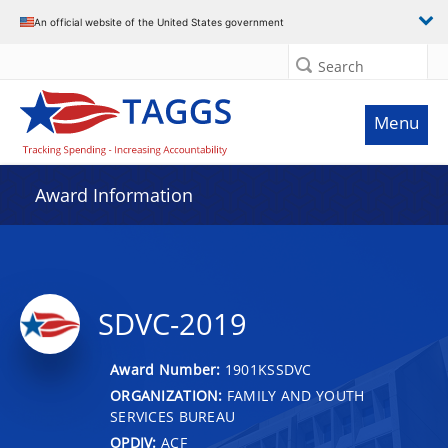
An official website of the United States government
Search
Menu
Award Information
SDVC-2019
Award Number:
1901KSSDVC
ORGANIZATION:
FAMILY AND YOUTH
SERVICES BUREAU
OPDIV:
ACF