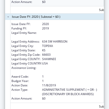
Action Amount:
$0
Subtota
Issue Date FY: 2020 ( Subtotal = $0 )
Issue Date FY:
2020
Funding FY:
2019
Legal Entity Name:
KANSAS COALITTION AGAINST SEXUAL AND
DOMESTIC VIOLENCE
Legal Entity Address:
634 SW HARRISON
Legal Entity City:
TOPEKA
Legal Entity State:
KS
Legal Entity Zip Code:
66603
Legal Entity COUNTY:
SHAWNEE
Legal Entity COUNTRY:
USA
Assistance Listing:
Family Violence Prevention and
Services/State Domestic Violence Coalitions
Award Code:
1
Budget Year:
1
Action Date:
11/8/2019
Action Type:
ADMINISTRATIVE SUPPLEMENT ( + OR - )
(DISCRETIONARY OR BLOCK AWARDS)
Action Amount:
$0
Subtota