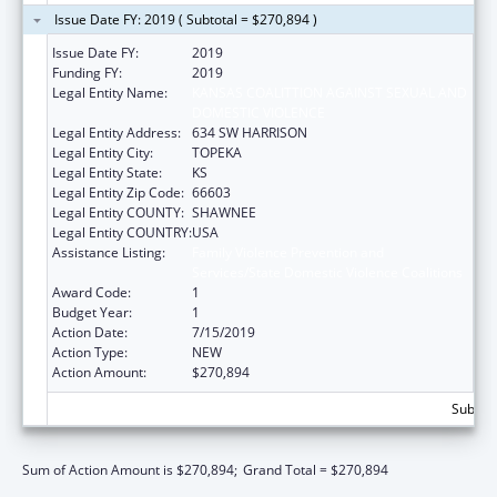
Issue Date FY: 2019 ( Subtotal = $270,894 )
Issue Date FY:
2019
Funding FY:
2019
Legal Entity Name:
KANSAS COALITTION AGAINST SEXUAL AND
DOMESTIC VIOLENCE
Legal Entity Address:
634 SW HARRISON
Legal Entity City:
TOPEKA
Legal Entity State:
KS
Legal Entity Zip Code:
66603
Legal Entity COUNTY:
SHAWNEE
Legal Entity COUNTRY:
USA
Assistance Listing:
Family Violence Prevention and
Services/State Domestic Violence Coalitions
Award Code:
1
Budget Year:
1
Action Date:
7/15/2019
Action Type:
NEW
Action Amount:
$270,894
Subtota
Sum of Action Amount is $270,894;
Grand Total = $270,894