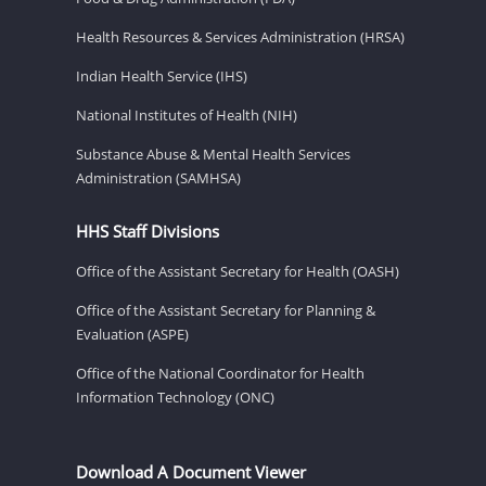
Health Resources & Services Administration (HRSA)
Indian Health Service (IHS)
National Institutes of Health (NIH)
Substance Abuse & Mental Health Services
Administration (SAMHSA)
HHS Staff Divisions
Office of the Assistant Secretary for Health (OASH)
Office of the Assistant Secretary for Planning &
Evaluation (ASPE)
Office of the National Coordinator for Health
Information Technology (ONC)
Download A Document Viewer