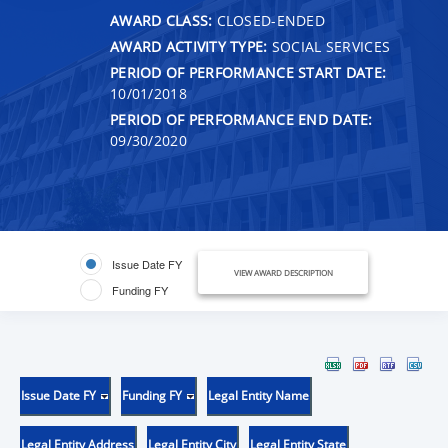
AWARD CLASS:
CLOSED-ENDED
AWARD ACTIVITY TYPE:
SOCIAL SERVICES
PERIOD OF PERFORMANCE START DATE:
10/01/2018
PERIOD OF PERFORMANCE END DATE:
09/30/2020
Issue Date FY
VIEW AWARD DESCRIPTION
Funding FY
Issue Date FY
Funding FY
Legal Entity Name
Legal Entity Address
Legal Entity City
Legal Entity State