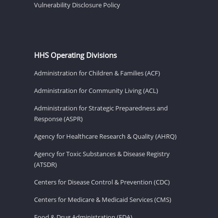
Vulnerability Disclosure Policy
HHS Operating Divisions
Administration for Children & Families (ACF)
Administration for Community Living (ACL)
Administration for Strategic Preparedness and
Response (ASPR)
Agency for Healthcare Research & Quality (AHRQ)
Agency for Toxic Substances & Disease Registry
(ATSDR)
Centers for Disease Control & Prevention (CDC)
Centers for Medicare & Medicaid Services (CMS)
Food & Drug Administration (FDA)