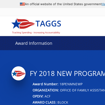
An official website of the United States government
H
Award Information
FY 2018 NEW PROGRA
Award Number:
18PENMNEWP
ORGANIZATION:
OFFICE OF FAMILY ASSISTA
OPDIV:
ACF
AWARD CLASS:
BLOCK