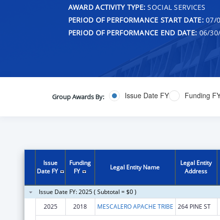
AWARD ACTIVITY TYPE:
SOCIAL SERVICES
PERIOD OF PERFORMANCE START DATE:
07/0
PERIOD OF PERFORMANCE END DATE:
06/30
Issue Date FY
Funding F
Group Awards By:
Issue
Funding
Legal Entity
Legal Entity Name
Date FY
FY
Address
Issue Date FY: 2025 ( Subtotal = $0 )
2025
2018
MESCALERO APACHE TRIBE
264 PINE ST