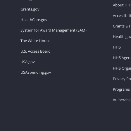
About HH
Grants.gov
Accessibil
HealthCare.gov
Grants & 
System for Award Management (SAM)
Health.go
The White House
HHS
U.S. Access Board
HHS Agenc
USA.gov
HHS Organ
USASpending.gov
Privacy Po
Programs 
Vulnerabil