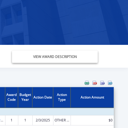
VIEW AWARD DESCRIPTION
Award
Budget
Action
Action Date
Action Amount
Code
Year
Type
Tribal Work Grants
1
1
2/3/2025
OTHER REVISION
$0