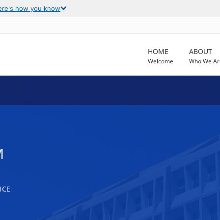
ere's how you know
HOME
ABOUT
Welcome
Who We Ar
M
NCE