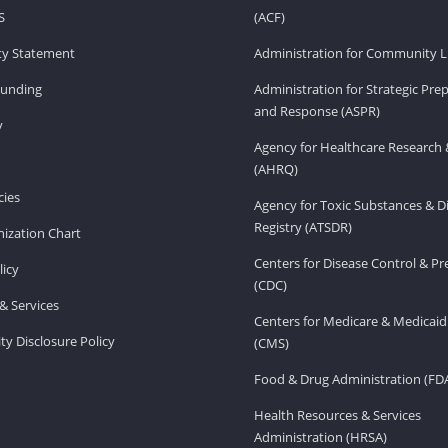
S
(ACF)
ity Statement
Administration for Community Li
Funding
Administration for Strategic Pr
and Response (ASPR)
v
Agency for Healthcare Research 
(AHRQ)
ies
Agency for Toxic Substances & D
Registry (ATSDR)
ization Chart
Centers for Disease Control & P
licy
(CDC)
& Services
Centers for Medicare & Medicaid
ity Disclosure Policy
(CMS)
Food & Drug Administration (FD
Health Resources & Services
Administration (HRSA)