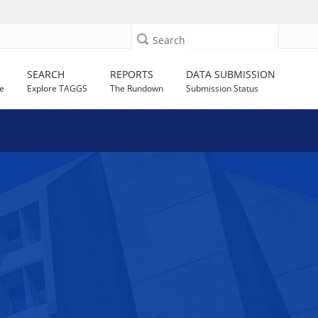
Search
SEARCH
REPORTS
DATA SUBMISSION
e
Explore TAGGS
The Rundown
Submission Status