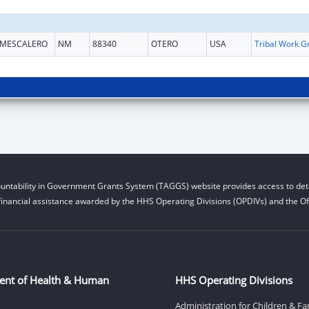
MESCALERO
NM
88340
OTERO
USA
untability in Government Grants System (TAGGS) website provides access to deta
financial assistance awarded by the HHS Operating Divisions (OPDIVs) and the Off
ent of Health & Human
HHS Operating Divisions
Administration for Children & Fa