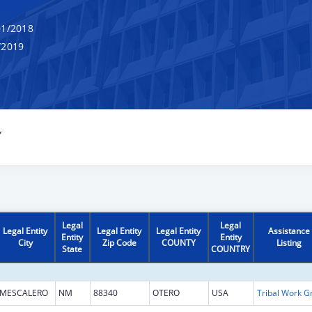
1/2018
/2019
Y
Legal
Legal
Legal Entity
Legal Entity
Legal Entity
Assistance
Entity
Entity
City
Zip Code
COUNTY
Listing
State
COUNTRY
MESCALERO
NM
88340
OTERO
USA