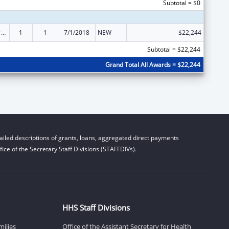
Subtotal = $0
Tribal Work Grants
1
1
7/1/2018
NEW
$22,244
Subtotal = $22,244
Grand Total All Awards = $22,244
iled descriptions of grants, loans, aggregated direct payments
ice of the Secretary Staff Divisions (STAFFDIVs).
HHS Staff Divisions
milies
Office of the Assistant Secretary for Health