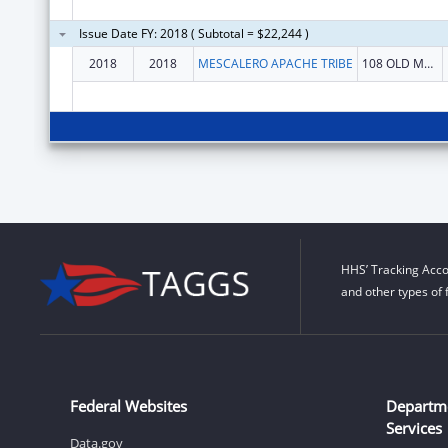
Issue Date FY: 2018 ( Subtotal = $22,244 )
2018
2018
MESCALERO APACHE TRIBE
108 OLD MESCALERO BLVD
HHS’ Tracking Acco
and other types of 
Federal Websites
Departm
Services
Data.gov