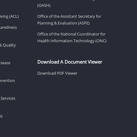
(OASH)
ving (ACL)
Office of the Assistant Secretary for
Planning & Evaluation (ASPE)
eparedness
Office of the National Coordinator for
Health Information Technology (ONC)
& Quality
Download A Document Viewer
isease
Download PDF Viewer
revention
 Services
A)