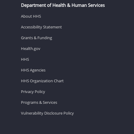
Department of Health & Human Services
About HHS
Accessibility Statement
Grants & Funding
Health.gov
HHS
HHS Agencies
HHS Organization Chart
Privacy Policy
Programs & Services
Vulnerability Disclosure Policy