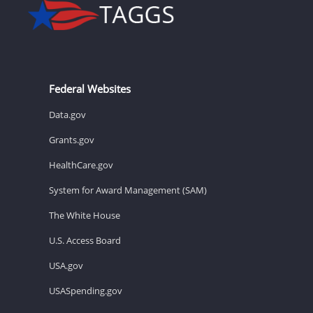
Federal Websites
Data.gov
Grants.gov
HealthCare.gov
System for Award Management (SAM)
The White House
U.S. Access Board
USA.gov
USASpending.gov