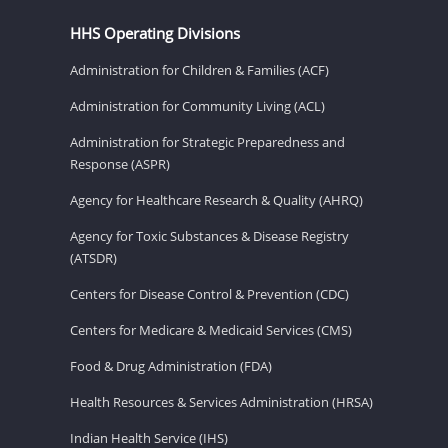
HHS Operating Divisions
Administration for Children & Families (ACF)
Administration for Community Living (ACL)
Administration for Strategic Preparedness and
Response (ASPR)
Agency for Healthcare Research & Quality (AHRQ)
Agency for Toxic Substances & Disease Registry
(ATSDR)
Centers for Disease Control & Prevention (CDC)
Centers for Medicare & Medicaid Services (CMS)
Food & Drug Administration (FDA)
Health Resources & Services Administration (HRSA)
Indian Health Service (IHS)