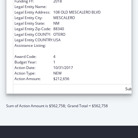
Funding FY:
2018
Legal Entity Name:
MESCALERO APACHE TRIBE
Legal Entity Address:
108 OLD MESCALERO BLVD
Legal Entity City:
MESCALERO
Legal Entity State:
NM
Legal Entity Zip Code:
88340
Legal Entity COUNTY:
OTERO
Legal Entity COUNTRY:
USA
Assistance Listing:
Child Care Mandatory and Matching Funds
of the Child Care and Development Fund
Award Code:
4
Budget Year:
1
Action Date:
10/31/2017
Action Type:
NEW
Action Amount:
$212,656
Subtota
Sum of Action Amount is $562,758;
Grand Total = $562,758