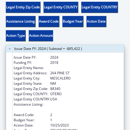
Legal Entity Zip Code
Legal Entity COUNTY
Legal Entity COUNTRY
Assistance Listing
Award Code
Budget Year
Action Date
Action Type
Action Amount
Issue Date FY: 2024 ( Subtotal = -$85,422 )
Issue Date FY:
2024
Funding FY:
2018
Legal Entity Name:
MESCALERO APACHE TRIBE
Legal Entity Address:
264 PINE ST
Legal Entity City:
MESCALERO
Legal Entity State:
NM
Legal Entity Zip Code:
88340
Legal Entity COUNTY:
OTERO
Legal Entity COUNTRY:
USA
Assistance Listing:
Child Care Mandatory and Matching Funds
of the Child Care and Development Fund
Award Code:
2
Budget Year:
1
Action Date:
10/25/2023