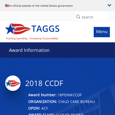
An official website of the United States government
Search
Menu
Award Information
2018 CCDF
Award Number:
18PENMCCDF
ORGANIZATION:
CHILD CARE BUREAU
OPDIV:
ACF
AWARD CLASS:
CLOSED-ENDED