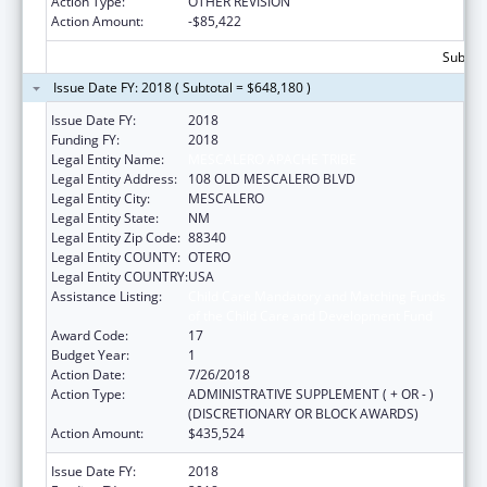
Action Type:
OTHER REVISION
Action Amount:
-$85,422
Subtota
Issue Date FY: 2018 ( Subtotal = $648,180 )
Issue Date FY:
2018
Funding FY:
2018
Legal Entity Name:
MESCALERO APACHE TRIBE
Legal Entity Address:
108 OLD MESCALERO BLVD
Legal Entity City:
MESCALERO
Legal Entity State:
NM
Legal Entity Zip Code:
88340
Legal Entity COUNTY:
OTERO
Legal Entity COUNTRY:
USA
Assistance Listing:
Child Care Mandatory and Matching Funds
of the Child Care and Development Fund
Award Code:
17
Budget Year:
1
Action Date:
7/26/2018
Action Type:
ADMINISTRATIVE SUPPLEMENT ( + OR - )
(DISCRETIONARY OR BLOCK AWARDS)
Action Amount:
$435,524
Issue Date FY:
2018