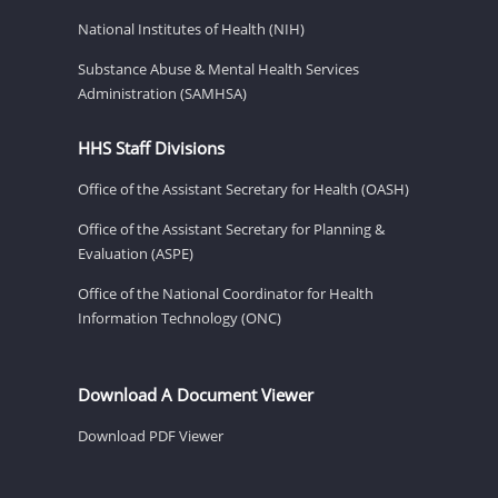
National Institutes of Health (NIH)
Substance Abuse & Mental Health Services
Administration (SAMHSA)
HHS Staff Divisions
Office of the Assistant Secretary for Health (OASH)
Office of the Assistant Secretary for Planning &
Evaluation (ASPE)
Office of the National Coordinator for Health
Information Technology (ONC)
Download A Document Viewer
Download PDF Viewer