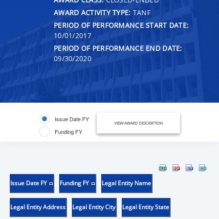
AWARD ACTIVITY TYPE:
TANF
PERIOD OF PERFORMANCE START DATE:
10/01/2017
PERIOD OF PERFORMANCE END DATE:
09/30/2020
Issue Date FY
VIEW AWARD DESCRIPTION
Funding FY
Issue Date FY
Funding FY
Legal Entity Name
Legal Entity Address
Legal Entity City
Legal Entity State