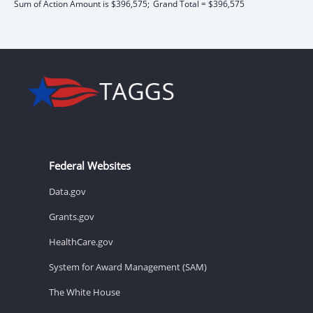
Sum of Action Amount is $396,575;
Grand Total = $396,575
Federal Websites
Data.gov
Grants.gov
HealthCare.gov
System for Award Management (SAM)
The White House