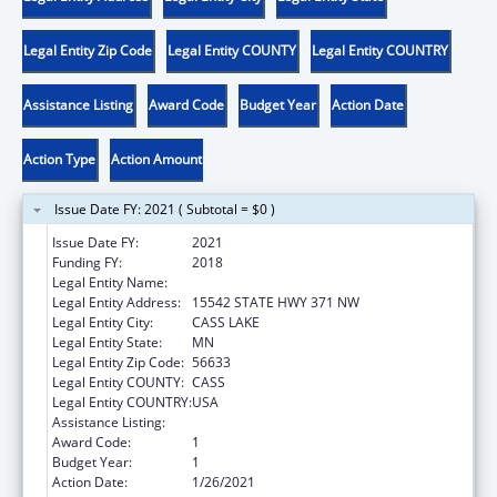
Legal Entity Zip Code
Legal Entity COUNTY
Legal Entity COUNTRY
Assistance Listing
Award Code
Budget Year
Action Date
Action Type
Action Amount
Issue Date FY: 2021 ( Subtotal = $0 )
Issue Date FY:
2021
Funding FY:
2018
Legal Entity Name:
MINNESOTA CHIPPEWA TRIBE
Legal Entity Address:
15542 STATE HWY 371 NW
Legal Entity City:
CASS LAKE
Legal Entity State:
MN
Legal Entity Zip Code:
56633
Legal Entity COUNTY:
CASS
Legal Entity COUNTRY:
USA
Assistance Listing:
Tribal Work Grants
Award Code:
1
Budget Year:
1
Action Date:
1/26/2021