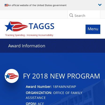
An official website of the United States government
Search
Menu
Award Information
FY 2018 NEW PROGRAM
Award Number:
18PAMNNEWP
ORGANIZATION:
OFFICE OF FAMILY
ASSISTANCE
OPDIV:
ACF