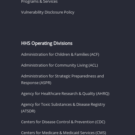
Programs & Services
Vulnerability Disclosure Policy
HHS Operating Divisions
Administration for Children & Families (ACF)
Administration for Community Living (ACL)
Administration for Strategic Preparedness and
Response (ASPR)
Agency for Healthcare Research & Quality (AHRQ)
Agency for Toxic Substances & Disease Registry
(ATSDR)
Centers for Disease Control & Prevention (CDC)
Centers for Medicare & Medicaid Services (CMS)