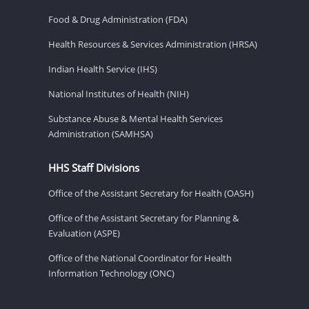
Food & Drug Administration (FDA)
Health Resources & Services Administration (HRSA)
Indian Health Service (IHS)
National Institutes of Health (NIH)
Substance Abuse & Mental Health Services
Administration (SAMHSA)
HHS Staff Divisions
Office of the Assistant Secretary for Health (OASH)
Office of the Assistant Secretary for Planning &
Evaluation (ASPE)
Office of the National Coordinator for Health
Information Technology (ONC)