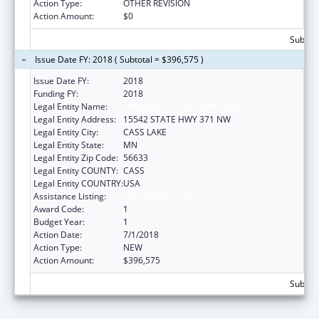
Action Type:
OTHER REVISION
Action Amount:
$0
Subtota
Issue Date FY: 2018 ( Subtotal = $396,575 )
Issue Date FY:
2018
Funding FY:
2018
Legal Entity Name:
MINNESOTA CHIPPEWA TRIBE
Legal Entity Address:
15542 STATE HWY 371 NW
Legal Entity City:
CASS LAKE
Legal Entity State:
MN
Legal Entity Zip Code:
56633
Legal Entity COUNTY:
CASS
Legal Entity COUNTRY:
USA
Assistance Listing:
Tribal Work Grants
Award Code:
1
Budget Year:
1
Action Date:
7/1/2018
Action Type:
NEW
Action Amount:
$396,575
Subtota