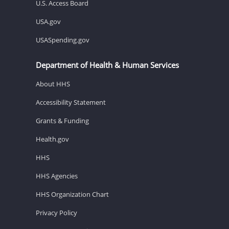
U.S. Access Board
USA.gov
USASpending.gov
Department of Health & Human Services
About HHS
Accessibility Statement
Grants & Funding
Health.gov
HHS
HHS Agencies
HHS Organization Chart
Privacy Policy