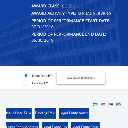
AWARD CLASS:
BLOCK
AWARD ACTIVITY TYPE:
SOCIAL SERVICES
PERIOD OF PERFORMANCE START DATE:
07/01/2018
PERIOD OF PERFORMANCE END DATE:
06/30/2019
Issue Date FY
VIEW AWARD DESCRIPTION
Funding FY
Issue Date FY
Funding FY
Legal Entity Name
Legal Entity Address
Legal Entity City
Legal Entity State