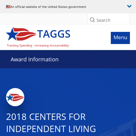
An official website of the United States government
Search
Menu
Award Information
2018 CENTERS FOR
INDEPENDENT LIVING