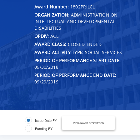
Award Number:
1802PRILCL
ORGANIZATION:
ADMINISTRATION ON
INTELLECTUAL AND DEVELOPMENTAL
DISABILITIES
OPDIV:
ACL
AWARD CLASS:
CLOSED-ENDED
AWARD ACTIVITY TYPE:
SOCIAL SERVICES
PERIOD OF PERFORMANCE START DATE:
09/30/2018
PERIOD OF PERFORMANCE END DATE:
09/29/2019
Issue Date FY
VIEW AWARD DESCRIPTION
Funding FY