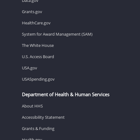
Data.gov
Grants.gov
HealthCare.gov
System for Award Management (SAM)
The White House
U.S. Access Board
USA.gov
USASpending.gov
Department of Health & Human Services
About HHS
Accessibility Statement
Grants & Funding
Health.gov