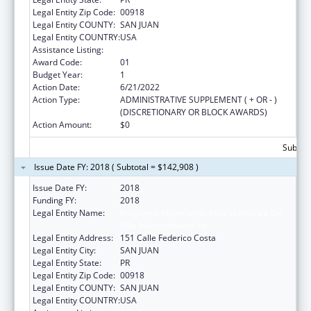
Legal Entity Zip Code:
00918
Legal Entity COUNTY:
SAN JUAN
Legal Entity COUNTRY:
USA
Assistance Listing:
ACL Centers for Independent Living
Award Code:
01
Budget Year:
1
Action Date:
6/21/2022
Action Type:
ADMINISTRATIVE SUPPLEMENT ( + OR - )
(DISCRETIONARY OR BLOCK AWARDS)
Action Amount:
$0
Subtota
Issue Date FY: 2018 ( Subtotal = $142,908 )
Issue Date FY:
2018
Funding FY:
2018
Legal Entity Name:
Programa Movimiento Para El Alcance De
Vida Independiente Inc
Legal Entity Address:
151 Calle Federico Costa
Legal Entity City:
SAN JUAN
Legal Entity State:
PR
Legal Entity Zip Code:
00918
Legal Entity COUNTY:
SAN JUAN
Legal Entity COUNTRY:
USA