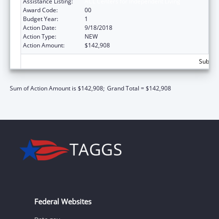
Assistance Listing:
ACL Centers for Independent Living
Award Code:
00
Budget Year:
1
Action Date:
9/18/2018
Action Type:
NEW
Action Amount:
$142,908
Subtota
Sum of Action Amount is $142,908;
Grand Total = $142,908
Federal Websites