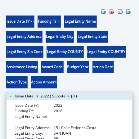
Issue Date FY
Funding FY
Legal Entity Name
Legal Entity Address
Legal Entity City
Legal Entity State
Legal Entity Zip Code
Legal Entity COUNTY
Legal Entity COUNTRY
Assistance Listing
Award Code
Budget Year
Action Date
Action Type
Action Amount
Issue Date FY: 2022 ( Subtotal = $0 )
Issue Date FY:
2022
Funding FY:
2018
Legal Entity Name:
Programa Movimiento Para El Alcance De
Vida Independiente Inc
Legal Entity Address:
151 Calle Federico Costa
Legal Entity City:
SAN JUAN
Legal Entity State:
PR