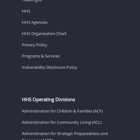
HHS
HHS Agencies
HHS Organization Chart
Privacy Policy
Programs & Services
Vulnerability Disclosure Policy
HHS Operating Divisions
Administration for Children & Families (ACF)
Administration for Community Living (ACL)
Administration for Strategic Preparedness and