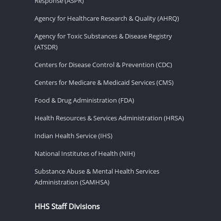
Response (ASPR)
Agency for Healthcare Research & Quality (AHRQ)
Agency for Toxic Substances & Disease Registry
(ATSDR)
Centers for Disease Control & Prevention (CDC)
Centers for Medicare & Medicaid Services (CMS)
Food & Drug Administration (FDA)
Health Resources & Services Administration (HRSA)
Indian Health Service (IHS)
National Institutes of Health (NIH)
Substance Abuse & Mental Health Services
Administration (SAMHSA)
HHS Staff Divisions