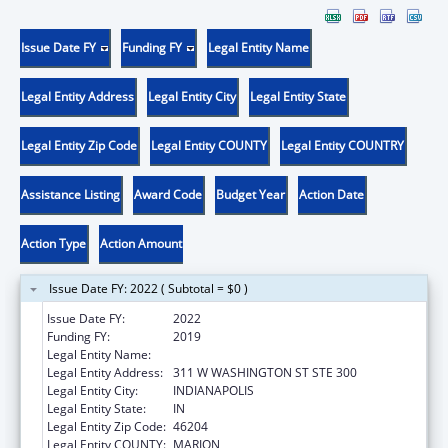
Issue Date FY
Funding FY
Legal Entity Name
Legal Entity Address
Legal Entity City
Legal Entity State
Legal Entity Zip Code
Legal Entity COUNTY
Legal Entity COUNTRY
Assistance Listing
Award Code
Budget Year
Action Date
Action Type
Action Amount
Issue Date FY: 2022 ( Subtotal = $0 )
Issue Date FY:
2022
Funding FY:
2019
Legal Entity Name:
INSURANCE, INDIANA DEPARTMENT OF
Legal Entity Address:
311 W WASHINGTON ST STE 300
Legal Entity City:
INDIANAPOLIS
Legal Entity State:
IN
Legal Entity Zip Code:
46204
Legal Entity COUNTY:
MARION