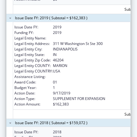
Subtota
Issue Date FY: 2019 ( Subtotal = $162,383 )
Issue Date FY:
2019
Funding FY:
2019
Legal Entity Name:
INSURANCE, INDIANA DEPARTMENT OF
Legal Entity Address:
311 W Washington St Ste 300
Legal Entity City:
INDIANAPOLIS
Legal Entity State:
IN
Legal Entity Zip Code:
46204
Legal Entity COUNTY:
MARION
Legal Entity COUNTRY:
USA
Assistance Listing:
Medicare Enrollment Assistance Program
Award Code:
01
Budget Year:
1
Action Date:
9/17/2019
Action Type:
SUPPLEMENT FOR EXPANSION
Action Amount:
$162,383
Subtota
Issue Date FY: 2018 ( Subtotal = $159,072 )
Issue Date FY:
2018