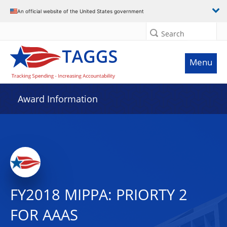
An official website of the United States government
Search
Menu
Award Information
FY2018 MIPPA: PRIORTY 2
FOR AAAS