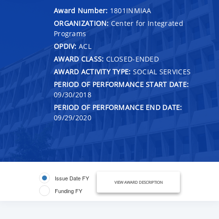
Award Number:
1801INMIAA
ORGANIZATION:
Center for Integrated
Programs
OPDIV:
ACL
AWARD CLASS:
CLOSED-ENDED
AWARD ACTIVITY TYPE:
SOCIAL SERVICES
PERIOD OF PERFORMANCE START DATE:
09/30/2018
PERIOD OF PERFORMANCE END DATE:
09/29/2020
Issue Date FY
VIEW AWARD DESCRIPTION
Funding FY