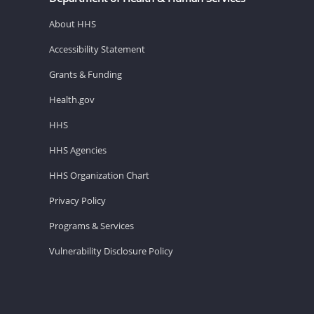
About HHS
Accessibility Statement
Grants & Funding
Health.gov
HHS
HHS Agencies
HHS Organization Chart
Privacy Policy
Programs & Services
Vulnerability Disclosure Policy