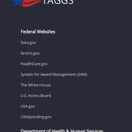
Federal Websites
Data.gov
Grants.gov
HealthCare.gov
System for Award Management (SAM)
The White House
U.S. Access Board
USA.gov
USASpending.gov
Department of Health & Human Services