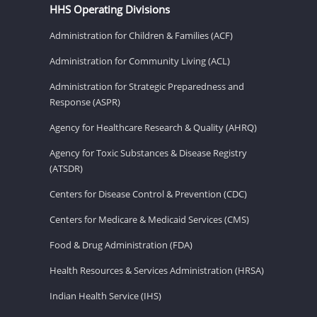
HHS Operating Divisions
Administration for Children & Families (ACF)
Administration for Community Living (ACL)
Administration for Strategic Preparedness and
Response (ASPR)
Agency for Healthcare Research & Quality (AHRQ)
Agency for Toxic Substances & Disease Registry
(ATSDR)
Centers for Disease Control & Prevention (CDC)
Centers for Medicare & Medicaid Services (CMS)
Food & Drug Administration (FDA)
Health Resources & Services Administration (HRSA)
Indian Health Service (IHS)