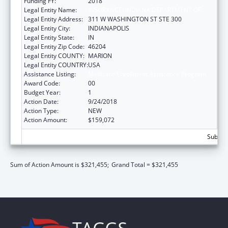
Funding FY:
2018
Legal Entity Name:
INSURANCE, INDIANA DEPARTMENT OF
Legal Entity Address:
311 W WASHINGTON ST STE 300
Legal Entity City:
INDIANAPOLIS
Legal Entity State:
IN
Legal Entity Zip Code:
46204
Legal Entity COUNTY:
MARION
Legal Entity COUNTRY:
USA
Assistance Listing:
Medicare Enrollment Assistance Program
Award Code:
00
Budget Year:
1
Action Date:
9/24/2018
Action Type:
NEW
Action Amount:
$159,072
Subtota
Sum of Action Amount is $321,455;
Grand Total = $321,455