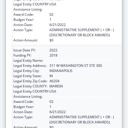
Legal Entity COUNTRY:
USA
Assistance Listing:
Medicare Enrollment Assistance Program
Award Code:
02
Budget Year:
1
Action Date:
6/21/2022
Action Type:
ADMINISTRATIVE SUPPLEMENT ( + OR - )
(DISCRETIONARY OR BLOCK AWARDS)
Action Amount:
$0
Issue Date FY:
2022
Funding FY:
2018
Legal Entity Name:
INSURANCE, INDIANA DEPARTMENT OF
Legal Entity Address:
311 W WASHINGTON ST STE 300
Legal Entity City:
INDIANAPOLIS
Legal Entity State:
IN
Legal Entity Zip Code:
46204
Legal Entity COUNTY:
MARION
Legal Entity COUNTRY:
USA
Assistance Listing:
Medicare Enrollment Assistance Program
Award Code:
02
Budget Year:
1
Action Date:
6/21/2022
Action Type:
ADMINISTRATIVE SUPPLEMENT ( + OR - )
(DISCRETIONARY OR BLOCK AWARDS)
Action Amount:
$0