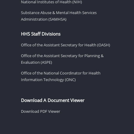
National Institutes of Health (NIH)
Substance Abuse & Mental Health Services
Administration (SAMHSA)
HHS Staff Divisions
Office of the Assistant Secretary for Health (OASH)
Office of the Assistant Secretary for Planning &
Evaluation (ASPE)
Office of the National Coordinator for Health
Information Technology (ONC)
Download A Document Viewer
Download PDF Viewer