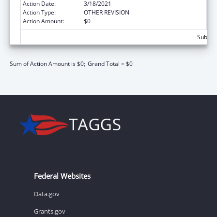
Action Date:
3/18/2021
Action Type:
OTHER REVISION
Action Amount:
$0
Subtota
Sum of Action Amount is $0;
Grand Total = $0
Federal Websites
Data.gov
Grants.gov