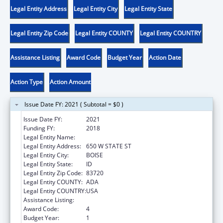
Legal Entity Address
Legal Entity City
Legal Entity State
Legal Entity Zip Code
Legal Entity COUNTY
Legal Entity COUNTRY
Assistance Listing
Award Code
Budget Year
Action Date
Action Type
Action Amount
Issue Date FY: 2021 ( Subtotal = $0 )
Issue Date FY:
2021
Funding FY:
2018
Legal Entity Name:
VOCATIONAL REHABILITATION, IDAHO
Legal Entity Address:
650 W STATE ST
Legal Entity City:
BOISE
Legal Entity State:
ID
Legal Entity Zip Code:
83720
Legal Entity COUNTY:
ADA
Legal Entity COUNTRY:
USA
Assistance Listing:
ACL Independent Living State Grants
Award Code:
4
Budget Year:
1