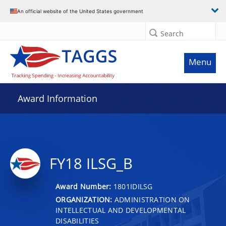
An official website of the United States government
Search
Menu
Award Information
FY18 ILSG_B
Award Number:
1801IDILSG
ORGANIZATION:
ADMINISTRATION ON
INTELLECTUAL AND DEVELOPMENTAL
DISABILITIES