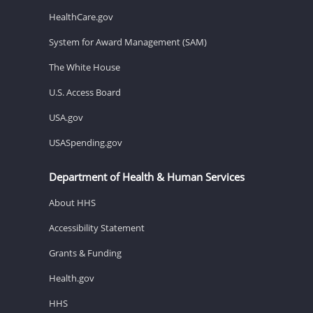
HealthCare.gov
System for Award Management (SAM)
The White House
U.S. Access Board
USA.gov
USASpending.gov
Department of Health & Human Services
About HHS
Accessibility Statement
Grants & Funding
Health.gov
HHS