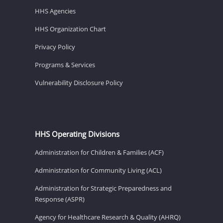
HHS Agencies
HHS Organization Chart
Privacy Policy
Programs & Services
Vulnerability Disclosure Policy
HHS Operating Divisions
Administration for Children & Families (ACF)
Administration for Community Living (ACL)
Administration for Strategic Preparedness and
Response (ASPR)
Agency for Healthcare Research & Quality (AHRQ)