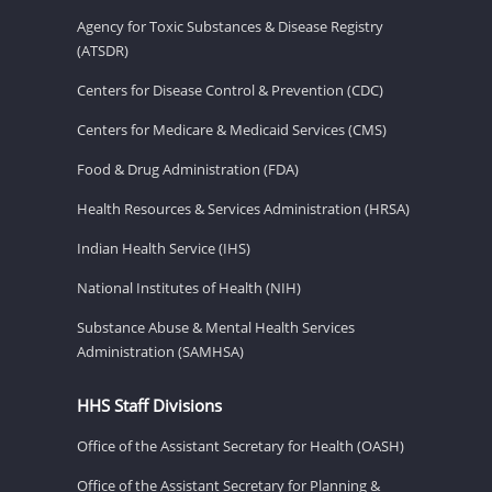
Agency for Toxic Substances & Disease Registry
(ATSDR)
Centers for Disease Control & Prevention (CDC)
Centers for Medicare & Medicaid Services (CMS)
Food & Drug Administration (FDA)
Health Resources & Services Administration (HRSA)
Indian Health Service (IHS)
National Institutes of Health (NIH)
Substance Abuse & Mental Health Services
Administration (SAMHSA)
HHS Staff Divisions
Office of the Assistant Secretary for Health (OASH)
Office of the Assistant Secretary for Planning &