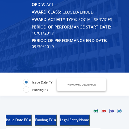
OPDIV:
ACL
AWARD CLASS:
CLOSED-ENDED
AWARD ACTIVITY TYPE:
SOCIAL SERVICES
PERIOD OF PERFORMANCE START DATE:
10/01/2017
PERIOD OF PERFORMANCE END DATE:
09/30/2019
Issue Date FY
VIEW AWARD DESCRIPTION
Funding FY
Issue Date FY
Funding FY
Legal Entity Name