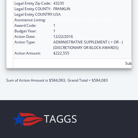
Legal Entity Zip Code:
43235
Legal Entity COUNTY:
FRANKLIN
Legal Entity COUNTRY:
USA
Assistance Listing:
ACL Independent Living State Grants
Award Code:
1
Budget Year:
1
Action Date:
12/22/2016
Action Type:
ADMINISTRATIVE SUPPLEMENT ( + OR - )
(DISCRETIONARY OR BLOCK AWARDS)
Action Amount:
$222,555
Subtota
Sum of Action Amount is $584,083;
Grand Total = $584,083