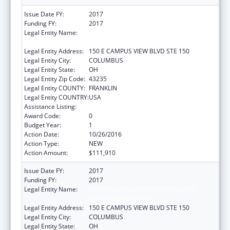
Issue Date FY:
2017
Funding FY:
2017
Legal Entity Name:
OPPORTUNITIES FOR OHIOANS WITH
DISABILITIES AGENCY
Legal Entity Address:
150 E CAMPUS VIEW BLVD STE 150
Legal Entity City:
COLUMBUS
Legal Entity State:
OH
Legal Entity Zip Code:
43235
Legal Entity COUNTY:
FRANKLIN
Legal Entity COUNTRY:
USA
Assistance Listing:
ACL Independent Living State Grants
Award Code:
0
Budget Year:
1
Action Date:
10/26/2016
Action Type:
NEW
Action Amount:
$111,910
Issue Date FY:
2017
Funding FY:
2017
Legal Entity Name:
OPPORTUNITIES FOR OHIOANS WITH
DISABILITIES AGENCY
Legal Entity Address:
150 E CAMPUS VIEW BLVD STE 150
Legal Entity City:
COLUMBUS
Legal Entity State:
OH