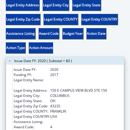
Legal Entity Address
Legal Entity City
Legal Entity State
Legal Entity Zip Code
Legal Entity COUNTY
Legal Entity COUNTRY
Assistance Listing
Award Code
Budget Year
Action Date
Action Type
Action Amount
Issue Date FY: 2020 ( Subtotal = $0 )
Issue Date FY:
2020
Funding FY:
2017
Legal Entity Name:
OPPORTUNITIES FOR OHIOANS WITH
DISABILITIES AGENCY
Legal Entity Address:
150 E CAMPUS VIEW BLVD STE 150
Legal Entity City:
COLUMBUS
Legal Entity State:
OH
Legal Entity Zip Code:
43235
Legal Entity COUNTY:
FRANKLIN
Legal Entity COUNTRY:
USA
Assistance Listing:
ACL Independent Living State Grants
Award Code:
4