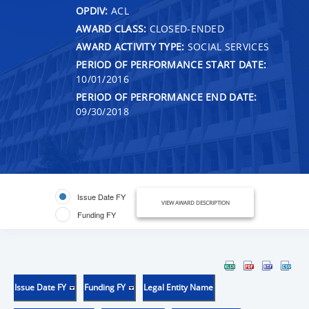
OPDIV:
ACL
AWARD CLASS:
CLOSED-ENDED
AWARD ACTIVITY TYPE:
SOCIAL SERVICES
PERIOD OF PERFORMANCE START DATE:
10/01/2016
PERIOD OF PERFORMANCE END DATE:
09/30/2018
Issue Date FY
VIEW AWARD DESCRIPTION
Funding FY
Issue Date FY
Funding FY
Legal Entity Name