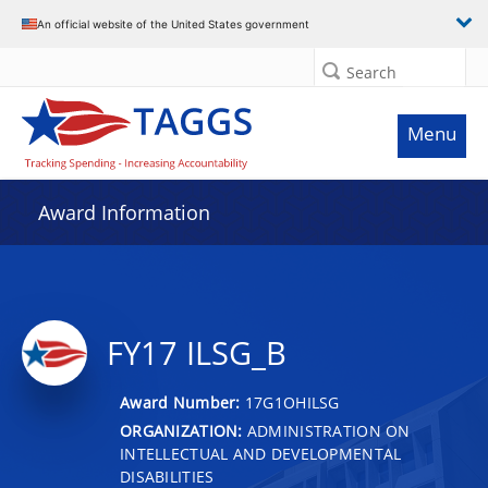
An official website of the United States government
Search
Menu
Award Information
FY17 ILSG_B
Award Number:
17G1OHILSG
ORGANIZATION:
ADMINISTRATION ON
INTELLECTUAL AND DEVELOPMENTAL
DISABILITIES