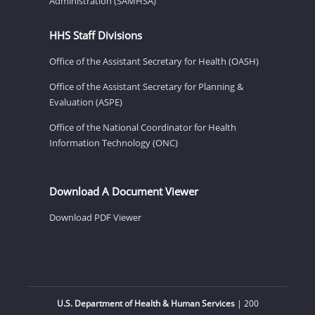
Administration (SAMHSA)
HHS Staff Divisions
Office of the Assistant Secretary for Health (OASH)
Office of the Assistant Secretary for Planning &
Evaluation (ASPE)
Office of the National Coordinator for Health
Information Technology (ONC)
Download A Document Viewer
Download PDF Viewer
U.S. Department of Health & Human Services
| 200