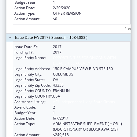
Budget Year:
1
Action Date:
2/20/2020
Action Type:
OTHER REVISION
Action Amount:
$0
Subtota
Issue Date FY: 2017 ( Subtotal = $584,083 )
Issue Date FY:
2017
Funding FY:
2017
Legal Entity Name:
OPPORTUNITIES FOR OHIOANS WITH
DISABILITIES AGENCY
Legal Entity Address:
150 E CAMPUS VIEW BLVD STE 150
Legal Entity City:
COLUMBUS
Legal Entity State:
OH
Legal Entity Zip Code:
43235
Legal Entity COUNTY:
FRANKLIN
Legal Entity COUNTRY:
USA
Assistance Listing:
ACL Independent Living State Grants
Award Code:
2
Budget Year:
1
Action Date:
6/7/2017
Action Type:
ADMINISTRATIVE SUPPLEMENT ( + OR - )
(DISCRETIONARY OR BLOCK AWARDS)
Action Amount:
$249,618