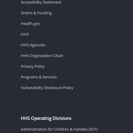
Accessibility Statement
Grants & Funding
Health.gov
HHS
HHS Agencies
HHS Organization Chart
Privacy Policy
Programs & Services
Vulnerability Disclosure Policy
HHS Operating Divisions
Administration for Children & Families (ACF)