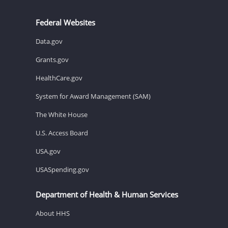
Federal Websites
Data.gov
Grants.gov
HealthCare.gov
System for Award Management (SAM)
The White House
U.S. Access Board
USA.gov
USASpending.gov
Department of Health & Human Services
About HHS