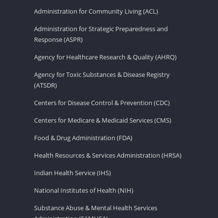
Administration for Community Living (ACL)
Administration for Strategic Preparedness and
Response (ASPR)
Agency for Healthcare Research & Quality (AHRQ)
Agency for Toxic Substances & Disease Registry
(ATSDR)
Centers for Disease Control & Prevention (CDC)
Centers for Medicare & Medicaid Services (CMS)
Food & Drug Administration (FDA)
Health Resources & Services Administration (HRSA)
Indian Health Service (IHS)
National Institutes of Health (NIH)
Substance Abuse & Mental Health Services