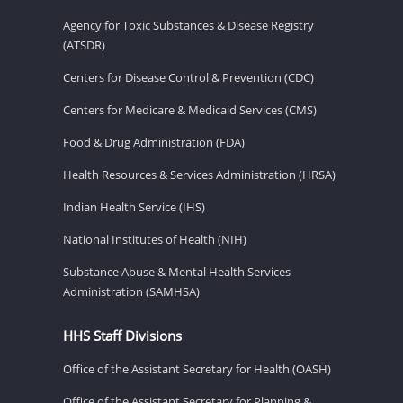
Agency for Toxic Substances & Disease Registry
(ATSDR)
Centers for Disease Control & Prevention (CDC)
Centers for Medicare & Medicaid Services (CMS)
Food & Drug Administration (FDA)
Health Resources & Services Administration (HRSA)
Indian Health Service (IHS)
National Institutes of Health (NIH)
Substance Abuse & Mental Health Services
Administration (SAMHSA)
HHS Staff Divisions
Office of the Assistant Secretary for Health (OASH)
Office of the Assistant Secretary for Planning &