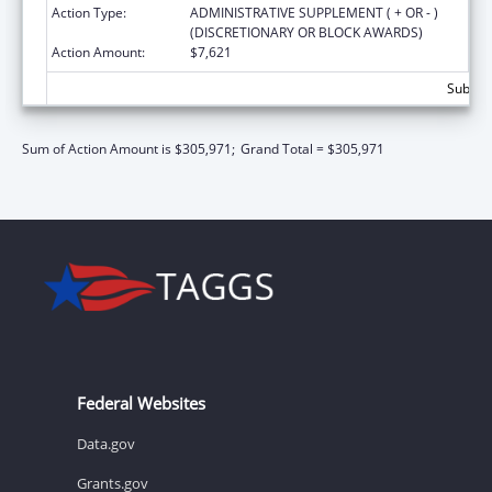
Action Type:
ADMINISTRATIVE SUPPLEMENT ( + OR - )
(DISCRETIONARY OR BLOCK AWARDS)
Action Amount:
$7,621
Subtota
Sum of Action Amount is $305,971;
Grand Total = $305,971
Federal Websites
Data.gov
Grants.gov