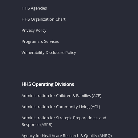
HHS Agencies
HHS Organization Chart
Privacy Policy
Programs & Services
Vulnerability Disclosure Policy
HHS Operating Divisions
Administration for Children & Families (ACF)
Administration for Community Living (ACL)
Administration for Strategic Preparedness and
Response (ASPR)
Agency for Healthcare Research & Quality (AHRQ)