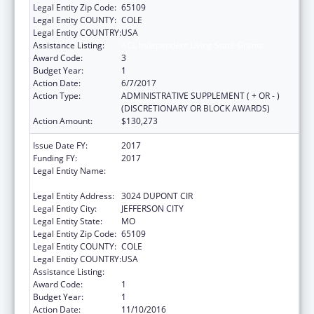
Legal Entity Zip Code:
65109
Legal Entity COUNTY:
COLE
Legal Entity COUNTRY:
USA
Assistance Listing:
ACL Independent Living State Grants
Award Code:
3
Budget Year:
1
Action Date:
6/7/2017
Action Type:
ADMINISTRATIVE SUPPLEMENT ( + OR - )
(DISCRETIONARY OR BLOCK AWARDS)
Action Amount:
$130,273
Issue Date FY:
2017
Funding FY:
2017
Legal Entity Name:
ELEMENTARY AND SECONDARY
EDUCATION, MISSOURI DEPARTMENT OF
Legal Entity Address:
3024 DUPONT CIR
Legal Entity City:
JEFFERSON CITY
Legal Entity State:
MO
Legal Entity Zip Code:
65109
Legal Entity COUNTY:
COLE
Legal Entity COUNTRY:
USA
Assistance Listing:
ACL Independent Living State Grants
Award Code:
1
Budget Year:
1
Action Date:
11/10/2016