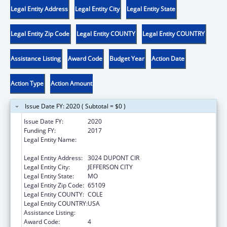
Legal Entity Address
Legal Entity City
Legal Entity State
Legal Entity Zip Code
Legal Entity COUNTY
Legal Entity COUNTRY
Assistance Listing
Award Code
Budget Year
Action Date
Action Type
Action Amount
Issue Date FY: 2020 ( Subtotal = $0 )
Issue Date FY:
2020
Funding FY:
2017
Legal Entity Name:
ELEMENTARY AND SECONDARY
EDUCATION, MISSOURI DEPARTMENT OF
Legal Entity Address:
3024 DUPONT CIR
Legal Entity City:
JEFFERSON CITY
Legal Entity State:
MO
Legal Entity Zip Code:
65109
Legal Entity COUNTY:
COLE
Legal Entity COUNTRY:
USA
Assistance Listing:
ACL Independent Living State Grants
Award Code:
4