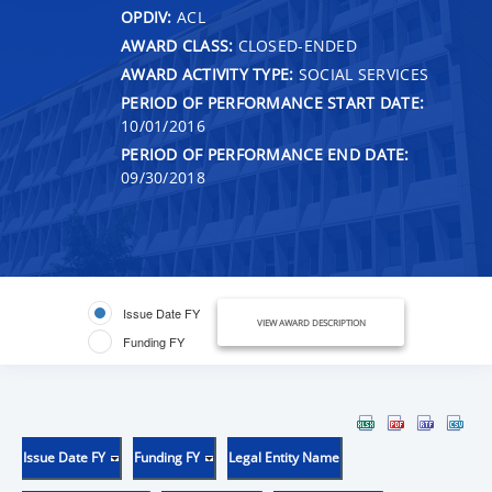
OPDIV:
ACL
AWARD CLASS:
CLOSED-ENDED
AWARD ACTIVITY TYPE:
SOCIAL SERVICES
PERIOD OF PERFORMANCE START DATE:
10/01/2016
PERIOD OF PERFORMANCE END DATE:
09/30/2018
Issue Date FY
VIEW AWARD DESCRIPTION
Funding FY
Issue Date FY
Funding FY
Legal Entity Name