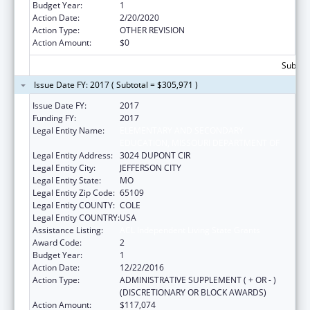
Budget Year:
1
Action Date:
2/20/2020
Action Type:
OTHER REVISION
Action Amount:
$0
Subtota
Issue Date FY: 2017 ( Subtotal = $305,971 )
Issue Date FY:
2017
Funding FY:
2017
Legal Entity Name:
ELEMENTARY AND SECONDARY
EDUCATION, MISSOURI DEPARTMENT OF
Legal Entity Address:
3024 DUPONT CIR
Legal Entity City:
JEFFERSON CITY
Legal Entity State:
MO
Legal Entity Zip Code:
65109
Legal Entity COUNTY:
COLE
Legal Entity COUNTRY:
USA
Assistance Listing:
ACL Independent Living State Grants
Award Code:
2
Budget Year:
1
Action Date:
12/22/2016
Action Type:
ADMINISTRATIVE SUPPLEMENT ( + OR - )
(DISCRETIONARY OR BLOCK AWARDS)
Action Amount:
$117,074