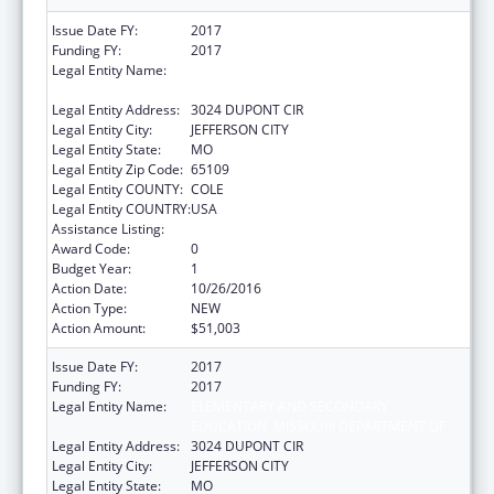
Issue Date FY:
2017
Funding FY:
2017
Legal Entity Name:
ELEMENTARY AND SECONDARY
EDUCATION, MISSOURI DEPARTMENT OF
Legal Entity Address:
3024 DUPONT CIR
Legal Entity City:
JEFFERSON CITY
Legal Entity State:
MO
Legal Entity Zip Code:
65109
Legal Entity COUNTY:
COLE
Legal Entity COUNTRY:
USA
Assistance Listing:
ACL Independent Living State Grants
Award Code:
0
Budget Year:
1
Action Date:
10/26/2016
Action Type:
NEW
Action Amount:
$51,003
Issue Date FY:
2017
Funding FY:
2017
Legal Entity Name:
ELEMENTARY AND SECONDARY
EDUCATION, MISSOURI DEPARTMENT OF
Legal Entity Address:
3024 DUPONT CIR
Legal Entity City:
JEFFERSON CITY
Legal Entity State:
MO