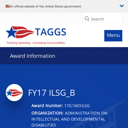
An official website of the United States government
Search
Menu
Award Information
FY17 ILSG_B
Award Number:
17G1MOILSG
ORGANIZATION:
ADMINISTRATION ON
INTELLECTUAL AND DEVELOPMENTAL
DISABILITIES