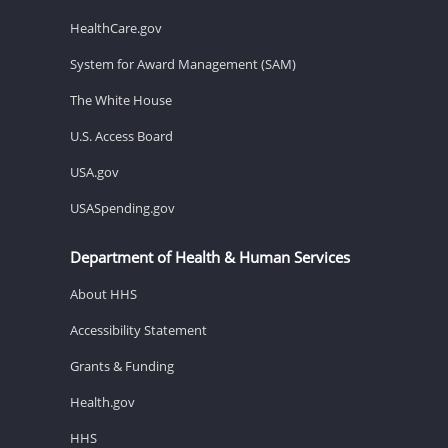
HealthCare.gov
System for Award Management (SAM)
The White House
U.S. Access Board
USA.gov
USASpending.gov
Department of Health & Human Services
About HHS
Accessibility Statement
Grants & Funding
Health.gov
HHS