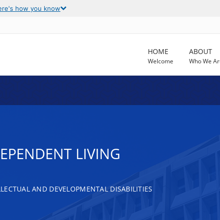
ere's how you know
HOME
ABOUT
Welcome
Who We Ar
DEPENDENT LIVING
LECTUAL AND DEVELOPMENTAL DISABILITIES