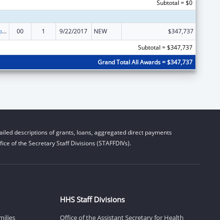
Subtotal = $0
ACL Centers for Independent Living
00
1
9/22/2017
NEW
$347,737
Subtotal = $347,737
Grand Total All Awards = $347,737
iled descriptions of grants, loans, aggregated direct payments
ice of the Secretary Staff Divisions (STAFFDIVs).
HHS Staff Divisions
milies
Office of the Assistant Secretary for Health