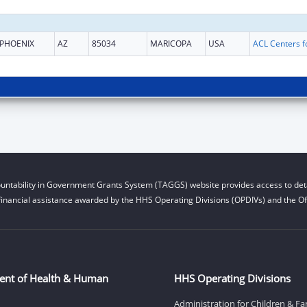
PHOENIX
AZ
85034
MARICOPA
USA
untability in Government Grants System (TAGGS) website provides access to deta
financial assistance awarded by the HHS Operating Divisions (OPDIVs) and the Off
ent of Health & Human
HHS Operating Divisions
Administration for Children & Fa