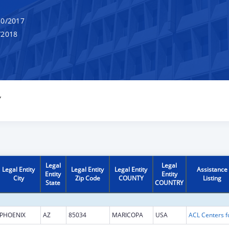
0/2017
/2018
Y
Legal
Legal
Legal Entity
Legal Entity
Legal Entity
Assistance
Entity
Entity
City
Zip Code
COUNTY
Listing
State
COUNTRY
PHOENIX
AZ
85034
MARICOPA
USA