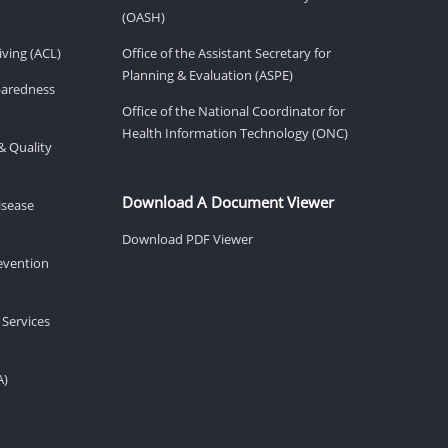
(OASH)
ving (ACL)
Office of the Assistant Secretary for
Planning & Evaluation (ASPE)
eparedness
Office of the National Coordinator for
Health Information Technology (ONC)
& Quality
Download A Document Viewer
isease
Download PDF Viewer
revention
 Services
A)