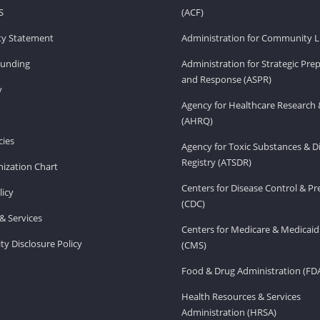
S
(ACF)
ity Statement
Administration for Community Li
Funding
Administration for Strategic Pr
and Response (ASPR)
v
Agency for Healthcare Research 
(AHRQ)
ies
Agency for Toxic Substances & D
Registry (ATSDR)
ization Chart
Centers for Disease Control & P
licy
(CDC)
& Services
Centers for Medicare & Medicaid
ity Disclosure Policy
(CMS)
Food & Drug Administration (FD
Health Resources & Services
Administration (HRSA)