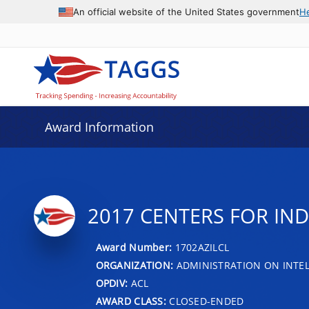
An official website of the United States government
H
Award Information
2017 CENTERS FOR IN
Award Number:
1702AZILCL
ORGANIZATION:
ADMINISTRATION ON INTEL
OPDIV:
ACL
AWARD CLASS:
CLOSED-ENDED