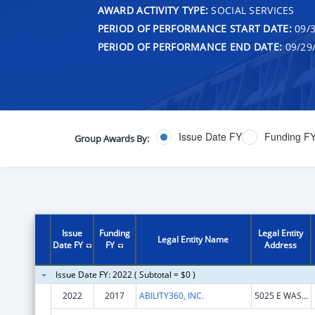
AWARD ACTIVITY TYPE:
SOCIAL SERVICES
PERIOD OF PERFORMANCE START DATE:
09/3
PERIOD OF PERFORMANCE END DATE:
09/29
Issue Date FY
Funding F
Group Awards By:
Issue
Funding
Legal Entity
Legal Entity Name
Date FY
FY
Address
Issue Date FY: 2022 ( Subtotal = $0 )
2022
2017
ABILITY360, INC.
5025 E WASHINGTON ST STE 200