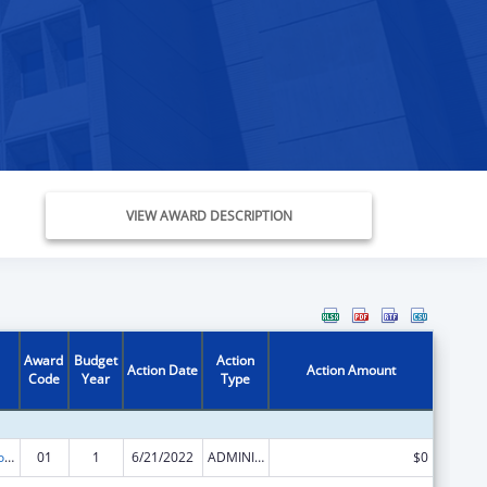
VIEW AWARD DESCRIPTION
Award
Budget
Action
Action Date
Action Amount
Code
Year
Type
ACL Centers for Independent Living
01
1
6/21/2022
ADMINISTRATIVE SUPPLEMENT ( + OR - ) (DISCRETIONARY OR BLOCK AWARDS)
$0