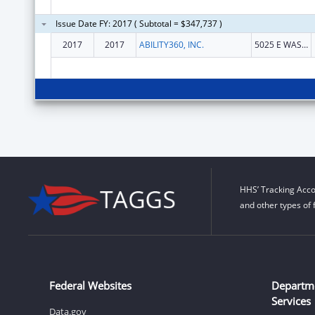
Issue Date FY: 2017 ( Subtotal = $347,737 )
2017
2017
ABILITY360, INC.
5025 E WASHINGTON ST STE 200
HHS’ Tracking Acco
and other types of 
Federal Websites
Departm
Services
Data.gov