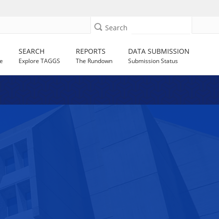
Search
SEARCH
REPORTS
DATA SUBMISSION
e
Explore TAGGS
The Rundown
Submission Status