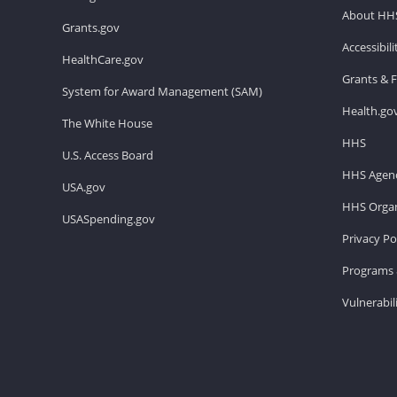
About HH
Grants.gov
Accessibil
HealthCare.gov
Grants & 
System for Award Management (SAM)
Health.go
The White House
HHS
U.S. Access Board
HHS Agenc
USA.gov
HHS Organ
USASpending.gov
Privacy Po
Programs 
Vulnerabil