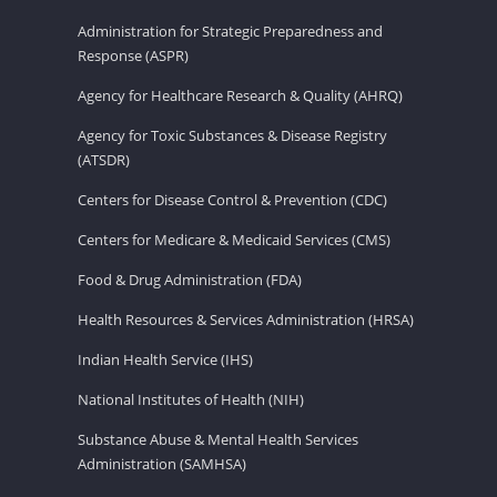
Administration for Strategic Preparedness and
Response (ASPR)
Agency for Healthcare Research & Quality (AHRQ)
Agency for Toxic Substances & Disease Registry
(ATSDR)
Centers for Disease Control & Prevention (CDC)
Centers for Medicare & Medicaid Services (CMS)
Food & Drug Administration (FDA)
Health Resources & Services Administration (HRSA)
Indian Health Service (IHS)
National Institutes of Health (NIH)
Substance Abuse & Mental Health Services
Administration (SAMHSA)