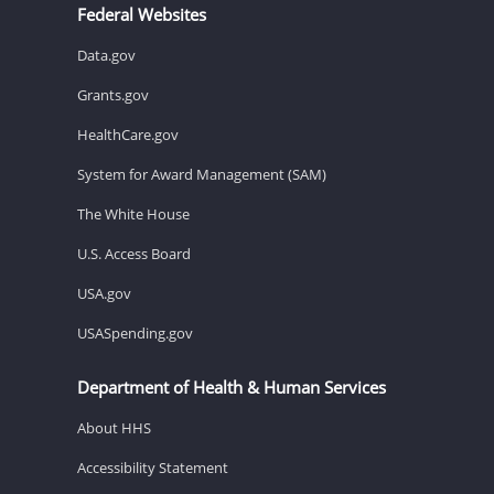
Federal Websites
Data.gov
Grants.gov
HealthCare.gov
System for Award Management (SAM)
The White House
U.S. Access Board
USA.gov
USASpending.gov
Department of Health & Human Services
About HHS
Accessibility Statement