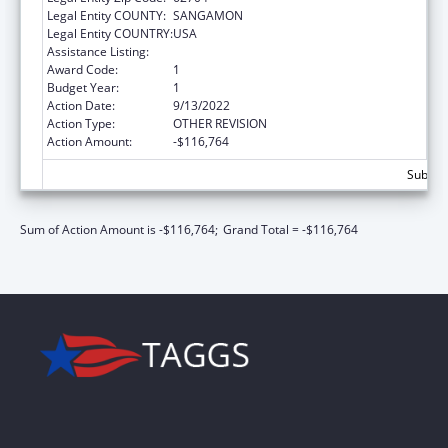
Legal Entity COUNTY:
SANGAMON
Legal Entity COUNTRY:
USA
Assistance Listing:
State Court Improvement Program
Award Code:
1
Budget Year:
1
Action Date:
9/13/2022
Action Type:
OTHER REVISION
Action Amount:
-$116,764
Subtota
Sum of Action Amount is -$116,764;
Grand Total = -$116,764