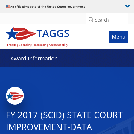
An official website of the United States government
Search
Menu
Award Information
FY 2017 (SCID) STATE COURT
IMPROVEMENT-DATA