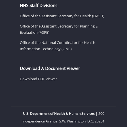
HHS Staff Divisions
Office of the Assistant Secretary for Health (OASH)
Office of the Assistant Secretary for Planning &
Evaluation (ASPE)
Office of the National Coordinator for Health
Information Technology (ONC)
Download A Document Viewer
Download PDF Viewer
U.S. Department of Health & Human Services
| 200
Independence Avenue, S.W. Washington, D.C. 20201