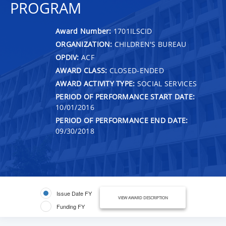
PROGRAM
Award Number:
1701ILSCID
ORGANIZATION:
CHILDREN'S BUREAU
OPDIV:
ACF
AWARD CLASS:
CLOSED-ENDED
AWARD ACTIVITY TYPE:
SOCIAL SERVICES
PERIOD OF PERFORMANCE START DATE:
10/01/2016
PERIOD OF PERFORMANCE END DATE:
09/30/2018
Issue Date FY
VIEW AWARD DESCRIPTION
Funding FY