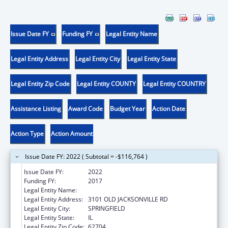
Issue Date FY
Funding FY
Legal Entity Name
Legal Entity Address
Legal Entity City
Legal Entity State
Legal Entity Zip Code
Legal Entity COUNTY
Legal Entity COUNTRY
Assistance Listing
Award Code
Budget Year
Action Date
Action Type
Action Amount
Issue Date FY: 2022 ( Subtotal = -$116,764 )
Issue Date FY:
2022
Funding FY:
2017
Legal Entity Name:
ADM OFFICE OF ILL COURTS
Legal Entity Address:
3101 OLD JACKSONVILLE RD
Legal Entity City:
SPRINGFIELD
Legal Entity State:
IL
Legal Entity Zip Code:
62704