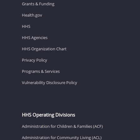
Grants & Funding
Health.gov
HHS
HHS Agencies
HHS Organization Chart
Privacy Policy
Programs & Services
Vulnerability Disclosure Policy
HHS Operating Divisions
Administration for Children & Families (ACF)
Administration for Community Living (ACL)