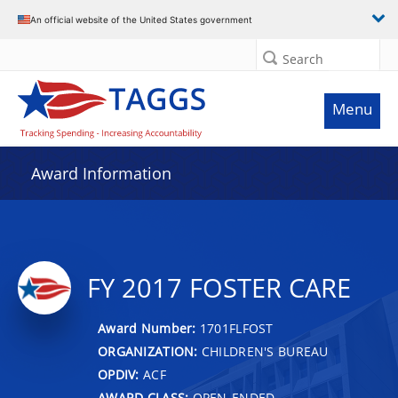
An official website of the United States government
Search
Menu
Award Information
FY 2017 FOSTER CARE
Award Number:
1701FLFOST
ORGANIZATION:
CHILDREN'S BUREAU
OPDIV:
ACF
AWARD CLASS:
OPEN-ENDED