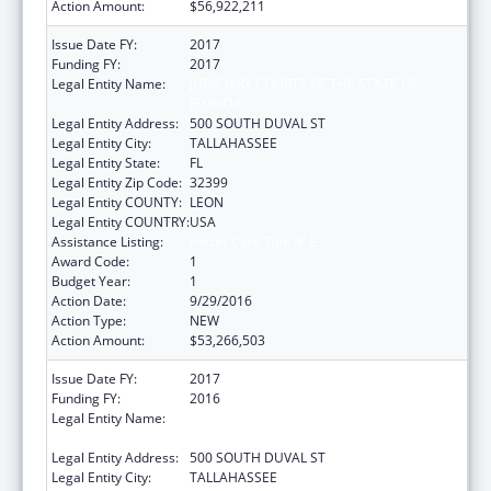
Action Amount:
$56,922,211
Issue Date FY:
2017
Funding FY:
2017
Legal Entity Name:
JUDICIARY COURTS OF THE STATE OF
FLORIDA
Legal Entity Address:
500 SOUTH DUVAL ST
Legal Entity City:
TALLAHASSEE
Legal Entity State:
FL
Legal Entity Zip Code:
32399
Legal Entity COUNTY:
LEON
Legal Entity COUNTRY:
USA
Assistance Listing:
Foster Care Title IV-E
Award Code:
1
Budget Year:
1
Action Date:
9/29/2016
Action Type:
NEW
Action Amount:
$53,266,503
Issue Date FY:
2017
Funding FY:
2016
Legal Entity Name:
JUDICIARY COURTS OF THE STATE OF
FLORIDA
Legal Entity Address:
500 SOUTH DUVAL ST
Legal Entity City:
TALLAHASSEE