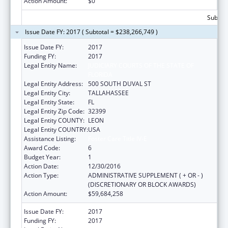
Action Amount:
$0
Subtota
Issue Date FY: 2017 ( Subtotal = $238,266,749 )
Issue Date FY:
2017
Funding FY:
2017
Legal Entity Name:
JUDICIARY COURTS OF THE STATE OF
FLORIDA
Legal Entity Address:
500 SOUTH DUVAL ST
Legal Entity City:
TALLAHASSEE
Legal Entity State:
FL
Legal Entity Zip Code:
32399
Legal Entity COUNTY:
LEON
Legal Entity COUNTRY:
USA
Assistance Listing:
Foster Care Title IV-E
Award Code:
6
Budget Year:
1
Action Date:
12/30/2016
Action Type:
ADMINISTRATIVE SUPPLEMENT ( + OR - )
(DISCRETIONARY OR BLOCK AWARDS)
Action Amount:
$59,684,258
Issue Date FY:
2017
Funding FY:
2017