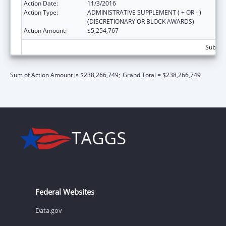
Action Date:
11/3/2016
Action Type:
ADMINISTRATIVE SUPPLEMENT ( + OR - )
(DISCRETIONARY OR BLOCK AWARDS)
Action Amount:
$5,254,767
Subtot
Sum of Action Amount is $238,266,749;
Grand Total = $238,266,749
Federal Websites
Data.gov