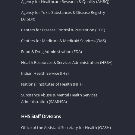
Agency for Healthcare Research & Quality (AHRQ)
Agency for Toxic Substances & Disease Registry
(ATSDR)
Centers for Disease Control & Prevention (CDC)
Centers for Medicare & Medicaid Services (CMS)
Food & Drug Administration (FDA)
Health Resources & Services Administration (HRSA)
Indian Health Service (IHS)
National Institutes of Health (NIH)
Substance Abuse & Mental Health Services
Administration (SAMHSA)
HHS Staff Divisions
Office of the Assistant Secretary for Health (OASH)