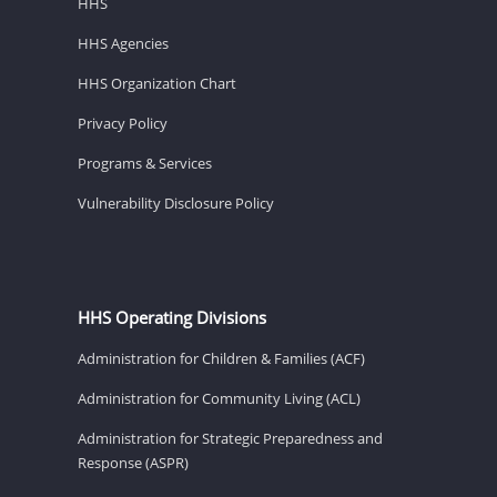
HHS
HHS Agencies
HHS Organization Chart
Privacy Policy
Programs & Services
Vulnerability Disclosure Policy
HHS Operating Divisions
Administration for Children & Families (ACF)
Administration for Community Living (ACL)
Administration for Strategic Preparedness and
Response (ASPR)