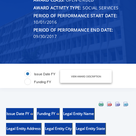
AWARD ACTIVITY TYPE:
SOCIAL SERVICES
PERIOD OF PERFORMANCE START DATE:
10/01/2016
PERIOD OF PERFORMANCE END DATE:
09/30/2017
Issue Date FY
VIEW AWARD DESCRIPTION
Funding FY
Issue Date FY
Funding FY
Legal Entity Name
Legal Entity Address
Legal Entity City
Legal Entity State