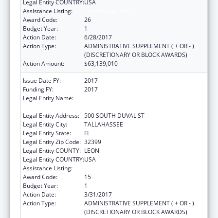
Legal Entity COUNTRY:
USA
Assistance Listing:
Foster Care Title IV-E
Award Code:
26
Budget Year:
1
Action Date:
6/28/2017
Action Type:
ADMINISTRATIVE SUPPLEMENT ( + OR - )
(DISCRETIONARY OR BLOCK AWARDS)
Action Amount:
$63,139,010
Issue Date FY:
2017
Funding FY:
2017
Legal Entity Name:
JUDICIARY COURTS OF THE STATE OF
FLORIDA
Legal Entity Address:
500 SOUTH DUVAL ST
Legal Entity City:
TALLAHASSEE
Legal Entity State:
FL
Legal Entity Zip Code:
32399
Legal Entity COUNTY:
LEON
Legal Entity COUNTRY:
USA
Assistance Listing:
Foster Care Title IV-E
Award Code:
15
Budget Year:
1
Action Date:
3/31/2017
Action Type:
ADMINISTRATIVE SUPPLEMENT ( + OR - )
(DISCRETIONARY OR BLOCK AWARDS)