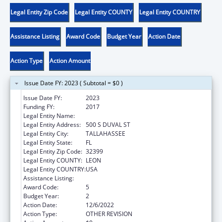
Legal Entity Zip Code
Legal Entity COUNTY
Legal Entity COUNTRY
Assistance Listing
Award Code
Budget Year
Action Date
Action Type
Action Amount
Issue Date FY: 2023 ( Subtotal = $0 )
Issue Date FY:
2023
Funding FY:
2017
Legal Entity Name:
THE STATE OF FLORIDA JUDICIARY COURTS
Legal Entity Address:
500 S DUVAL ST
Legal Entity City:
TALLAHASSEE
Legal Entity State:
FL
Legal Entity Zip Code:
32399
Legal Entity COUNTY:
LEON
Legal Entity COUNTRY:
USA
Assistance Listing:
Foster Care Title IV-E
Award Code:
5
Budget Year:
2
Action Date:
12/6/2022
Action Type:
OTHER REVISION