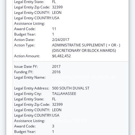
Legal Entity State:
FL
Legal Entity Zip Code:
32399
Legal Entity COUNTY:
LEON
Legal Entity COUNTRY:
USA
Assistance Listing:
Foster Care Title IV-E
Award Code:
11
Budget Year:
1
Action Date:
2/24/2017
Action Type:
ADMINISTRATIVE SUPPLEMENT ( + OR - )
(DISCRETIONARY OR BLOCK AWARDS)
Action Amount:
$6,482,452
Issue Date FY:
2017
Funding FY:
2016
Legal Entity Name:
JUDICIARY COURTS OF THE STATE OF
FLORIDA
Legal Entity Address:
500 SOUTH DUVAL ST
Legal Entity City:
TALLAHASSEE
Legal Entity State:
FL
Legal Entity Zip Code:
32399
Legal Entity COUNTY:
LEON
Legal Entity COUNTRY:
USA
Assistance Listing:
Foster Care Title IV-E
Award Code:
3
Budget Year:
1