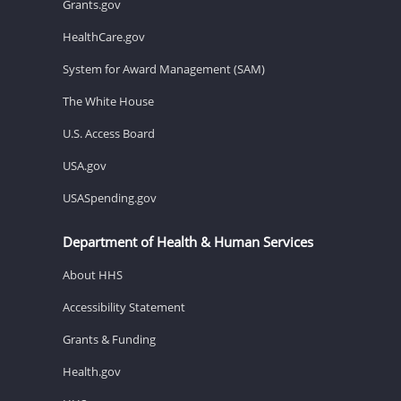
Grants.gov
HealthCare.gov
System for Award Management (SAM)
The White House
U.S. Access Board
USA.gov
USASpending.gov
Department of Health & Human Services
About HHS
Accessibility Statement
Grants & Funding
Health.gov