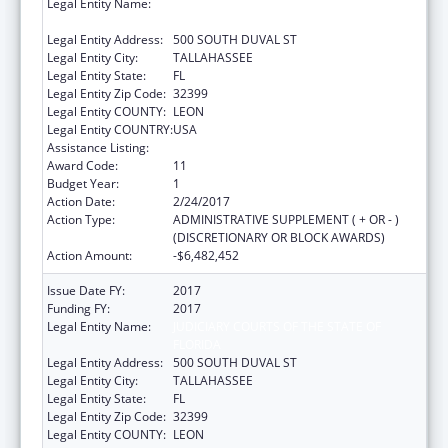
Legal Entity Name:
JUDICIARY COURTS OF THE STATE OF
FLORIDA
Legal Entity Address:
500 SOUTH DUVAL ST
Legal Entity City:
TALLAHASSEE
Legal Entity State:
FL
Legal Entity Zip Code:
32399
Legal Entity COUNTY:
LEON
Legal Entity COUNTRY:
USA
Assistance Listing:
Foster Care Title IV-E
Award Code:
11
Budget Year:
1
Action Date:
2/24/2017
Action Type:
ADMINISTRATIVE SUPPLEMENT ( + OR - )
(DISCRETIONARY OR BLOCK AWARDS)
Action Amount:
-$6,482,452
Issue Date FY:
2017
Funding FY:
2017
Legal Entity Name:
JUDICIARY COURTS OF THE STATE OF
FLORIDA
Legal Entity Address:
500 SOUTH DUVAL ST
Legal Entity City:
TALLAHASSEE
Legal Entity State:
FL
Legal Entity Zip Code:
32399
Legal Entity COUNTY:
LEON