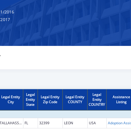
1/2016
/2017
Y
Legal
Legal
Legal Entity
Legal Entity
Legal Entity
Assistance
Entity
Entity
City
Zip Code
COUNTY
Listing
State
COUNTRY
TALLAHASSEE
FL
32399
LEON
USA