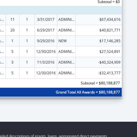
Subtotal = $0
Adoption Assistance
11
1
3/31/2017
ADMINISTRATIVE SUPPLEMENT ( + OR - ) (DISCRETIONARY OR BLOCK AWARDS)
$67,434,616
Adoption Assistance
20
1
6/29/2017
ADMINISTRATIVE SUPPLEMENT ( + OR - ) (DISCRETIONARY OR BLOCK AWARDS)
$40,821,771
Adoption Assistance
1
1
9/29/2016
NEW
$17,146,285
Adoption Assistance
5
1
12/30/2016
ADMINISTRATIVE SUPPLEMENT ( + OR - ) (DISCRETIONARY OR BLOCK AWARDS)
$27,524,891
Adoption Assistance
3
1
11/3/2016
ADMINISTRATIVE SUPPLEMENT ( + OR - ) (DISCRETIONARY OR BLOCK AWARDS)
-$40,324,909
Adoption Assistance
5
1
12/30/2016
ADMINISTRATIVE SUPPLEMENT ( + OR - ) (DISCRETIONARY OR BLOCK AWARDS)
-$32,413,777
Subtotal = $80,188,877
Grand Total All Awards = $80,188,877
iled descriptions of grants, loans, aggregated direct payments