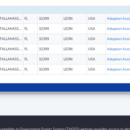
TALLAHASSEE
FL
32399
LEON
USA
TALLAHASSEE
FL
32399
LEON
USA
TALLAHASSEE
FL
32399
LEON
USA
TALLAHASSEE
FL
32399
LEON
USA
TALLAHASSEE
FL
32399
LEON
USA
TALLAHASSEE
FL
32399
LEON
USA
untability in Government Grants System (TAGGS) website provides access to deta