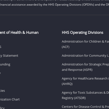
financial assistance awarded by the HHS Operating Divisions (OPDIVs) and the Off
ent of Health & Human
HHS Operating Divisions
Administration for Children & Fa
S
(ACF)
ity Statement
Administration for Community Li
Funding
Administration for Strategic Pr
and Response (ASPR)
v
Agency for Healthcare Research 
(AHRQ)
ies
Agency for Toxic Substances & D
Registry (ATSDR)
ization Chart
Centers for Disease Control & P
licy