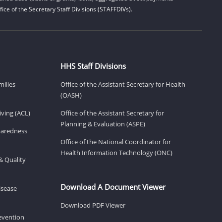
ice of the Secretary Staff Divisions (STAFFDIVs).
HHS Staff Divisions
milies
Office of the Assistant Secretary for Health
(OASH)
ving (ACL)
Office of the Assistant Secretary for
Planning & Evaluation (ASPE)
eparedness
Office of the National Coordinator for
Health Information Technology (ONC)
& Quality
Download A Document Viewer
isease
Download PDF Viewer
revention