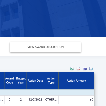
VIEW AWARD DESCRIPTION
Award
Budget
Action
Action Date
Action Amount
Code
Year
Type
Adoption Assistance
5
2
12/7/2022
OTHER REVISION
$0