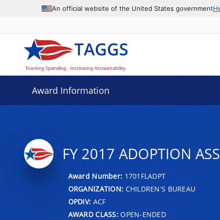
An official website of the United States government
H
Award Information
FY 2017 ADOPTION AS
Award Number:
1701FLADPT
ORGANIZATION:
CHILDREN'S BUREAU
OPDIV:
ACF
AWARD CLASS:
OPEN-ENDED