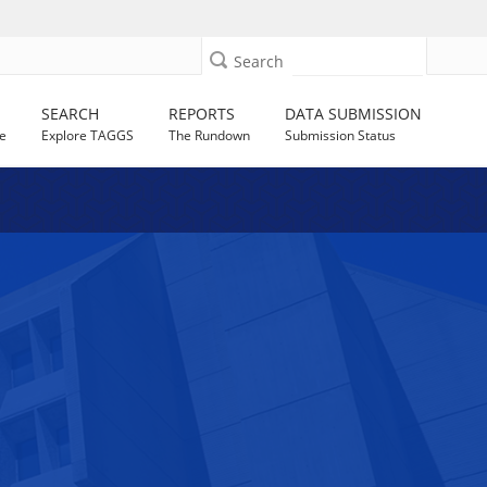
Search
SEARCH
REPORTS
DATA SUBMISSION
e
Explore TAGGS
The Rundown
Submission Status