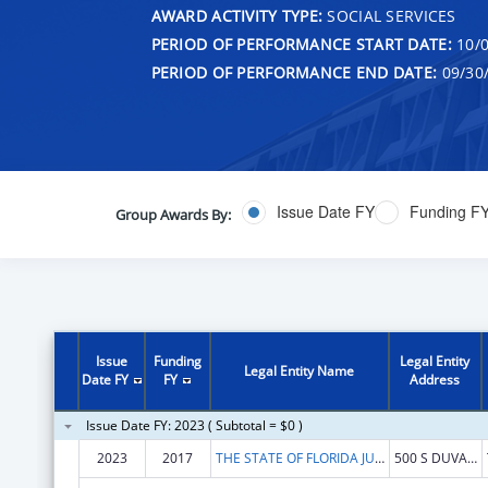
AWARD ACTIVITY TYPE:
SOCIAL SERVICES
PERIOD OF PERFORMANCE START DATE:
10/0
PERIOD OF PERFORMANCE END DATE:
09/30
Issue Date FY
Funding F
Group Awards By:
Issue
Funding
Legal Entity
Legal Entity Name
Date FY
FY
Address
Issue Date FY: 2023 ( Subtotal = $0 )
2023
2017
THE STATE OF FLORIDA JUDICIARY COURTS
500 S DUVAL ST