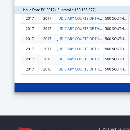
Issue Date FY: 2017 ( Subtotal = $80,188,877 )
2017
2017
JUDICIARY COURTS OF THE STATE OF FLORIDA
500 SOUTH DUVAL ST
2017
2017
JUDICIARY COURTS OF THE STATE OF FLORIDA
500 SOUTH DUVAL ST
2017
2017
JUDICIARY COURTS OF THE STATE OF FLORIDA
500 SOUTH DUVAL ST
2017
2017
JUDICIARY COURTS OF THE STATE OF FLORIDA
500 SOUTH DUVAL ST
2017
2016
JUDICIARY COURTS OF THE STATE OF FLORIDA
500 SOUTH DUVAL ST
2017
2016
JUDICIARY COURTS OF THE STATE OF FLORIDA
500 SOUTH DUVAL ST
HHS’ Tracking Acco