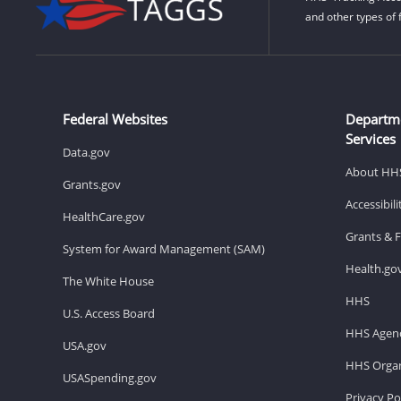
and other types of 
Federal Websites
Departm
Services
Data.gov
About HH
Grants.gov
Accessibil
HealthCare.gov
Grants & 
System for Award Management (SAM)
Health.go
The White House
HHS
U.S. Access Board
HHS Agenc
USA.gov
HHS Organ
USASpending.gov
Privacy Po