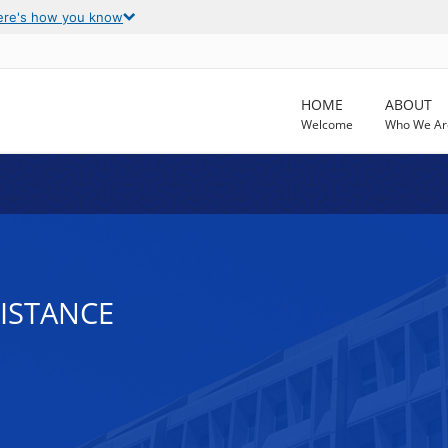
ere's how you know
HOME
ABOUT
Welcome
Who We Ar
SISTANCE