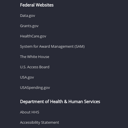
Federal Websites
Data.gov
Grants.gov
HealthCare.gov
System for Award Management (SAM)
The White House
U.S. Access Board
USA.gov
USASpending.gov
Department of Health & Human Services
About HHS
Accessibility Statement