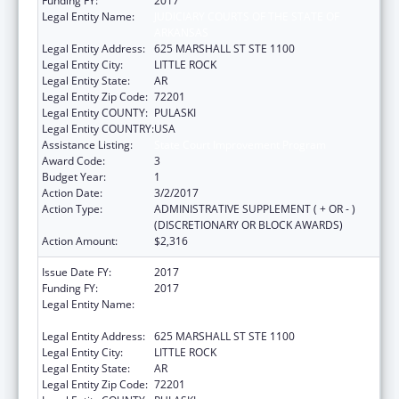
Funding FY:
2017
Legal Entity Name:
JUDICIARY COURTS OF THE STATE OF
ARKANSAS
Legal Entity Address:
625 MARSHALL ST STE 1100
Legal Entity City:
LITTLE ROCK
Legal Entity State:
AR
Legal Entity Zip Code:
72201
Legal Entity COUNTY:
PULASKI
Legal Entity COUNTRY:
USA
Assistance Listing:
State Court Improvement Program
Award Code:
3
Budget Year:
1
Action Date:
3/2/2017
Action Type:
ADMINISTRATIVE SUPPLEMENT ( + OR - )
(DISCRETIONARY OR BLOCK AWARDS)
Action Amount:
$2,316
Issue Date FY:
2017
Funding FY:
2017
Legal Entity Name:
JUDICIARY COURTS OF THE STATE OF
ARKANSAS
Legal Entity Address:
625 MARSHALL ST STE 1100
Legal Entity City:
LITTLE ROCK
Legal Entity State:
AR
Legal Entity Zip Code:
72201