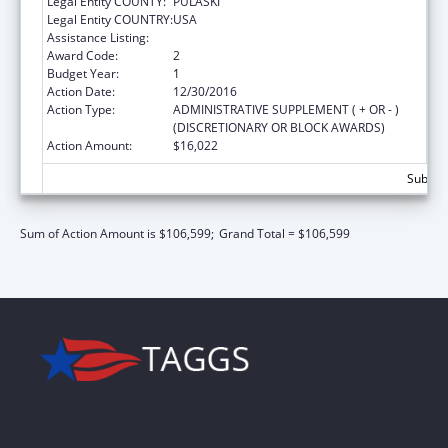
Legal Entity COUNTY:
PULASKI
Legal Entity COUNTRY:
USA
Assistance Listing:
State Court Improvement Program
Award Code:
2
Budget Year:
1
Action Date:
12/30/2016
Action Type:
ADMINISTRATIVE SUPPLEMENT ( + OR - )
(DISCRETIONARY OR BLOCK AWARDS)
Action Amount:
$16,022
Subtota
Sum of Action Amount is $106,599;
Grand Total = $106,599