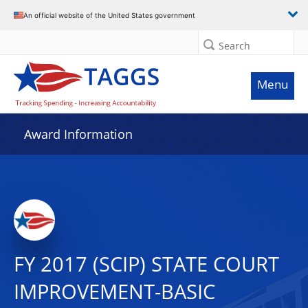
An official website of the United States government
Search
Menu
Award Information
FY 2017 (SCIP) STATE COURT
IMPROVEMENT-BASIC