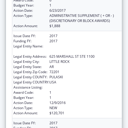
Award Code:
6
Budget Year:
1
Action Date:
6/23/2017
Action Type:
ADMINISTRATIVE SUPPLEMENT ( + OR - )
(DISCRETIONARY OR BLOCK AWARDS)
Action Amount:
$1,888
Issue Date FY:
2017
Funding FY:
2017
Legal Entity Name:
JUDICIARY COURTS OF THE STATE OF
ARKANSAS
Legal Entity Address:
625 MARSHALL ST STE 1100
Legal Entity City:
LITTLE ROCK
Legal Entity State:
AR
Legal Entity Zip Code:
72201
Legal Entity COUNTY:
PULASKI
Legal Entity COUNTRY:
USA
Assistance Listing:
State Court Improvement Program
Award Code:
1
Budget Year:
1
Action Date:
12/9/2016
Action Type:
NEW
Action Amount:
$120,701
Issue Date FY:
2017