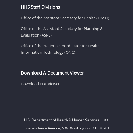
HHS Staff Divisions
Office of the Assistant Secretary for Health (OASH)
Office of the Assistant Secretary for Planning &
Evaluation (ASPE)
Office of the National Coordinator for Health
Information Technology (ONC)
Download A Document Viewer
Download PDF Viewer
U.S. Department of Health & Human Services
| 200
Independence Avenue, S.W. Washington, D.C. 20201