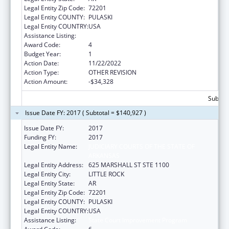
Legal Entity Zip Code:
72201
Legal Entity COUNTY:
PULASKI
Legal Entity COUNTRY:
USA
Assistance Listing:
State Court Improvement Program
Award Code:
4
Budget Year:
1
Action Date:
11/22/2022
Action Type:
OTHER REVISION
Action Amount:
-$34,328
Subtota
Issue Date FY: 2017 ( Subtotal = $140,927 )
Issue Date FY:
2017
Funding FY:
2017
Legal Entity Name:
JUDICIARY COURTS OF THE STATE OF
ARKANSAS
Legal Entity Address:
625 MARSHALL ST STE 1100
Legal Entity City:
LITTLE ROCK
Legal Entity State:
AR
Legal Entity Zip Code:
72201
Legal Entity COUNTY:
PULASKI
Legal Entity COUNTRY:
USA
Assistance Listing:
State Court Improvement Program