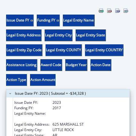
Issue Date FY
Funding FY
Legal Entity Name
Legal Entity Address
Legal Entity City
Legal Entity State
Legal Entity Zip Code
Legal Entity COUNTY
Legal Entity COUNTRY
Assistance Listing
Award Code
Budget Year
Action Date
Action Type
Action Amount
Issue Date FY: 2023 ( Subtotal = -$34,328 )
Issue Date FY:
2023
Funding FY:
2017
Legal Entity Name:
STATE OF ARKANSAS JUDICIARY
ADMINISTRATIVE OFFICE OF THE COURTS
Legal Entity Address:
625 MARSHALL ST
Legal Entity City:
LITTLE ROCK
Legal Entity State:
AR