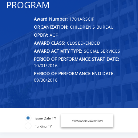
PROGRAM
Award Number:
1701ARSCIP
ORGANIZATION:
CHILDREN'S BUREAU
OPDIV:
ACF
AWARD CLASS:
CLOSED-ENDED
AWARD ACTIVITY TYPE:
SOCIAL SERVICES
PERIOD OF PERFORMANCE START DATE:
10/01/2016
PERIOD OF PERFORMANCE END DATE:
09/30/2018
Issue Date FY
VIEW AWARD DESCRIPTION
Funding FY