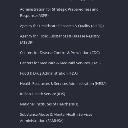
Administration for Strategic Preparedness and
Response (ASPR)
Agency for Healthcare Research & Quality (AHRQ)
Agency for Toxic Substances & Disease Registry
(ATSDR)
Centers for Disease Control & Prevention (CDC)
Centers for Medicare & Medicaid Services (CMS)
Food & Drug Administration (FDA)
Health Resources & Services Administration (HRSA)
Indian Health Service (IHS)
National Institutes of Health (NIH)
Substance Abuse & Mental Health Services
Administration (SAMHSA)