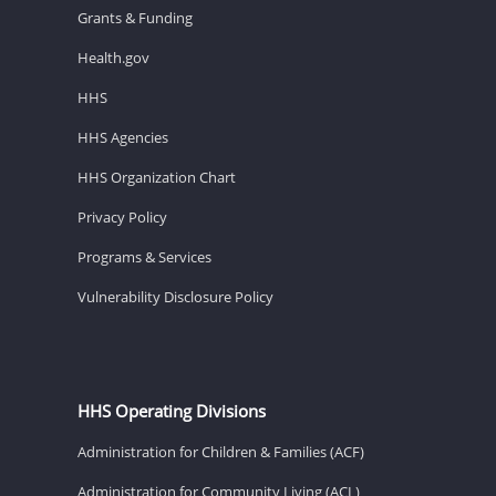
Grants & Funding
Health.gov
HHS
HHS Agencies
HHS Organization Chart
Privacy Policy
Programs & Services
Vulnerability Disclosure Policy
HHS Operating Divisions
Administration for Children & Families (ACF)
Administration for Community Living (ACL)