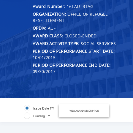
Award Number:
16TAUTRTAG
ORGANIZATION:
OFFICE OF REFUGEE
RESETTLEMENT
OPDIV:
ACF
AWARD CLASS:
CLOSED-ENDED
AWARD ACTIVITY TYPE:
SOCIAL SERVICES
PERIOD OF PERFORMANCE START DATE:
10/01/2015
PERIOD OF PERFORMANCE END DATE:
09/30/2017
Issue Date FY
VIEW AWARD DESCRIPTION
Funding FY