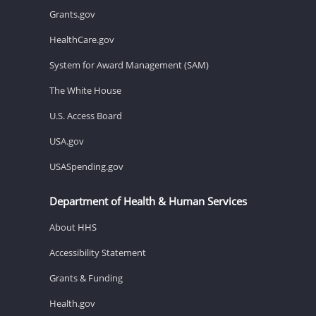
Grants.gov
HealthCare.gov
System for Award Management (SAM)
The White House
U.S. Access Board
USA.gov
USASpending.gov
Department of Health & Human Services
About HHS
Accessibility Statement
Grants & Funding
Health.gov