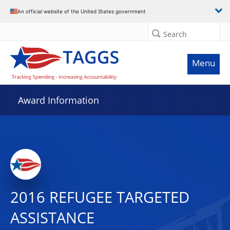
An official website of the United States government
Search
Menu
Award Information
2016 REFUGEE TARGETED
ASSISTANCE