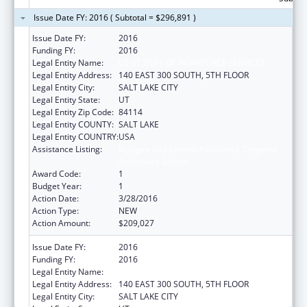
Issue Date FY: 2016 ( Subtotal = $296,891 )
Issue Date FY:
2016
Funding FY:
2016
Legal Entity Name:
UT ST DEPT OF WORKFORCE SERVICES
Legal Entity Address:
140 EAST 300 SOUTH, 5TH FLOOR
Legal Entity City:
SALT LAKE CITY
Legal Entity State:
UT
Legal Entity Zip Code:
84114
Legal Entity COUNTY:
SALT LAKE
Legal Entity COUNTRY:
USA
Assistance Listing:
Refugee and Entrant Assistance Targeted
Assistance Grants
Award Code:
1
Budget Year:
1
Action Date:
3/28/2016
Action Type:
NEW
Action Amount:
$209,027
Issue Date FY:
2016
Funding FY:
2016
Legal Entity Name:
UT ST DEPT OF WORKFORCE SERVICES
Legal Entity Address:
140 EAST 300 SOUTH, 5TH FLOOR
Legal Entity City:
SALT LAKE CITY