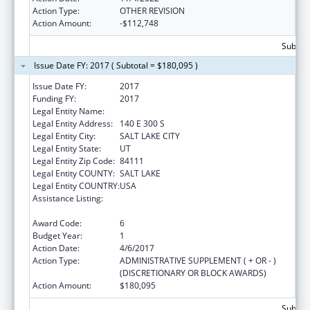
Action Type:
OTHER REVISION
Action Amount:
-$112,748
Subtota
Issue Date FY: 2017 ( Subtotal = $180,095 )
Issue Date FY:
2017
Funding FY:
2017
Legal Entity Name:
WORKFORCE SERVICES, UTAH DEPT OF
Legal Entity Address:
140 E 300 S
Legal Entity City:
SALT LAKE CITY
Legal Entity State:
UT
Legal Entity Zip Code:
84111
Legal Entity COUNTY:
SALT LAKE
Legal Entity COUNTRY:
USA
Assistance Listing:
Refugee and Entrant Assistance Targeted
Assistance Grants
Award Code:
6
Budget Year:
1
Action Date:
4/6/2017
Action Type:
ADMINISTRATIVE SUPPLEMENT ( + OR - )
(DISCRETIONARY OR BLOCK AWARDS)
Action Amount:
$180,095
Subtota