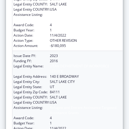
Legal Entity COUNTY:
SALT LAKE
Legal Entity COUNTRY:
USA
Assistance Listing:
Refugee and Entrant Assistance Targeted
Assistance Grants
Award Code:
4
Budget Year:
1
Action Date:
11/4/2022
Action Type:
OTHER REVISION
Action Amount:
-$180,095
Issue Date FY:
2023
Funding FY:
2016
Legal Entity Name:
UTAH DEPARTMENT OF WORKFORCE
SERVICE
Legal Entity Address:
140 E BROADWAY
Legal Entity City:
SALT LAKE CITY
Legal Entity State:
UT
Legal Entity Zip Code:
84111
Legal Entity COUNTY:
SALT LAKE
Legal Entity COUNTRY:
USA
Assistance Listing:
Refugee and Entrant Assistance Targeted
Assistance Grants
Award Code:
4
Budget Year:
1
Action Date:
11/4/2022