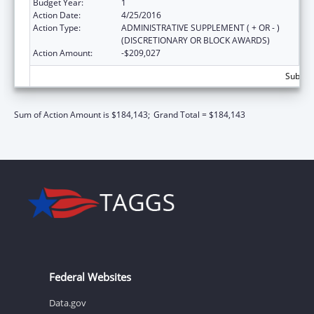
Budget Year:
1
Action Date:
4/25/2016
Action Type:
ADMINISTRATIVE SUPPLEMENT ( + OR - )
(DISCRETIONARY OR BLOCK AWARDS)
Action Amount:
-$209,027
Subtota
Sum of Action Amount is $184,143;
Grand Total = $184,143
Federal Websites
Data.gov