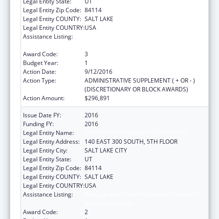
Legal Entity State:
UT
Legal Entity Zip Code:
84114
Legal Entity COUNTY:
SALT LAKE
Legal Entity COUNTRY:
USA
Assistance Listing:
Refugee and Entrant Assistance Targeted
Assistance Grants
Award Code:
3
Budget Year:
1
Action Date:
9/12/2016
Action Type:
ADMINISTRATIVE SUPPLEMENT ( + OR - )
(DISCRETIONARY OR BLOCK AWARDS)
Action Amount:
$296,891
Issue Date FY:
2016
Funding FY:
2016
Legal Entity Name:
UT ST DEPT OF WORKFORCE SERVICES
Legal Entity Address:
140 EAST 300 SOUTH, 5TH FLOOR
Legal Entity City:
SALT LAKE CITY
Legal Entity State:
UT
Legal Entity Zip Code:
84114
Legal Entity COUNTY:
SALT LAKE
Legal Entity COUNTRY:
USA
Assistance Listing:
Refugee and Entrant Assistance Targeted
Assistance Grants
Award Code:
2