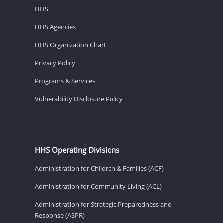
HHS
HHS Agencies
HHS Organization Chart
Privacy Policy
Programs & Services
Vulnerability Disclosure Policy
HHS Operating Divisions
Administration for Children & Families (ACF)
Administration for Community Living (ACL)
Administration for Strategic Preparedness and
Response (ASPR)