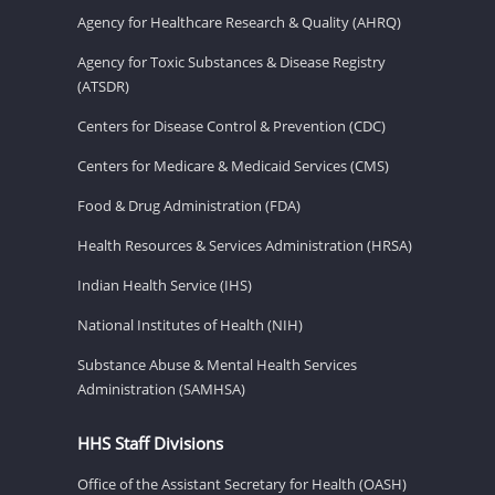
Agency for Healthcare Research & Quality (AHRQ)
Agency for Toxic Substances & Disease Registry
(ATSDR)
Centers for Disease Control & Prevention (CDC)
Centers for Medicare & Medicaid Services (CMS)
Food & Drug Administration (FDA)
Health Resources & Services Administration (HRSA)
Indian Health Service (IHS)
National Institutes of Health (NIH)
Substance Abuse & Mental Health Services
Administration (SAMHSA)
HHS Staff Divisions
Office of the Assistant Secretary for Health (OASH)