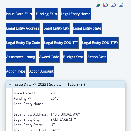
Issue Date FY
Funding FY
Legal Entity Name
Legal Entity Address
Legal Entity City
Legal Entity State
Legal Entity Zip Code
Legal Entity COUNTY
Legal Entity COUNTRY
Assistance Listing
Award Code
Budget Year
Action Date
Action Type
Action Amount
Issue Date FY: 2023 ( Subtotal = -$292,843 )
Issue Date FY:
2023
Funding FY:
2017
Legal Entity Name:
UTAH DEPARTMENT OF WORKFORCE
SERVICE
Legal Entity Address:
140 E BROADWAY
Legal Entity City:
SALT LAKE CITY
Legal Entity State:
UT
Legal Entity Zip Code:
84111