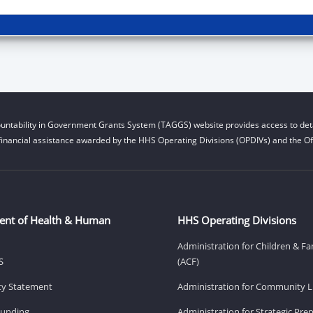
untability in Government Grants System (TAGGS) website provides access to deta
financial assistance awarded by the HHS Operating Divisions (OPDIVs) and the Off
ent of Health & Human
HHS Operating Divisions
Administration for Children & Fa
S
(ACF)
ity Statement
Administration for Community Li
Funding
Administration for Strategic Pr