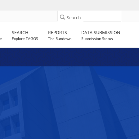
Search
SEARCH
REPORTS
DATA SUBMISSION
e
Explore TAGGS
The Rundown
Submission Status