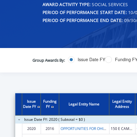
AWARD ACTIVITY TYPE:
SOCIAL SERVICES
PERIOD OF PERFORMANCE START DATE:
10/0
PERIOD OF PERFORMANCE END DATE:
09/30
Issue Date FY
Funding F
Group Awards By:
Issue
Funding
Legal Entity
Legal Entity Name
Date FY
FY
Address
Issue Date FY: 2020 ( Subtotal = $0 )
2020
2016
OPPORTUNITIES FOR OHIOANS WITH DISABILITIES AGENCY
150 E CAMPUS VIEW BLVD STE 150