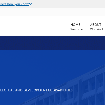
ere's how you know
HOME
ABOUT
Welcome
Who We Ar
LECTUAL AND DEVELOPMENTAL DISABILITIES