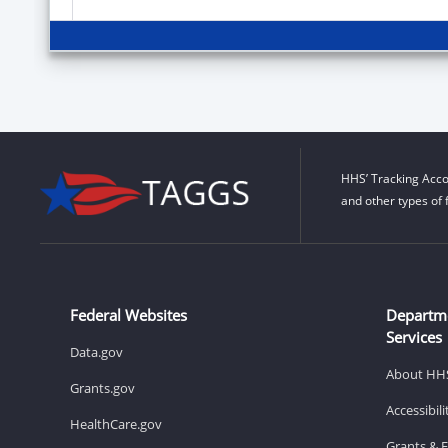
HHS’ Tracking Acco
and other types of 
Federal Websites
Departm
Services
Data.gov
About HH
Grants.gov
Accessibil
HealthCare.gov
Grants & 