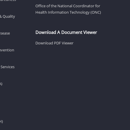
Office of the National Coordinator for
Health Information Technology (ONC)
& Quality
Download A Document Viewer
isease
Download PDF Viewer
revention
 Services
A)
H)