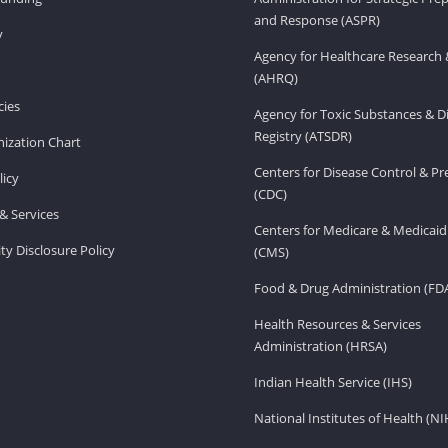
and Response (ASPR)
v
Agency for Healthcare Research 
(AHRQ)
ies
Agency for Toxic Substances & D
Registry (ATSDR)
ization Chart
Centers for Disease Control & P
licy
(CDC)
& Services
Centers for Medicare & Medicaid
ity Disclosure Policy
(CMS)
Food & Drug Administration (FD
Health Resources & Services
Administration (HRSA)
Indian Health Service (IHS)
National Institutes of Health (NI