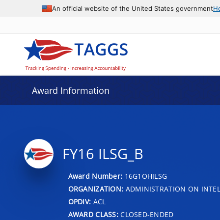
An official website of the United States government
H
Award Information
FY16 ILSG_B
Award Number:
16G1OHILSG
ORGANIZATION:
ADMINISTRATION ON INTEL
OPDIV:
ACL
AWARD CLASS:
CLOSED-ENDED