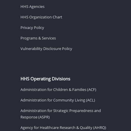
HHS Agencies
HHS Organization Chart
Privacy Policy
Programs & Services
Vulnerability Disclosure Policy
HHS Operating Divisions
Administration for Children & Families (ACF)
Administration for Community Living (ACL)
Administration for Strategic Preparedness and
Response (ASPR)
Agency for Healthcare Research & Quality (AHRQ)