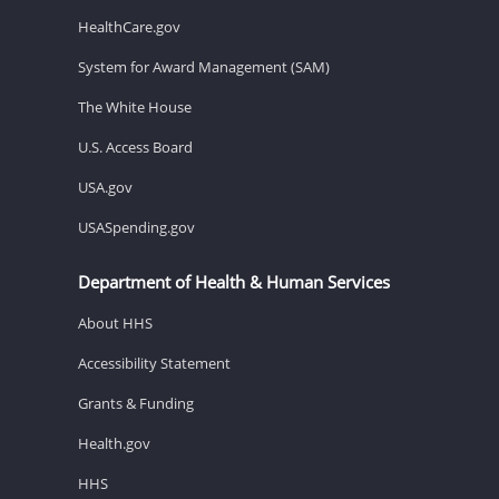
HealthCare.gov
System for Award Management (SAM)
The White House
U.S. Access Board
USA.gov
USASpending.gov
Department of Health & Human Services
About HHS
Accessibility Statement
Grants & Funding
Health.gov
HHS