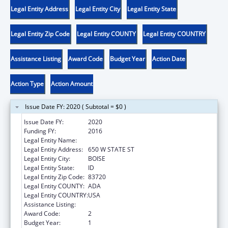
Legal Entity Address
Legal Entity City
Legal Entity State
Legal Entity Zip Code
Legal Entity COUNTY
Legal Entity COUNTRY
Assistance Listing
Award Code
Budget Year
Action Date
Action Type
Action Amount
Issue Date FY: 2020 ( Subtotal = $0 )
Issue Date FY:
2020
Funding FY:
2016
Legal Entity Name:
VOCATIONAL REHABILITATION, IDAHO
Legal Entity Address:
650 W STATE ST
Legal Entity City:
BOISE
Legal Entity State:
ID
Legal Entity Zip Code:
83720
Legal Entity COUNTY:
ADA
Legal Entity COUNTRY:
USA
Assistance Listing:
ACL Independent Living State Grants
Award Code:
2
Budget Year:
1