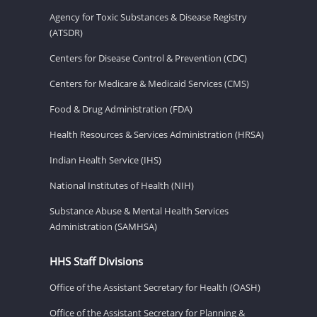
Agency for Toxic Substances & Disease Registry
(ATSDR)
Centers for Disease Control & Prevention (CDC)
Centers for Medicare & Medicaid Services (CMS)
Food & Drug Administration (FDA)
Health Resources & Services Administration (HRSA)
Indian Health Service (IHS)
National Institutes of Health (NIH)
Substance Abuse & Mental Health Services
Administration (SAMHSA)
HHS Staff Divisions
Office of the Assistant Secretary for Health (OASH)
Office of the Assistant Secretary for Planning &