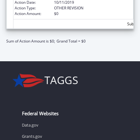
Action Date:
10/11/2019
Action Type:
OTHER REVISION
Action Amount:
$0
Subtota
Sum of Action Amount is $0;
Grand Total = $0
Federal Websites
Data.gov
Grants.gov