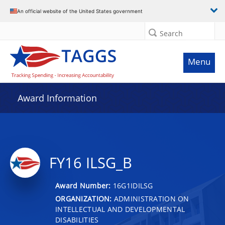
An official website of the United States government
Search
Menu
Award Information
FY16 ILSG_B
Award Number:
16G1IDILSG
ORGANIZATION:
ADMINISTRATION ON
INTELLECTUAL AND DEVELOPMENTAL
DISABILITIES