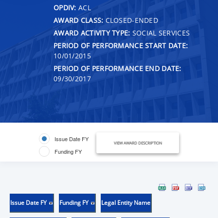
OPDIV:
ACL
AWARD CLASS:
CLOSED-ENDED
AWARD ACTIVITY TYPE:
SOCIAL SERVICES
PERIOD OF PERFORMANCE START DATE:
10/01/2015
PERIOD OF PERFORMANCE END DATE:
09/30/2017
Issue Date FY
VIEW AWARD DESCRIPTION
Funding FY
Issue Date FY
Funding FY
Legal Entity Name