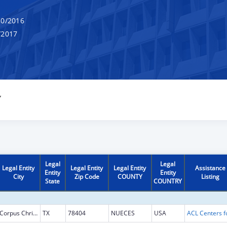
0/2016
/2017
Y
Legal
Legal
Legal Entity
Legal Entity
Legal Entity
Assistance
Entity
Entity
City
Zip Code
COUNTY
Listing
State
COUNTRY
Corpus Christi
TX
78404
NUECES
USA