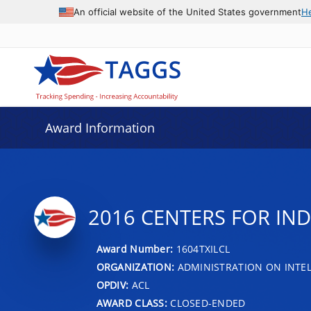
An official website of the United States government
H
Award Information
2016 CENTERS FOR IN
Award Number:
1604TXILCL
ORGANIZATION:
ADMINISTRATION ON INTEL
OPDIV:
ACL
AWARD CLASS:
CLOSED-ENDED