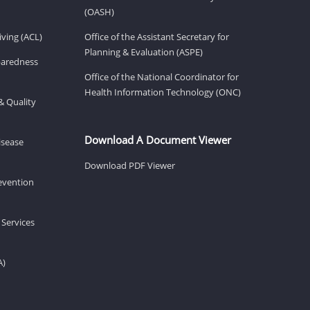
(OASH)
ving (ACL)
Office of the Assistant Secretary for
Planning & Evaluation (ASPE)
eparedness
Office of the National Coordinator for
Health Information Technology (ONC)
& Quality
Download A Document Viewer
isease
Download PDF Viewer
revention
 Services
A)