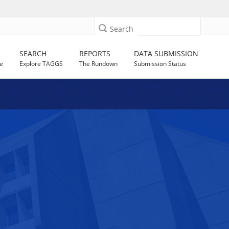
Search
SEARCH
REPORTS
DATA SUBMISSION
e
Explore TAGGS
The Rundown
Submission Status