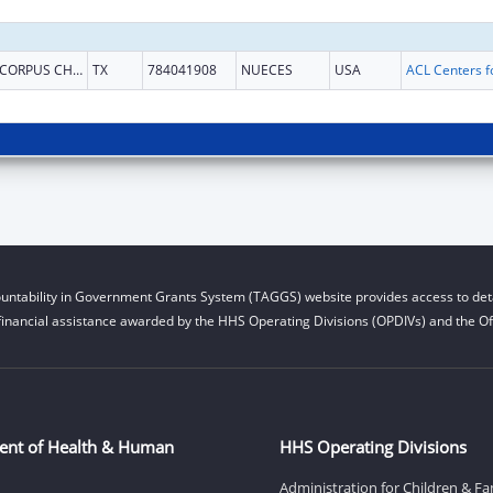
CORPUS CHRISTI
TX
784041908
NUECES
USA
untability in Government Grants System (TAGGS) website provides access to deta
financial assistance awarded by the HHS Operating Divisions (OPDIVs) and the Off
ent of Health & Human
HHS Operating Divisions
Administration for Children & Fa