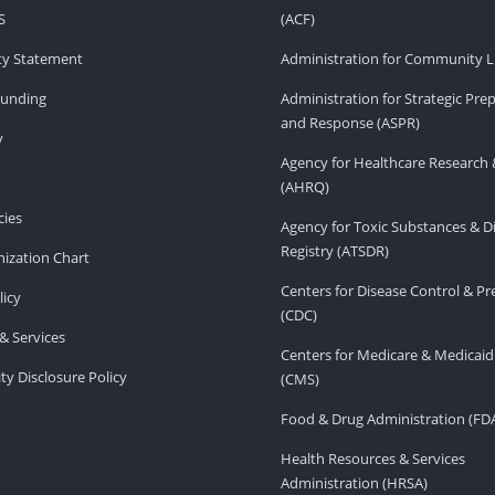
S
(ACF)
ity Statement
Administration for Community Li
Funding
Administration for Strategic Pr
and Response (ASPR)
v
Agency for Healthcare Research 
(AHRQ)
ies
Agency for Toxic Substances & D
Registry (ATSDR)
ization Chart
Centers for Disease Control & P
licy
(CDC)
& Services
Centers for Medicare & Medicaid
ity Disclosure Policy
(CMS)
Food & Drug Administration (FD
Health Resources & Services
Administration (HRSA)