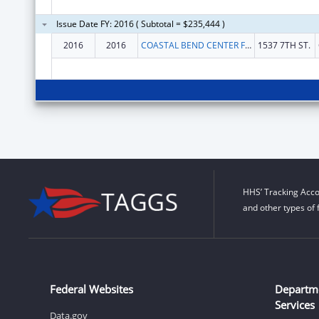
Issue Date FY: 2016 ( Subtotal = $235,444 )
2016
2016
COASTAL BEND CENTER FOR INDEPENDENT LIVING
1537 7TH ST.
HHS’ Tracking Acco
and other types of 
Federal Websites
Departm
Services
Data.gov