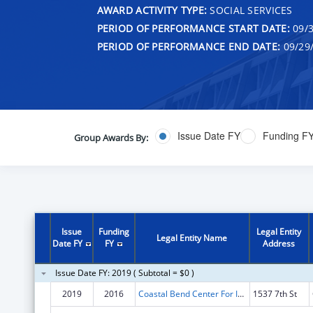
AWARD ACTIVITY TYPE:
SOCIAL SERVICES
PERIOD OF PERFORMANCE START DATE:
09/3
PERIOD OF PERFORMANCE END DATE:
09/29
Issue Date FY
Funding F
Group Awards By:
Issue
Funding
Legal Entity
Legal Entity Name
Date FY
FY
Address
Issue Date FY: 2019 ( Subtotal = $0 )
2019
2016
Coastal Bend Center For Independent Living
1537 7th St