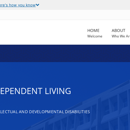
ere's how you know
HOME
ABOUT
Welcome
Who We Ar
DEPENDENT LIVING
LECTUAL AND DEVELOPMENTAL DISABILITIES