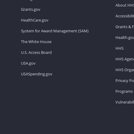
About HH
Grants.gov
Accessibil
HealthCare.gov
Grants & 
System for Award Management (SAM)
Health.go
The White House
HHS
U.S. Access Board
HHS Agenc
USA.gov
HHS Organ
USASpending.gov
Privacy Po
Programs 
Vulnerabil