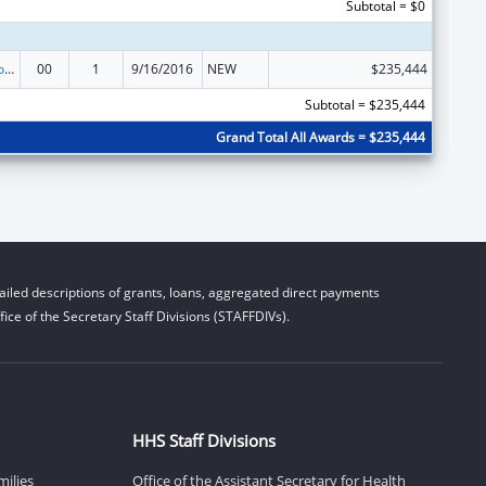
Subtotal = $0
ACL Centers for Independent Living
00
1
9/16/2016
NEW
$235,444
Subtotal = $235,444
Grand Total All Awards = $235,444
iled descriptions of grants, loans, aggregated direct payments
ice of the Secretary Staff Divisions (STAFFDIVs).
HHS Staff Divisions
milies
Office of the Assistant Secretary for Health