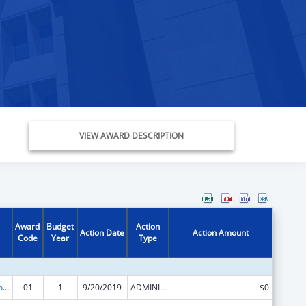
VIEW AWARD DESCRIPTION
Award
Budget
Action
Action Date
Action Amount
Code
Year
Type
ACL Centers for Independent Living
01
1
9/20/2019
ADMINISTRATIVE SUPPLEMENT ( + OR - ) (DISCRETIONARY OR BLOCK AWARDS)
$0