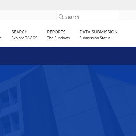
Search
SEARCH
REPORTS
DATA SUBMISSION
e
Explore TAGGS
The Rundown
Submission Status