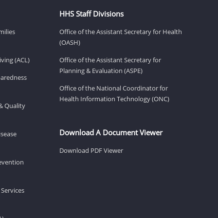
HHS Staff Divisions
milies
Office of the Assistant Secretary for Health
(OASH)
ving (ACL)
Office of the Assistant Secretary for
Planning & Evaluation (ASPE)
eparedness
Office of the National Coordinator for
Health Information Technology (ONC)
& Quality
Download A Document Viewer
isease
Download PDF Viewer
revention
 Services