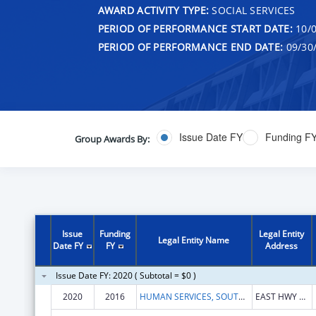
AWARD ACTIVITY TYPE:
SOCIAL SERVICES
PERIOD OF PERFORMANCE START DATE:
10/0
PERIOD OF PERFORMANCE END DATE:
09/30
Issue Date FY
Funding F
Group Awards By:
Issue
Funding
Legal Entity
Legal Entity Name
Date FY
FY
Address
Issue Date FY: 2020 ( Subtotal = $0 )
2020
2016
HUMAN SERVICES, SOUTH DAKOTA DEPARTMENT OF
EAST HWY 34 HILLFVIEW PLZ CARE OF 500 E CAPITAL