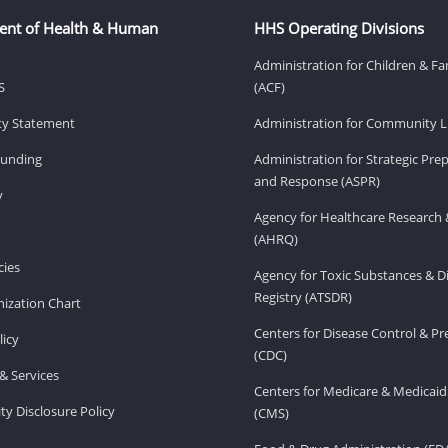
ent of Health & Human
HHS Operating Divisions
Administration for Children & Fa
S
(ACF)
ity Statement
Administration for Community Li
Funding
Administration for Strategic Pr
and Response (ASPR)
v
Agency for Healthcare Research 
(AHRQ)
ies
Agency for Toxic Substances & D
Registry (ATSDR)
ization Chart
Centers for Disease Control & P
licy
(CDC)
& Services
Centers for Medicare & Medicaid
ity Disclosure Policy
(CMS)