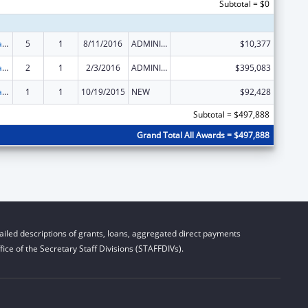
Subtotal = $0
Developmental Disabilities Basic Support and Advocacy Grants
5
1
8/11/2016
ADMINISTRATIVE SUPPLEMENT ( + OR - ) (DISCRETIONARY OR BLOCK AWARDS)
$10,377
Developmental Disabilities Basic Support and Advocacy Grants
2
1
2/3/2016
ADMINISTRATIVE SUPPLEMENT ( + OR - ) (DISCRETIONARY OR BLOCK AWARDS)
$395,083
Developmental Disabilities Basic Support and Advocacy Grants
1
1
10/19/2015
NEW
$92,428
Subtotal = $497,888
Grand Total All Awards = $497,888
iled descriptions of grants, loans, aggregated direct payments
ice of the Secretary Staff Divisions (STAFFDIVs).