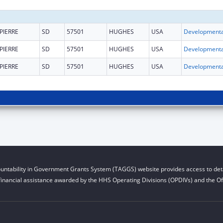
PIERRE
SD
57501
HUGHES
USA
PIERRE
SD
57501
HUGHES
USA
PIERRE
SD
57501
HUGHES
USA
untability in Government Grants System (TAGGS) website provides access to deta
financial assistance awarded by the HHS Operating Divisions (OPDIVs) and the Off