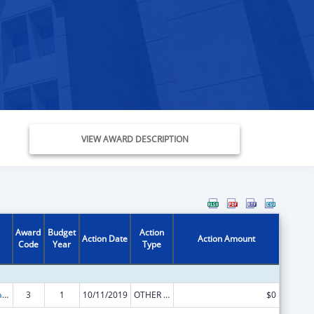
VIEW AWARD DESCRIPTION
Award
Budget
Action
Action Date
Action Amount
Code
Year
Type
Developmental Disabilities Basic Support and Advocacy Grants
3
1
10/11/2019
OTHER REVISION
$0