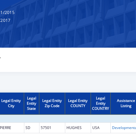
1/2015
/2017
Y
Legal
Legal
Legal Entity
Legal Entity
Legal Entity
Assistance
Entity
Entity
City
Zip Code
COUNTY
Listing
State
COUNTRY
PIERRE
SD
57501
HUGHES
USA