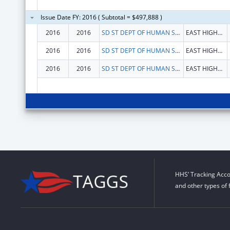
Issue Date FY: 2016 ( Subtotal = $497,888 )
2016
2016
SD ST DEPT OF HUMAN SERVICES
EAST HIGHWAY 34
2016
2016
SD ST DEPT OF HUMAN SERVICES
EAST HIGHWAY 34
2016
2016
SD ST DEPT OF HUMAN SERVICES
EAST HIGHWAY 34
HHS’ Tracking Acco
and other types of 