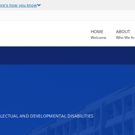
ere's how you know
HOME
ABOUT
Welcome
Who We Ar
LECTUAL AND DEVELOPMENTAL DISABILITIES