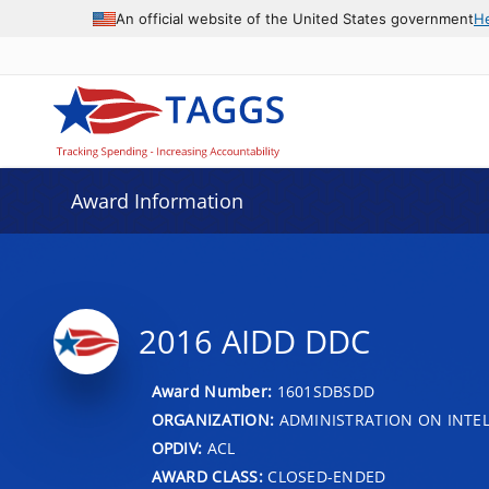
An official website of the United States government
H
Award Information
2016 AIDD DDC
Award Number:
1601SDBSDD
ORGANIZATION:
ADMINISTRATION ON INTEL
OPDIV:
ACL
AWARD CLASS:
CLOSED-ENDED