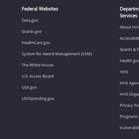
Federal Websites
Departm
Services
Data.gov
About HH
Grants.gov
Accessibil
HealthCare.gov
Grants & 
System for Award Management (SAM)
Health.go
The White House
HHS
U.S. Access Board
HHS Agenc
USA.gov
HHS Organ
USASpending.gov
Privacy Po
Programs 
Vulnerabil