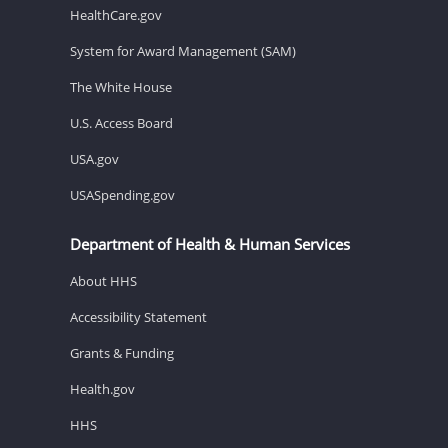
HealthCare.gov
System for Award Management (SAM)
The White House
U.S. Access Board
USA.gov
USASpending.gov
Department of Health & Human Services
About HHS
Accessibility Statement
Grants & Funding
Health.gov
HHS