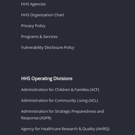
HHS Agencies
HHS Organization Chart
Privacy Policy
Programs & Services
Vulnerability Disclosure Policy
HHS Operating Divisions
Administration for Children & Families (ACF)
Administration for Community Living (ACL)
Administration for Strategic Preparedness and
Response (ASPR)
Agency for Healthcare Research & Quality (AHRQ)