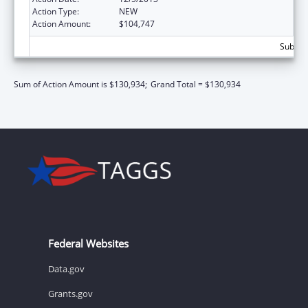
Action Type:
NEW
Action Amount:
$104,747
Subtota
Sum of Action Amount is $130,934;
Grand Total = $130,934
Federal Websites
Data.gov
Grants.gov