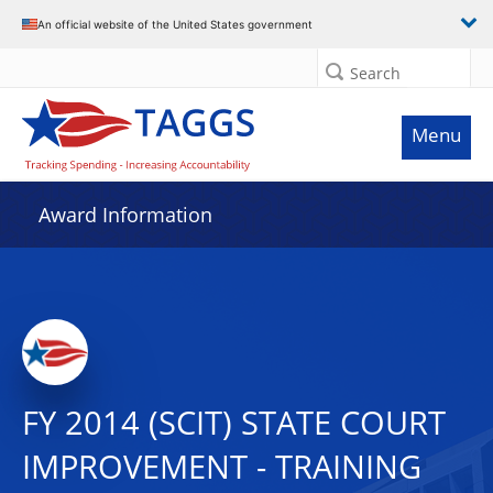
An official website of the United States government
Search
Menu
Award Information
FY 2014 (SCIT) STATE COURT
IMPROVEMENT - TRAINING