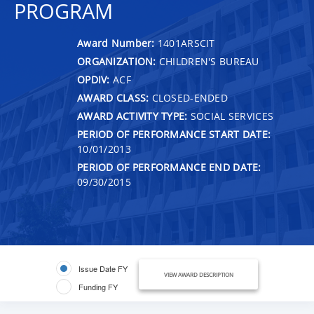
PROGRAM
Award Number:
1401ARSCIT
ORGANIZATION:
CHILDREN'S BUREAU
OPDIV:
ACF
AWARD CLASS:
CLOSED-ENDED
AWARD ACTIVITY TYPE:
SOCIAL SERVICES
PERIOD OF PERFORMANCE START DATE:
10/01/2013
PERIOD OF PERFORMANCE END DATE:
09/30/2015
Issue Date FY
VIEW AWARD DESCRIPTION
Funding FY