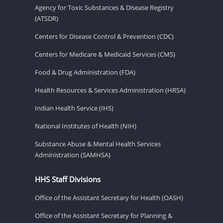
Agency for Toxic Substances & Disease Registry
(ATSDR)
Centers for Disease Control & Prevention (CDC)
Centers for Medicare & Medicaid Services (CMS)
Food & Drug Administration (FDA)
Health Resources & Services Administration (HRSA)
Indian Health Service (IHS)
National Institutes of Health (NIH)
Substance Abuse & Mental Health Services
Administration (SAMHSA)
HHS Staff Divisions
Office of the Assistant Secretary for Health (OASH)
Office of the Assistant Secretary for Planning &