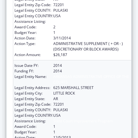
Legal Entity Zip Code:
72201
Legal Entity COUNTY:
PULASKI
Legal Entity COUNTRY:
USA
Assistance Listing:
State Court Improvement Program
Award Code:
2
Budget Year:
1
Action Date:
3/11/2014
Action Type:
ADMINISTRATIVE SUPPLEMENT ( + OR - )
(DISCRETIONARY OR BLOCK AWARDS)
Action Amount:
$26,187
Issue Date FY:
2014
Funding FY:
2014
Legal Entity Name:
ARKANSAS ADMINISTRATIVE OFFICE OF THE
COURTS
Legal Entity Address:
625 MARSHALL STREET
Legal Entity City:
LITTLE ROCK
Legal Entity State:
AR
Legal Entity Zip Code:
72201
Legal Entity COUNTY:
PULASKI
Legal Entity COUNTRY:
USA
Assistance Listing:
State Court Improvement Program
Award Code:
1
Budget Year:
1
Action Date:
12/5/2013