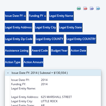
Issue Date FY
Funding FY
Legal Entity Name
Legal Entity Address
Legal Entity City
Legal Entity State
Legal Entity Zip Code
Legal Entity COUNTY
Legal Entity COUNTRY
Assistance Listing
Award Code
Budget Year
Action Date
Action Type
Action Amount
Issue Date FY: 2014 ( Subtotal = $130,934 )
Issue Date FY:
2014
Funding FY:
2014
Legal Entity Name:
ARKANSAS ADMINISTRATIVE OFFICE OF THE
COURTS
Legal Entity Address:
625 MARSHALL STREET
Legal Entity City:
LITTLE ROCK
Legal Entity State:
AR