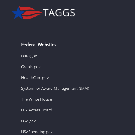
Federal Websites
Data.gov
Grants.gov
HealthCare.gov
System for Award Management (SAM)
The White House
U.S. Access Board
USA.gov
USASpending.gov