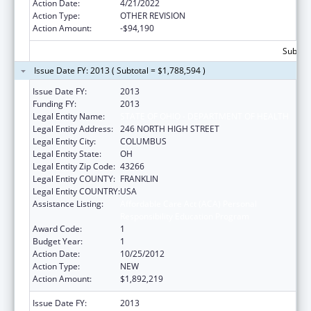
Action Date:
4/21/2022
Action Type:
OTHER REVISION
Action Amount:
-$94,190
Subtota
Issue Date FY: 2013 ( Subtotal = $1,788,594 )
Issue Date FY:
2013
Funding FY:
2013
Legal Entity Name:
STATE OF OHIO - DEPARTMENT OF HEALTH
Legal Entity Address:
246 NORTH HIGH STREET
Legal Entity City:
COLUMBUS
Legal Entity State:
OH
Legal Entity Zip Code:
43266
Legal Entity COUNTY:
FRANKLIN
Legal Entity COUNTRY:
USA
Assistance Listing:
Affordable Care Act (ACA) Personal
Responsibility Education Program
Award Code:
1
Budget Year:
1
Action Date:
10/25/2012
Action Type:
NEW
Action Amount:
$1,892,219
Issue Date FY:
2013