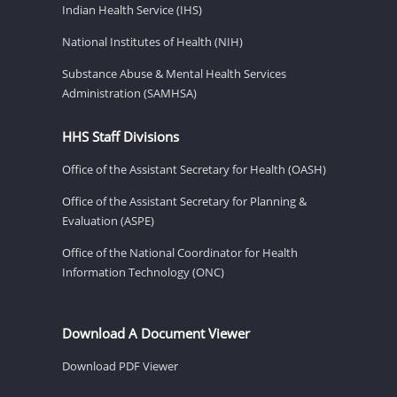
Indian Health Service (IHS)
National Institutes of Health (NIH)
Substance Abuse & Mental Health Services
Administration (SAMHSA)
HHS Staff Divisions
Office of the Assistant Secretary for Health (OASH)
Office of the Assistant Secretary for Planning &
Evaluation (ASPE)
Office of the National Coordinator for Health
Information Technology (ONC)
Download A Document Viewer
Download PDF Viewer