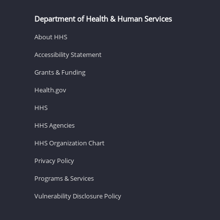
Department of Health & Human Services
About HHS
Accessibility Statement
Grants & Funding
Health.gov
HHS
HHS Agencies
HHS Organization Chart
Privacy Policy
Programs & Services
Vulnerability Disclosure Policy