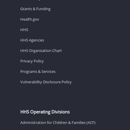
Grants & Funding
Health.gov
HHS
HHS Agencies
HHS Organization Chart
Privacy Policy
Programs & Services
Vulnerability Disclosure Policy
HHS Operating Divisions
Administration for Children & Families (ACF)