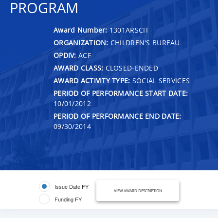
PROGRAM
Award Number:
1301ARSCIT
ORGANIZATION:
CHILDREN'S BUREAU
OPDIV:
ACF
AWARD CLASS:
CLOSED-ENDED
AWARD ACTIVITY TYPE:
SOCIAL SERVICES
PERIOD OF PERFORMANCE START DATE:
10/01/2012
PERIOD OF PERFORMANCE END DATE:
09/30/2014
Issue Date FY
VIEW AWARD DESCRIPTION
Funding FY