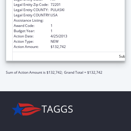
Legal Entity Zip Code:
72201
Legal Entity COUNTY:
PULASKI
Legal Entity COUNTRY:
USA
Assistance Listing:
State Court Improvement Program
Award Code:
1
Budget Year:
1
Action Date:
4/25/2013
Action Type:
NEW
Action Amount:
$132,742
Subtota
Sum of Action Amount is $132,742;
Grand Total = $132,742