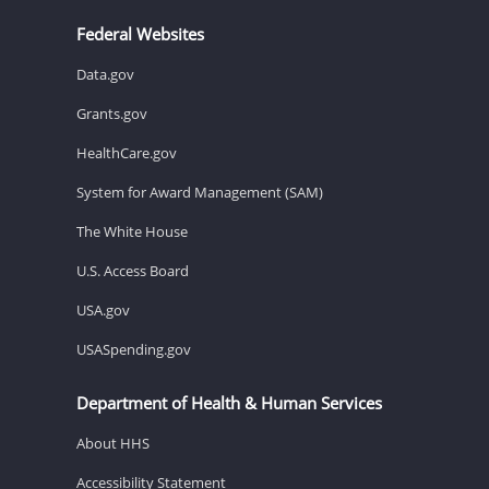
Federal Websites
Data.gov
Grants.gov
HealthCare.gov
System for Award Management (SAM)
The White House
U.S. Access Board
USA.gov
USASpending.gov
Department of Health & Human Services
About HHS
Accessibility Statement