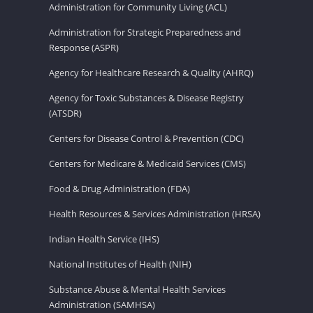
Administration for Community Living (ACL)
Administration for Strategic Preparedness and
Response (ASPR)
Agency for Healthcare Research & Quality (AHRQ)
Agency for Toxic Substances & Disease Registry
(ATSDR)
Centers for Disease Control & Prevention (CDC)
Centers for Medicare & Medicaid Services (CMS)
Food & Drug Administration (FDA)
Health Resources & Services Administration (HRSA)
Indian Health Service (IHS)
National Institutes of Health (NIH)
Substance Abuse & Mental Health Services
Administration (SAMHSA)