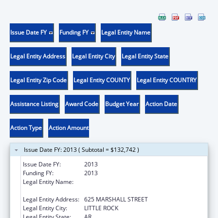
Issue Date FY
Funding FY
Legal Entity Name
Legal Entity Address
Legal Entity City
Legal Entity State
Legal Entity Zip Code
Legal Entity COUNTY
Legal Entity COUNTRY
Assistance Listing
Award Code
Budget Year
Action Date
Action Type
Action Amount
Issue Date FY: 2013 ( Subtotal = $132,742 )
Issue Date FY:
2013
Funding FY:
2013
Legal Entity Name:
ARKANSAS ADMINISTRATIVE OFFICE OF THE
COURTS
Legal Entity Address:
625 MARSHALL STREET
Legal Entity City:
LITTLE ROCK
Legal Entity State:
AR