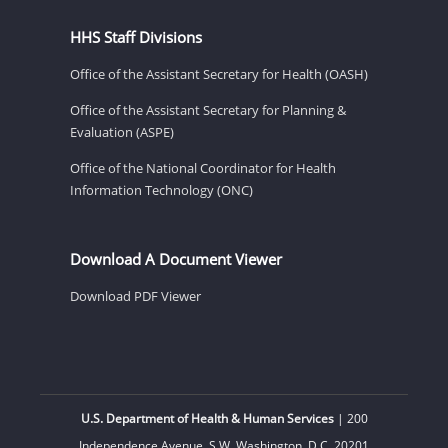
HHS Staff Divisions
Office of the Assistant Secretary for Health (OASH)
Office of the Assistant Secretary for Planning &
Evaluation (ASPE)
Office of the National Coordinator for Health
Information Technology (ONC)
Download A Document Viewer
Download PDF Viewer
U.S. Department of Health & Human Services
| 200
Independence Avenue, S.W. Washington, D.C. 20201