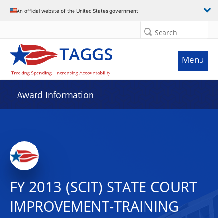
An official website of the United States government
Search
Menu
Award Information
FY 2013 (SCIT) STATE COURT
IMPROVEMENT-TRAINING