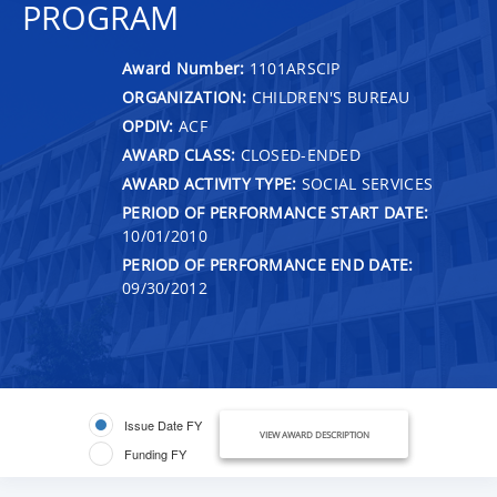
PROGRAM
Award Number:
1101ARSCIP
ORGANIZATION:
CHILDREN'S BUREAU
OPDIV:
ACF
AWARD CLASS:
CLOSED-ENDED
AWARD ACTIVITY TYPE:
SOCIAL SERVICES
PERIOD OF PERFORMANCE START DATE:
10/01/2010
PERIOD OF PERFORMANCE END DATE:
09/30/2012
Issue Date FY
VIEW AWARD DESCRIPTION
Funding FY