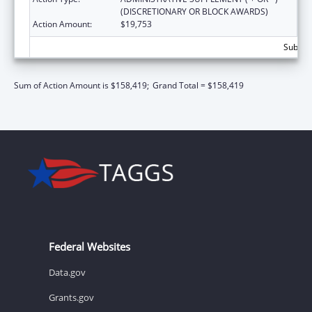
(DISCRETIONARY OR BLOCK AWARDS)
Action Amount:
$19,753
Subtota
Sum of Action Amount is $158,419;
Grand Total = $158,419
Federal Websites
Data.gov
Grants.gov