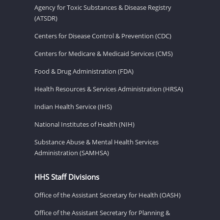
Agency for Toxic Substances & Disease Registry
(ATSDR)
Centers for Disease Control & Prevention (CDC)
Centers for Medicare & Medicaid Services (CMS)
Food & Drug Administration (FDA)
Health Resources & Services Administration (HRSA)
Indian Health Service (IHS)
National Institutes of Health (NIH)
Substance Abuse & Mental Health Services
Administration (SAMHSA)
HHS Staff Divisions
Office of the Assistant Secretary for Health (OASH)
Office of the Assistant Secretary for Planning &