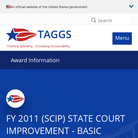
An official website of the United States government
Search
Menu
Award Information
FY 2011 (SCIP) STATE COURT
IMPROVEMENT - BASIC