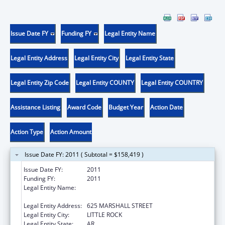
Issue Date FY
Funding FY
Legal Entity Name
Legal Entity Address
Legal Entity City
Legal Entity State
Legal Entity Zip Code
Legal Entity COUNTY
Legal Entity COUNTRY
Assistance Listing
Award Code
Budget Year
Action Date
Action Type
Action Amount
Issue Date FY: 2011 ( Subtotal = $158,419 )
Issue Date FY:
2011
Funding FY:
2011
Legal Entity Name:
ARKANSAS ADMINISTRATIVE OFFICE OF THE
COURTS
Legal Entity Address:
625 MARSHALL STREET
Legal Entity City:
LITTLE ROCK
Legal Entity State:
AR