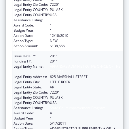
Legal Entity Zip Code:
72201
Legal Entity COUNTY:
PULASKI
Legal Entity COUNTRY:
USA
Assistance Listing:
State Court Improvement Program
Award Code:
1
Budget Year:
1
Action Date:
12/10/2010
Action Type:
NEW
Action Amount:
$138,666
Issue Date FY:
2011
Funding FY:
2011
Legal Entity Name:
ARKANSAS ADMINISTRATIVE OFFICE OF THE
COURTS
Legal Entity Address:
625 MARSHALL STREET
Legal Entity City:
LITTLE ROCK
Legal Entity State:
AR
Legal Entity Zip Code:
72201
Legal Entity COUNTY:
PULASKI
Legal Entity COUNTRY:
USA
Assistance Listing:
State Court Improvement Program
Award Code:
4
Budget Year:
1
Action Date:
5/17/2011
Action Type:
ADMINISTRATIVE SUPPLEMENT ( + OR - )