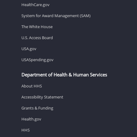
HealthCare.gov
System for Award Management (SAM)
The White House
U.S. Access Board
USA.gov
USASpending.gov
Department of Health & Human Services
About HHS
Accessibility Statement
Grants & Funding
Health.gov
HHS