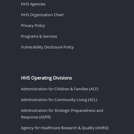
HHS Agencies
HHS Organization Chart
Privacy Policy
Programs & Services
Vulnerability Disclosure Policy
HHS Operating Divisions
Administration for Children & Families (ACF)
Administration for Community Living (ACL)
Administration for Strategic Preparedness and
Response (ASPR)
Agency for Healthcare Research & Quality (AHRQ)