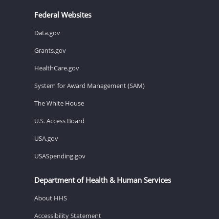
Federal Websites
Data.gov
Grants.gov
HealthCare.gov
System for Award Management (SAM)
The White House
U.S. Access Board
USA.gov
USASpending.gov
Department of Health & Human Services
About HHS
Accessibility Statement