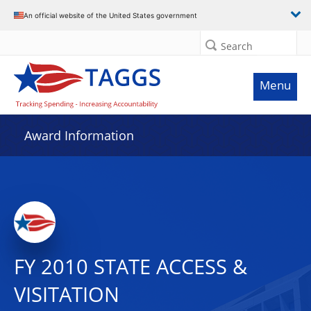
An official website of the United States government
Search
Menu
Award Information
FY 2010 STATE ACCESS &
VISITATION