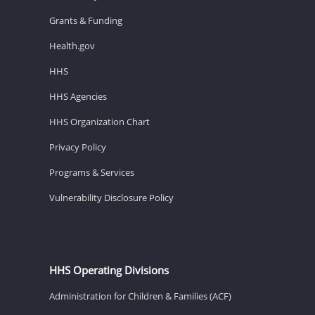
Grants & Funding
Health.gov
HHS
HHS Agencies
HHS Organization Chart
Privacy Policy
Programs & Services
Vulnerability Disclosure Policy
HHS Operating Divisions
Administration for Children & Families (ACF)