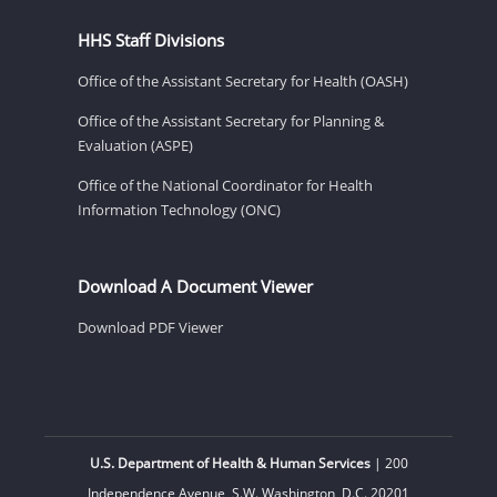
HHS Staff Divisions
Office of the Assistant Secretary for Health (OASH)
Office of the Assistant Secretary for Planning &
Evaluation (ASPE)
Office of the National Coordinator for Health
Information Technology (ONC)
Download A Document Viewer
Download PDF Viewer
U.S. Department of Health & Human Services
| 200
Independence Avenue, S.W. Washington, D.C. 20201