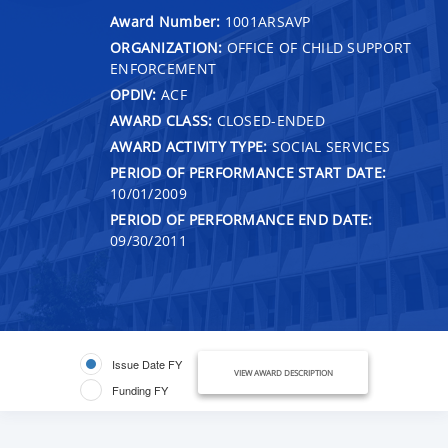
Award Number:
1001ARSAVP
ORGANIZATION:
OFFICE OF CHILD SUPPORT
ENFORCEMENT
OPDIV:
ACF
AWARD CLASS:
CLOSED-ENDED
AWARD ACTIVITY TYPE:
SOCIAL SERVICES
PERIOD OF PERFORMANCE START DATE:
10/01/2009
PERIOD OF PERFORMANCE END DATE:
09/30/2011
Issue Date FY
VIEW AWARD DESCRIPTION
Funding FY