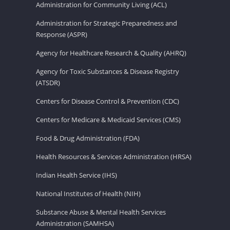
Administration for Community Living (ACL)
Administration for Strategic Preparedness and
Response (ASPR)
Agency for Healthcare Research & Quality (AHRQ)
Agency for Toxic Substances & Disease Registry
(ATSDR)
Centers for Disease Control & Prevention (CDC)
Centers for Medicare & Medicaid Services (CMS)
Food & Drug Administration (FDA)
Health Resources & Services Administration (HRSA)
Indian Health Service (IHS)
National Institutes of Health (NIH)
Substance Abuse & Mental Health Services
Administration (SAMHSA)