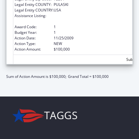
Legal Entity COUNTY:
PULASKI
Legal Entity COUNTRY:
USA
Assistance Listing:
Grants to States for Access and Visitation
Programs
Award Code:
1
Budget Year:
1
Action Date:
11/25/2009
Action Type:
NEW
Action Amount:
$100,000
Subtota
Sum of Action Amount is $100,000;
Grand Total = $100,000