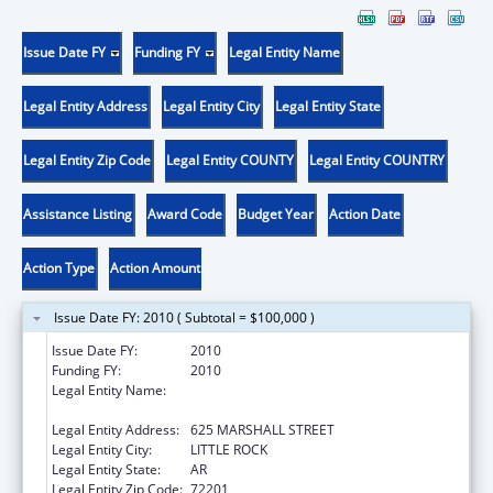
Issue Date FY
Funding FY
Legal Entity Name
Legal Entity Address
Legal Entity City
Legal Entity State
Legal Entity Zip Code
Legal Entity COUNTY
Legal Entity COUNTRY
Assistance Listing
Award Code
Budget Year
Action Date
Action Type
Action Amount
Issue Date FY: 2010 ( Subtotal = $100,000 )
Issue Date FY:
2010
Funding FY:
2010
Legal Entity Name:
ARKANSAS ADMINISTRATIVE OFFICE OF THE
COURTS
Legal Entity Address:
625 MARSHALL STREET
Legal Entity City:
LITTLE ROCK
Legal Entity State:
AR
Legal Entity Zip Code:
72201