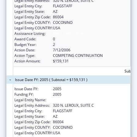
Legal Entity Address:
320 N. LEROUX, SUITE C
Legal Entity City:
FLAGSTAFF
Legal Entity State:
AZ
Legal Entity Zip Code:
86004
Legal Entity COUNTY:
COCONINO
Legal Entity COUNTRY:
USA
Assistance Listing:
Basic Center Grant
Award Code:
0
Budget Year:
2
Action Date:
7/12/2006
Action Type:
COMPETING CONTINUATION
Action Amount:
$159,131
Subtota
Issue Date FY: 2005 ( Subtotal = $159,131 )
Issue Date FY:
2005
Funding FY:
2005
Legal Entity Name:
NORTHLAND FAMILY HELP CENTER
Legal Entity Address:
320 N. LEROUX, SUITE C
Legal Entity City:
FLAGSTAFF
Legal Entity State:
AZ
Legal Entity Zip Code:
86004
Legal Entity COUNTY:
COCONINO
Legal Entity COUNTRY:
USA