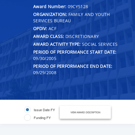
Award Number:
09CY5128
ORGANIZATION:
FAMILY AND YOUTH
SERVICES BUREAU
OPDIV:
ACF
AWARD CLASS:
DISCRETIONARY
AWARD ACTIVITY TYPE:
SOCIAL SERVICES
PERIOD OF PERFORMANCE START DATE:
09/30/2005
PERIOD OF PERFORMANCE END DATE:
09/29/2008
Issue Date FY
VIEW AWARD DESCRIPTION
Funding FY