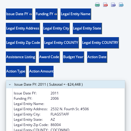
Issue Date FY
Funding FY
Legal Entity Name
Legal Entity Address
Legal Entity City
Legal Entity State
Legal Entity Zip Code
Legal Entity COUNTY
Legal Entity COUNTRY
Assistance Listing
Award Code
Budget Year
Action Date
Action Type
Action Amount
Issue Date FY: 2011 ( Subtotal = -$24,448 )
Issue Date FY:
2011
Funding FY:
2006
Legal Entity Name:
NORTHLAND FAMILY HELP CENTER
Legal Entity Address:
2532 N. Fourth St. #506
Legal Entity City:
FLAGSTAFF
Legal Entity State:
AZ
Legal Entity Zip Code:
86004
Legal Entity COUNTY:
COCONINO