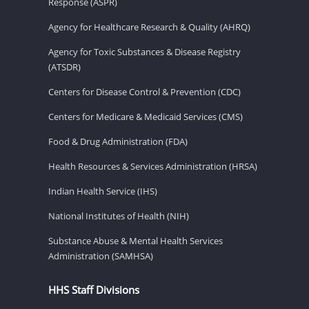
Response (ASPR)
Agency for Healthcare Research & Quality (AHRQ)
Agency for Toxic Substances & Disease Registry
(ATSDR)
Centers for Disease Control & Prevention (CDC)
Centers for Medicare & Medicaid Services (CMS)
Food & Drug Administration (FDA)
Health Resources & Services Administration (HRSA)
Indian Health Service (IHS)
National Institutes of Health (NIH)
Substance Abuse & Mental Health Services
Administration (SAMHSA)
HHS Staff Divisions