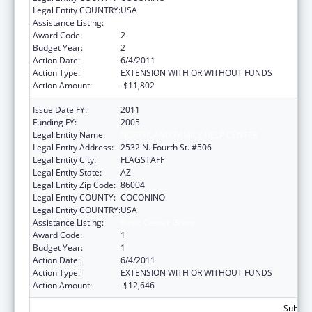
Legal Entity COUNTRY:
USA
Assistance Listing:
Basic Center Grant
Award Code:
2
Budget Year:
2
Action Date:
6/4/2011
Action Type:
EXTENSION WITH OR WITHOUT FUNDS
Action Amount:
-$11,802
Issue Date FY:
2011
Funding FY:
2005
Legal Entity Name:
NORTHLAND FAMILY HELP CENTER
Legal Entity Address:
2532 N. Fourth St. #506
Legal Entity City:
FLAGSTAFF
Legal Entity State:
AZ
Legal Entity Zip Code:
86004
Legal Entity COUNTY:
COCONINO
Legal Entity COUNTRY:
USA
Assistance Listing:
Basic Center Grant
Award Code:
1
Budget Year:
1
Action Date:
6/4/2011
Action Type:
EXTENSION WITH OR WITHOUT FUNDS
Action Amount:
-$12,646
Subtota