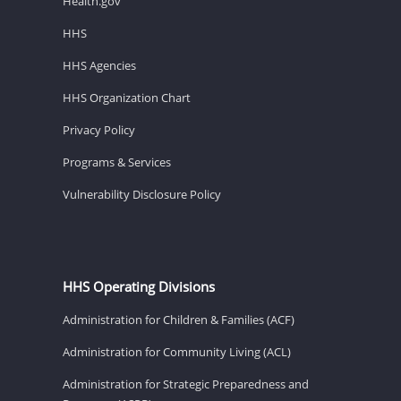
Health.gov
HHS
HHS Agencies
HHS Organization Chart
Privacy Policy
Programs & Services
Vulnerability Disclosure Policy
HHS Operating Divisions
Administration for Children & Families (ACF)
Administration for Community Living (ACL)
Administration for Strategic Preparedness and