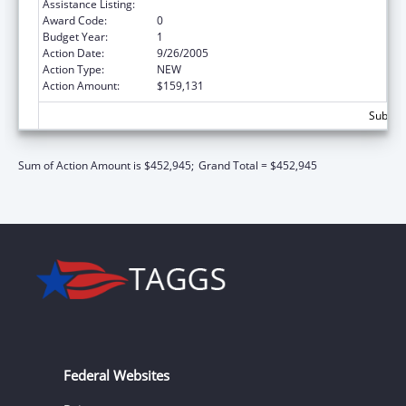
Assistance Listing:
Basic Center Grant
Award Code:
0
Budget Year:
1
Action Date:
9/26/2005
Action Type:
NEW
Action Amount:
$159,131
Subtota
Sum of Action Amount is $452,945;
Grand Total = $452,945
Federal Websites