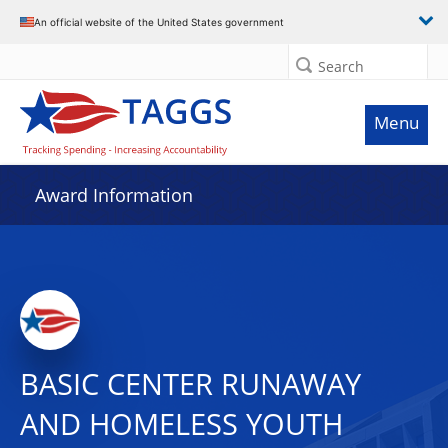
An official website of the United States government
Search
Menu
Award Information
BASIC CENTER RUNAWAY
AND HOMELESS YOUTH