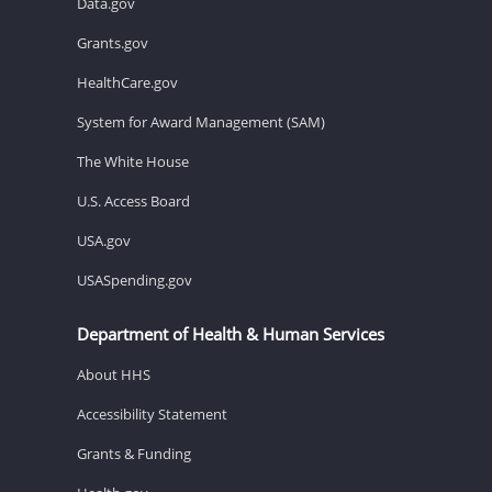
Data.gov
Grants.gov
HealthCare.gov
System for Award Management (SAM)
The White House
U.S. Access Board
USA.gov
USASpending.gov
Department of Health & Human Services
About HHS
Accessibility Statement
Grants & Funding