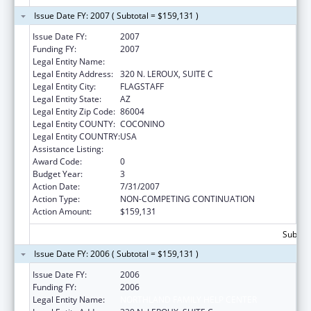
Issue Date FY: 2007 ( Subtotal = $159,131 )
Issue Date FY:
2007
Funding FY:
2007
Legal Entity Name:
NORTHLAND FAMILY HELP CENTER
Legal Entity Address:
320 N. LEROUX, SUITE C
Legal Entity City:
FLAGSTAFF
Legal Entity State:
AZ
Legal Entity Zip Code:
86004
Legal Entity COUNTY:
COCONINO
Legal Entity COUNTRY:
USA
Assistance Listing:
Basic Center Grant
Award Code:
0
Budget Year:
3
Action Date:
7/31/2007
Action Type:
NON-COMPETING CONTINUATION
Action Amount:
$159,131
Subtota
Issue Date FY: 2006 ( Subtotal = $159,131 )
Issue Date FY:
2006
Funding FY:
2006
Legal Entity Name:
NORTHLAND FAMILY HELP CENTER