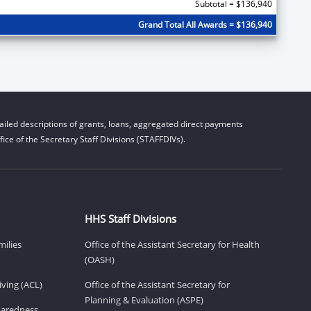
Subtotal = $136,940
Grand Total All Awards = $136,940
iled descriptions of grants, loans, aggregated direct payments
ice of the Secretary Staff Divisions (STAFFDIVs).
HHS Staff Divisions
milies
Office of the Assistant Secretary for Health
(OASH)
ving (ACL)
Office of the Assistant Secretary for
Planning & Evaluation (ASPE)
eparedness