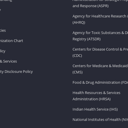
and Response (ASPR)
v
Agency for Healthcare Research 
(AHRQ)
ies
Agency for Toxic Substances & D
Registry (ATSDR)
ization Chart
Centers for Disease Control & P
licy
(CDC)
& Services
Centers for Medicare & Medicaid
ity Disclosure Policy
(CMS)
Food & Drug Administration (FD
Health Resources & Services
Administration (HRSA)
Indian Health Service (IHS)
National Institutes of Health (NI