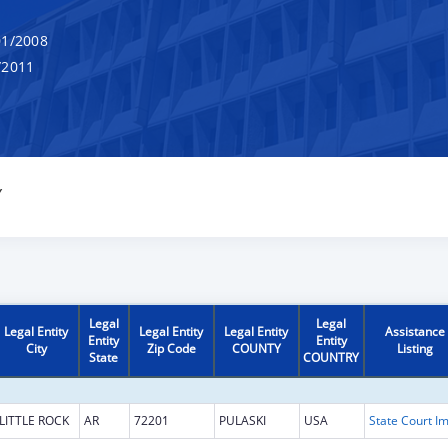
1/2008
/2011
Y
Legal
Legal
Legal Entity
Legal Entity
Legal Entity
Assistance
Entity
Entity
City
Zip Code
COUNTY
Listing
State
COUNTRY
LITTLE ROCK
AR
72201
PULASKI
USA