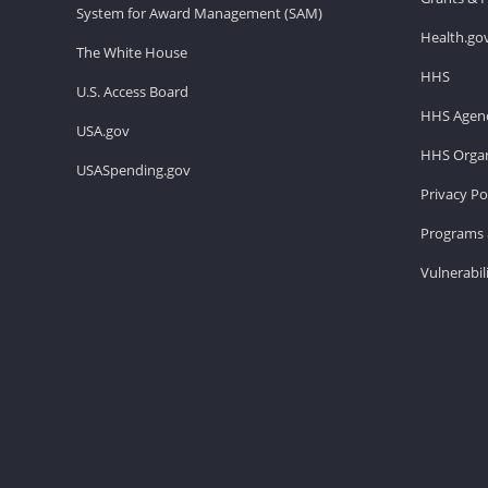
System for Award Management (SAM)
Health.go
The White House
HHS
U.S. Access Board
HHS Agenc
USA.gov
HHS Organ
USASpending.gov
Privacy Po
Programs 
Vulnerabil