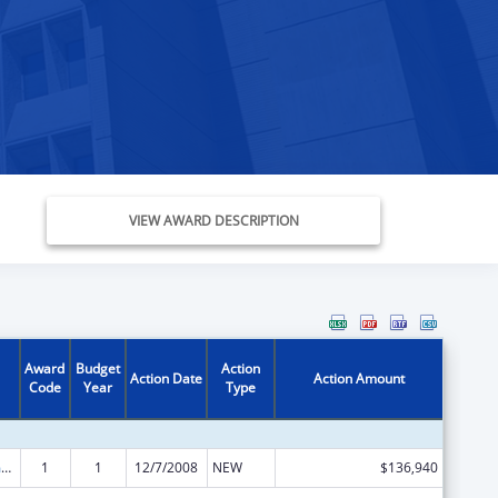
VIEW AWARD DESCRIPTION
Award
Budget
Action
Action Date
Action Amount
Code
Year
Type
State Court Improvement Program
1
1
12/7/2008
NEW
$136,940