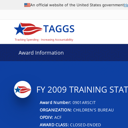
An official website of the United States government
H
Award Information
FY 2009 TRAINING STA
Award Number:
0901ARSCIT
ORGANIZATION:
CHILDREN'S BUREAU
OPDIV:
ACF
AWARD CLASS:
CLOSED-ENDED