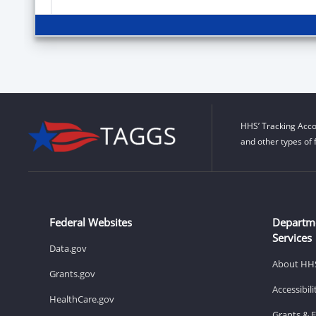
HHS’ Tracking Acco
and other types of 
Federal Websites
Departm
Services
Data.gov
About HH
Grants.gov
Accessibil
HealthCare.gov
Grants & 