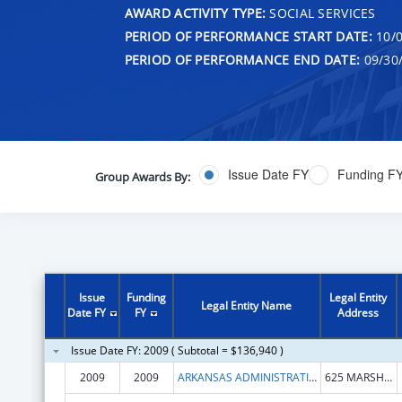
AWARD ACTIVITY TYPE:
SOCIAL SERVICES
PERIOD OF PERFORMANCE START DATE:
10/0
PERIOD OF PERFORMANCE END DATE:
09/30
Issue Date FY
Funding F
Group Awards By:
Issue
Funding
Legal Entity
Legal Entity Name
Date FY
FY
Address
Issue Date FY: 2009 ( Subtotal = $136,940 )
2009
2009
ARKANSAS ADMINISTRATIVE OFFICE OF THE COURTS
625 MARSHALL STREET