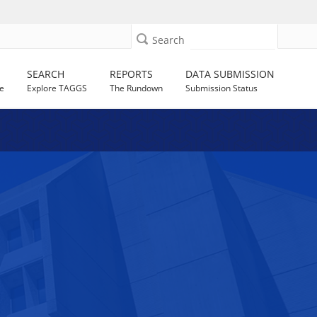
Search
SEARCH
REPORTS
DATA SUBMISSION
e
Explore TAGGS
The Rundown
Submission Status