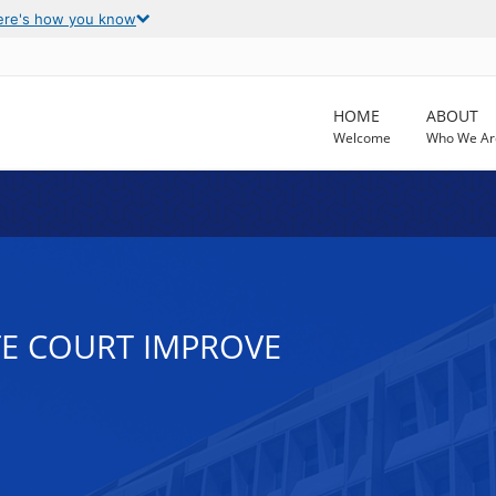
ere's how you know
HOME
ABOUT
Welcome
Who We Ar
TE COURT IMPROVE