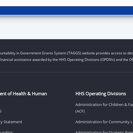
untability in Government Grants System (TAGGS) website provides access to deta
financial assistance awarded by the HHS Operating Divisions (OPDIVs) and the Off
ent of Health & Human
HHS Operating Divisions
Administration for Children & Fa
S
(ACF)
ity Statement
Administration for Community Li
Funding
Administration for Strategic Pr