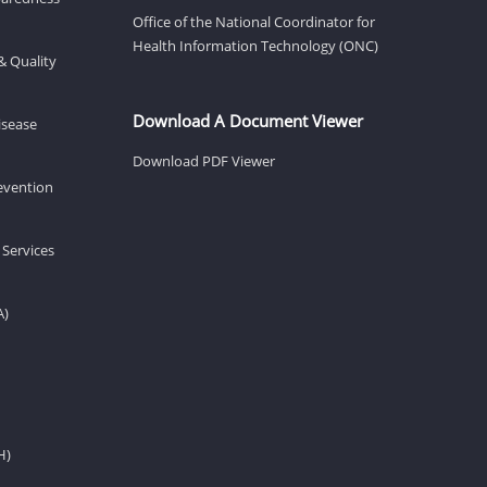
Office of the National Coordinator for
Health Information Technology (ONC)
& Quality
Download A Document Viewer
isease
Download PDF Viewer
revention
 Services
A)
H)