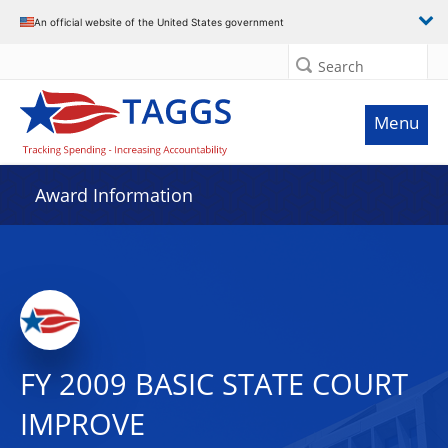
An official website of the United States government
Search
Menu
Award Information
FY 2009 BASIC STATE COURT
IMPROVE