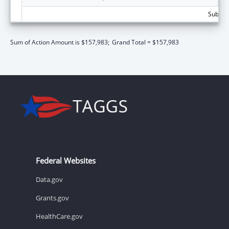
Subtota
Sum of Action Amount is $157,983;
Grand Total = $157,983
Federal Websites
Data.gov
Grants.gov
HealthCare.gov