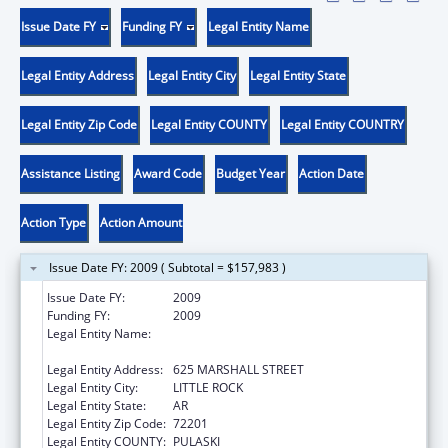
Issue Date FY
Funding FY
Legal Entity Name
Legal Entity Address
Legal Entity City
Legal Entity State
Legal Entity Zip Code
Legal Entity COUNTY
Legal Entity COUNTRY
Assistance Listing
Award Code
Budget Year
Action Date
Action Type
Action Amount
Issue Date FY: 2009 ( Subtotal = $157,983 )
Issue Date FY:
2009
Funding FY:
2009
Legal Entity Name:
ARKANSAS ADMINISTRATIVE OFFICE OF THE
COURTS
Legal Entity Address:
625 MARSHALL STREET
Legal Entity City:
LITTLE ROCK
Legal Entity State:
AR
Legal Entity Zip Code:
72201
Legal Entity COUNTY:
PULASKI