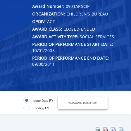
Award Number:
0901ARSCIP
ORGANIZATION:
CHILDREN'S BUREAU
OPDIV:
ACF
AWARD CLASS:
CLOSED-ENDED
AWARD ACTIVITY TYPE:
SOCIAL SERVICES
PERIOD OF PERFORMANCE START DATE:
10/01/2008
PERIOD OF PERFORMANCE END DATE:
09/30/2011
Issue Date FY
VIEW AWARD DESCRIPTION
Funding FY