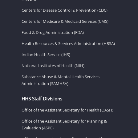
Centers for Disease Control & Prevention (CDC)
Centers for Medicare & Medicaid Services (CMS)
Food & Drug Administration (FDA)
Health Resources & Services Administration (HRSA)
Indian Health Service (IHS)
National Institutes of Health (NIH)
Substance Abuse & Mental Health Services
Administration (SAMHSA)
HHS Staff Divisions
Office of the Assistant Secretary for Health (OASH)
Office of the Assistant Secretary for Planning &
Evaluation (ASPE)