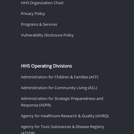
HHS Organization Chart
Privacy Policy
Programs & Services
Vulnerability Disclosure Policy
HHS Operating Divisions
Administration for Children & Families (ACF)
Administration for Community Living (ACL)
Administration for Strategic Preparedness and
Response (ASPR)
Agency for Healthcare Research & Quality (AHRQ)
Agency for Toxic Substances & Disease Registry
(ATSDR)