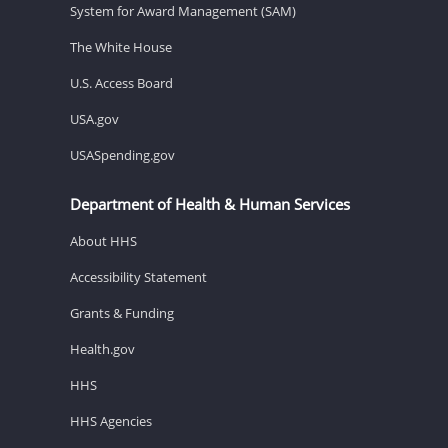
System for Award Management (SAM)
The White House
U.S. Access Board
USA.gov
USASpending.gov
Department of Health & Human Services
About HHS
Accessibility Statement
Grants & Funding
Health.gov
HHS
HHS Agencies