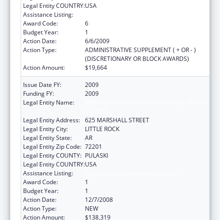
Legal Entity COUNTRY:
USA
Assistance Listing:
State Court Improvement Program
Award Code:
6
Budget Year:
1
Action Date:
6/6/2009
Action Type:
ADMINISTRATIVE SUPPLEMENT ( + OR - )
(DISCRETIONARY OR BLOCK AWARDS)
Action Amount:
$19,664
Issue Date FY:
2009
Funding FY:
2009
Legal Entity Name:
ARKANSAS ADMINISTRATIVE OFFICE OF THE
COURTS
Legal Entity Address:
625 MARSHALL STREET
Legal Entity City:
LITTLE ROCK
Legal Entity State:
AR
Legal Entity Zip Code:
72201
Legal Entity COUNTY:
PULASKI
Legal Entity COUNTRY:
USA
Assistance Listing:
State Court Improvement Program
Award Code:
1
Budget Year:
1
Action Date:
12/7/2008
Action Type:
NEW
Action Amount:
$138,319