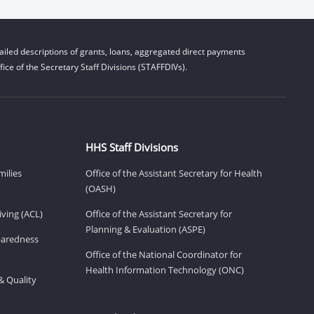
iled descriptions of grants, loans, aggregated direct payments
ice of the Secretary Staff Divisions (STAFFDIVs).
HHS Staff Divisions
milies
Office of the Assistant Secretary for Health
(OASH)
ving (ACL)
Office of the Assistant Secretary for
Planning & Evaluation (ASPE)
eparedness
Office of the National Coordinator for
Health Information Technology (ONC)
& Quality