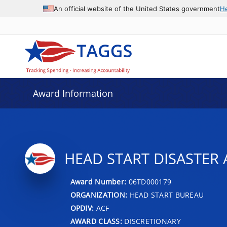
An official website of the United States government
H
Award Information
HEAD START DISASTER 
Award Number:
06TD000179
ORGANIZATION:
HEAD START BUREAU
OPDIV:
ACF
AWARD CLASS:
DISCRETIONARY