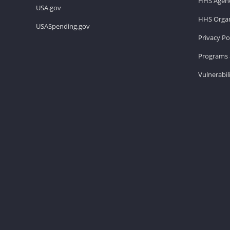
HHS Agenc
USA.gov
HHS Organ
USASpending.gov
Privacy Po
Programs 
Vulnerabil