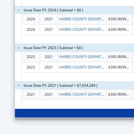
Issue Date FY: 2024 ( Subtotal = $0 )
2024
2021
HARRIS COUNTY DEPARTMENT OF EDUCATION PUBLIC FACILITY CORPORATION
6300 IRVINGTON BLVD
2024
2021
HARRIS COUNTY DEPARTMENT OF EDUCATION PUBLIC FACILITY CORPORATION
6300 IRVINGTON BLVD
Issue Date FY: 2023 ( Subtotal = $0 )
2023
2021
HARRIS COUNTY DEPARTMENT OF EDUCATION
6300 IRVINGTON BLVD
2023
2021
HARRIS COUNTY DEPARTMENT OF EDUCATION
6300 IRVINGTON BLVD
Issue Date FY: 2021 ( Subtotal = $7,924,284 )
2021
2021
HARRIS COUNTY DEPARTMENT OF EDUCATION
6300 IRVINGTON BLVD