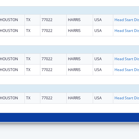
HOUSTON
TX
77022
HARRIS
USA
HOUSTON
TX
77022
HARRIS
USA
HOUSTON
TX
77022
HARRIS
USA
HOUSTON
TX
77022
HARRIS
USA
HOUSTON
TX
77022
HARRIS
USA