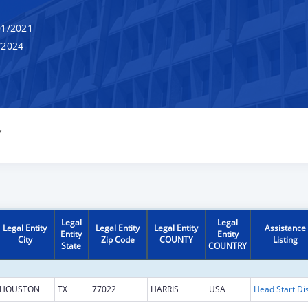
1/2021
/2024
Y
Legal
Legal
Legal Entity
Legal Entity
Legal Entity
Assistance
Entity
Entity
City
Zip Code
COUNTY
Listing
State
COUNTRY
HOUSTON
TX
77022
HARRIS
USA