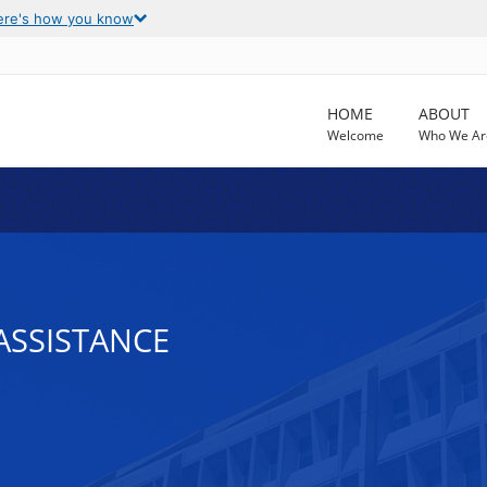
ere's how you know
HOME
ABOUT
Welcome
Who We Ar
ASSISTANCE