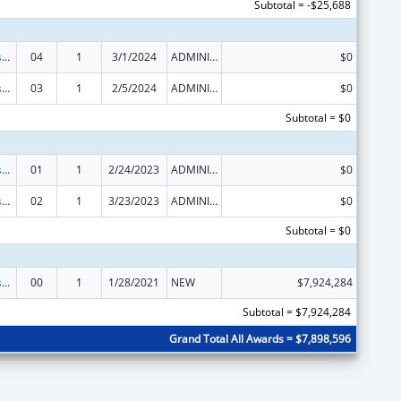
Subtotal = -$25,688
Head Start Disaster Recovery
04
1
3/1/2024
ADMINISTRATIVE SUPPLEMENT ( + OR - ) (DISCRETIONARY OR BLOCK AWARDS)
$0
Head Start Disaster Recovery
03
1
2/5/2024
ADMINISTRATIVE SUPPLEMENT ( + OR - ) (DISCRETIONARY OR BLOCK AWARDS)
$0
Subtotal = $0
Head Start Disaster Recovery
01
1
2/24/2023
ADMINISTRATIVE SUPPLEMENT ( + OR - ) (DISCRETIONARY OR BLOCK AWARDS)
$0
Head Start Disaster Recovery
02
1
3/23/2023
ADMINISTRATIVE SUPPLEMENT ( + OR - ) (DISCRETIONARY OR BLOCK AWARDS)
$0
Subtotal = $0
Head Start Disaster Recovery
00
1
1/28/2021
NEW
$7,924,284
Subtotal = $7,924,284
Grand Total All Awards = $7,898,596