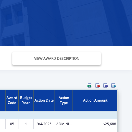
VIEW AWARD DESCRIPTION
Award
Budget
Action
Action Date
Action Amount
Code
Year
Type
Head Start Disaster Recovery
05
1
9/4/2025
ADMINISTRATIVE SUPPLEMENT ( + OR - ) (DISCRETIONARY OR BLOCK AWARDS)
-$25,688