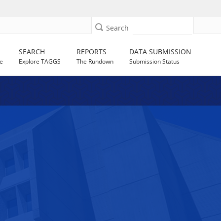
Search
SEARCH
REPORTS
DATA SUBMISSION
e
Explore TAGGS
The Rundown
Submission Status