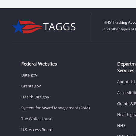
HHS’ Tracking Acco
and other types of 
Federal Websites
Departm
Services
Data.gov
About HH
Grants.gov
Accessibil
HealthCare.gov
Grants & 
System for Award Management (SAM)
Health.go
The White House
HHS
U.S. Access Board