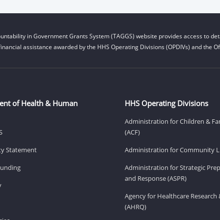
untability in Government Grants System (TAGGS) website provides access to deta
financial assistance awarded by the HHS Operating Divisions (OPDIVs) and the Off
ent of Health & Human
HHS Operating Divisions
Administration for Children & Fa
S
(ACF)
ity Statement
Administration for Community Li
Funding
Administration for Strategic Pr
and Response (ASPR)
v
Agency for Healthcare Research 
(AHRQ)