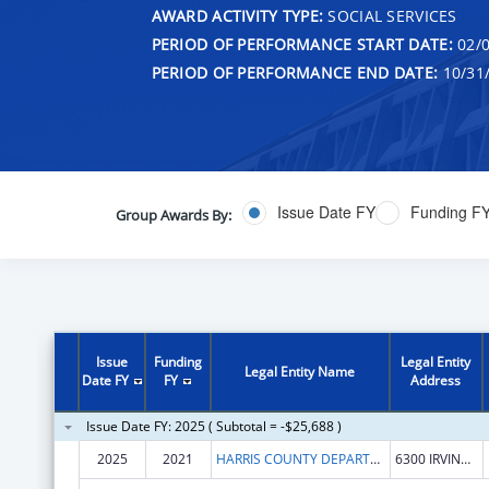
AWARD ACTIVITY TYPE:
SOCIAL SERVICES
PERIOD OF PERFORMANCE START DATE:
02/0
PERIOD OF PERFORMANCE END DATE:
10/31
Issue Date FY
Funding F
Group Awards By:
Issue
Funding
Legal Entity
Legal Entity Name
Date FY
FY
Address
Issue Date FY: 2025 ( Subtotal = -$25,688 )
2025
2021
HARRIS COUNTY DEPARTMENT OF EDUCATION PUBLIC FACILITY CORPORATION
6300 IRVINGTON BLVD