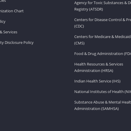
ies
Agency for Toxic Substances & D
Registry (ATSDR)
ization Chart
Centers for Disease Control & P
licy
(CDC)
& Services
Centers for Medicare & Medicaid
ity Disclosure Policy
(CMS)
Food & Drug Administration (FD
Health Resources & Services
Administration (HRSA)
Indian Health Service (IHS)
National Institutes of Health (NI
Substance Abuse & Mental Healt
Administration (SAMHSA)