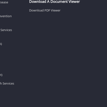
Download A Document Viewer
isease
Download PDF Viewer
revention
 Services
A)
H)
h Services