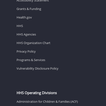
Accessibility Statement
Grants & Funding
Health.gov
HHS
HHS Agencies
HHS Organization Chart
Privacy Policy
Programs & Services
Vulnerability Disclosure Policy
HHS Operating Divisions
Administration for Children & Families (ACF)