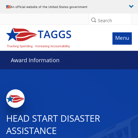
An official website of the United States government
Search
Menu
Award Information
HEAD START DISASTER
ASSISTANCE