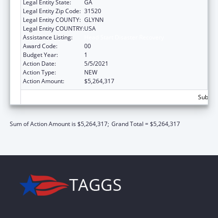
Legal Entity State:
GA
Legal Entity Zip Code:
31520
Legal Entity COUNTY:
GLYNN
Legal Entity COUNTRY:
USA
Assistance Listing:
Head Start Disaster Recovery
Award Code:
00
Budget Year:
1
Action Date:
5/5/2021
Action Type:
NEW
Action Amount:
$5,264,317
Subtota
Sum of Action Amount is $5,264,317;
Grand Total = $5,264,317