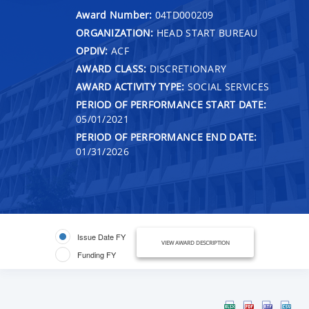
Award Number:
04TD000209
ORGANIZATION:
HEAD START BUREAU
OPDIV:
ACF
AWARD CLASS:
DISCRETIONARY
AWARD ACTIVITY TYPE:
SOCIAL SERVICES
PERIOD OF PERFORMANCE START DATE:
05/01/2021
PERIOD OF PERFORMANCE END DATE:
01/31/2026
Issue Date FY
VIEW AWARD DESCRIPTION
Funding FY