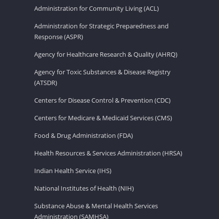
Administration for Community Living (ACL)
Administration for Strategic Preparedness and
Response (ASPR)
Agency for Healthcare Research & Quality (AHRQ)
Agency for Toxic Substances & Disease Registry
(ATSDR)
Centers for Disease Control & Prevention (CDC)
Centers for Medicare & Medicaid Services (CMS)
Food & Drug Administration (FDA)
Health Resources & Services Administration (HRSA)
Indian Health Service (IHS)
National Institutes of Health (NIH)
Substance Abuse & Mental Health Services
Administration (SAMHSA)