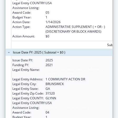
Legal Entity COUNTRY:
USA
Assistance Listing:
Head Start Disaster Recovery
Award Code:
05
Budget Year:
1
Action Date:
1/14/2026
Action Type:
ADMINISTRATIVE SUPPLEMENT ( + OR - )
(DISCRETIONARY OR BLOCK AWARDS)
Action Amount:
$0
Subtota
Issue Date FY: 2025 ( Subtotal = $0 )
Issue Date FY:
2025
Funding FY:
2021
Legal Entity Name:
COASTAL GEORGIA AREA COMMUNITY
ACTION AUTHORITY, INC.
Legal Entity Address:
1 COMMUNITY ACTION DR
Legal Entity City:
BRUNSWICK
Legal Entity State:
GA
Legal Entity Zip Code:
31520
Legal Entity COUNTY:
GLYNN
Legal Entity COUNTRY:
USA
Assistance Listing:
Head Start Disaster Recovery
Award Code:
04
Budget Year:
1