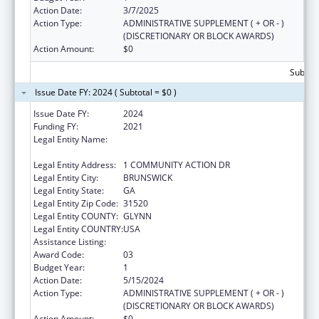
Action Date:
3/7/2025
Action Type:
ADMINISTRATIVE SUPPLEMENT ( + OR - )
(DISCRETIONARY OR BLOCK AWARDS)
Action Amount:
$0
Subtota
Issue Date FY: 2024 ( Subtotal = $0 )
Issue Date FY:
2024
Funding FY:
2021
Legal Entity Name:
COASTAL GEORGIA AREA COMMUNITY
ACTION AUTHORITY, INC.
Legal Entity Address:
1 COMMUNITY ACTION DR
Legal Entity City:
BRUNSWICK
Legal Entity State:
GA
Legal Entity Zip Code:
31520
Legal Entity COUNTY:
GLYNN
Legal Entity COUNTRY:
USA
Assistance Listing:
Head Start Disaster Recovery
Award Code:
03
Budget Year:
1
Action Date:
5/15/2024
Action Type:
ADMINISTRATIVE SUPPLEMENT ( + OR - )
(DISCRETIONARY OR BLOCK AWARDS)
Action Amount:
$0