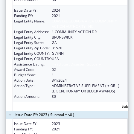
Issue Date FY:
2024
Funding FY:
2021
Legal Entity Name:
COASTAL GEORGIA AREA COMMUNITY
ACTION AUTHORITY, INC.
Legal Entity Address:
1 COMMUNITY ACTION DR
Legal Entity City:
BRUNSWICK
Legal Entity State:
GA
Legal Entity Zip Code:
31520
Legal Entity COUNTY:
GLYNN
Legal Entity COUNTRY:
USA
Assistance Listing:
Head Start Disaster Recovery
Award Code:
02
Budget Year:
1
Action Date:
3/1/2024
Action Type:
ADMINISTRATIVE SUPPLEMENT ( + OR - )
(DISCRETIONARY OR BLOCK AWARDS)
Action Amount:
$0
Subtota
Issue Date FY: 2023 ( Subtotal = $0 )
Issue Date FY:
2023
Funding FY:
2021