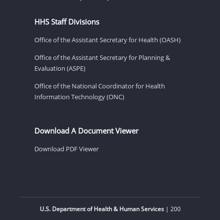
HHS Staff Divisions
Office of the Assistant Secretary for Health (OASH)
Office of the Assistant Secretary for Planning &
Evaluation (ASPE)
Office of the National Coordinator for Health
Information Technology (ONC)
Download A Document Viewer
Download PDF Viewer
U.S. Department of Health & Human Services
| 200