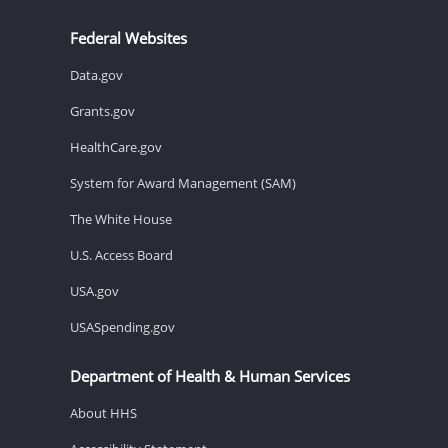
Federal Websites
Data.gov
Grants.gov
HealthCare.gov
System for Award Management (SAM)
The White House
U.S. Access Board
USA.gov
USASpending.gov
Department of Health & Human Services
About HHS