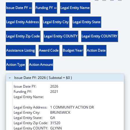
Issue Date FY
Funding FY
Legal Entity Name
Legal Entity Address
Legal Entity City
Legal Entity State
Legal Entity Zip Code
Legal Entity COUNTY
Legal Entity COUNTRY
Assistance Listing
Award Code
Budget Year
Action Date
Action Type
Action Amount
Issue Date FY: 2026 ( Subtotal = $0 )
Issue Date FY:
2026
Funding FY:
2021
Legal Entity Name:
COASTAL GEORGIA AREA COMMUNITY
ACTION AUTHORITY, INC.
Legal Entity Address:
1 COMMUNITY ACTION DR
Legal Entity City:
BRUNSWICK
Legal Entity State:
GA
Legal Entity Zip Code:
31520
Legal Entity COUNTY:
GLYNN