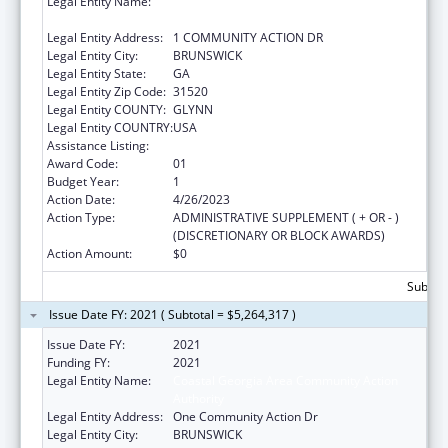
Legal Entity Name:
COASTAL GEORGIA AREA COMMUNITY
ACTION AUTHORITY, INC.
Legal Entity Address:
1 COMMUNITY ACTION DR
Legal Entity City:
BRUNSWICK
Legal Entity State:
GA
Legal Entity Zip Code:
31520
Legal Entity COUNTY:
GLYNN
Legal Entity COUNTRY:
USA
Assistance Listing:
Head Start Disaster Recovery
Award Code:
01
Budget Year:
1
Action Date:
4/26/2023
Action Type:
ADMINISTRATIVE SUPPLEMENT ( + OR - )
(DISCRETIONARY OR BLOCK AWARDS)
Action Amount:
$0
Subtota
Issue Date FY: 2021 ( Subtotal = $5,264,317 )
Issue Date FY:
2021
Funding FY:
2021
Legal Entity Name:
Coastal Georgia Area Community Action
Authority
Legal Entity Address:
One Community Action Dr
Legal Entity City:
BRUNSWICK