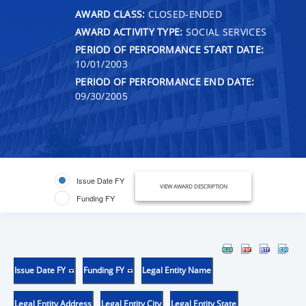
AWARD CLASS:
CLOSED-ENDED
AWARD ACTIVITY TYPE:
SOCIAL SERVICES
PERIOD OF PERFORMANCE START DATE:
10/01/2003
PERIOD OF PERFORMANCE END DATE:
09/30/2005
Issue Date FY
VIEW AWARD DESCRIPTION
Funding FY
Issue Date FY
Funding FY
Legal Entity Name
Legal Entity Address
Legal Entity City
Legal Entity State