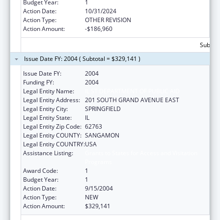
Budget Year:
1
Action Date:
10/31/2024
Action Type:
OTHER REVISION
Action Amount:
-$186,960
Subtota
Issue Date FY: 2004 ( Subtotal = $329,141 )
Issue Date FY:
2004
Funding FY:
2004
Legal Entity Name:
IL ST DEPARTMENT OF PUBLIC AID
Legal Entity Address:
201 SOUTH GRAND AVENUE EAST
Legal Entity City:
SPRINGFIELD
Legal Entity State:
IL
Legal Entity Zip Code:
62763
Legal Entity COUNTY:
SANGAMON
Legal Entity COUNTRY:
USA
Assistance Listing:
Grants to States for Access and Visitation
Programs
Award Code:
1
Budget Year:
1
Action Date:
9/15/2004
Action Type:
NEW
Action Amount:
$329,141