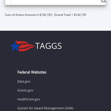
Subtota
Sum of Action Amount is $142,181;
Grand Total = $142,181
Federal Websites
Data.gov
Grants.gov
HealthCare.gov
System for Award Management (SAM)