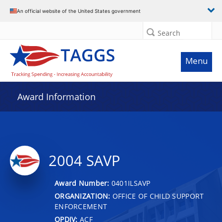
An official website of the United States government
Search
Menu
Award Information
2004 SAVP
Award Number:
0401ILSAVP
ORGANIZATION:
OFFICE OF CHILD SUPPORT
ENFORCEMENT
OPDIV:
ACF