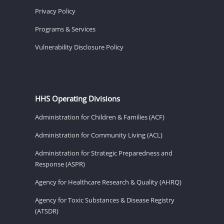
Privacy Policy
Programs & Services
Vulnerability Disclosure Policy
HHS Operating Divisions
Administration for Children & Families (ACF)
Administration for Community Living (ACL)
Administration for Strategic Preparedness and
Response (ASPR)
Agency for Healthcare Research & Quality (AHRQ)
Agency for Toxic Substances & Disease Registry
(ATSDR)