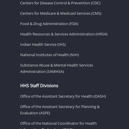
Centers for Disease Control & Prevention (CDC)
Centers for Medicare & Medicaid Services (CMS)
Food & Drug Administration (FDA)
Health Resources & Services Administration (HRSA)
Indian Health Service (IHS)
National Institutes of Health (NIH)
Substance Abuse & Mental Health Services
Administration (SAMHSA)
HHS Staff Divisions
Office of the Assistant Secretary for Health (OASH)
Office of the Assistant Secretary for Planning &
Evaluation (ASPE)
Office of the National Coordinator for Health