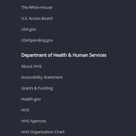
The White House
U.S. Access Board
USA.gov
USASpending.gov
Department of Health & Human Services
About HHS
Accessibility Statement
Grants & Funding
Health.gov
HHS
HHS Agencies
HHS Organization Chart