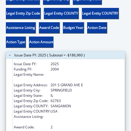
Legal Entity Zip Code
Legal Entity COUNTY
Legal Entity COUNTRY
Assistance Listing
Award Code
Budget Year
Action Date
Action Type
Action Amount
Issue Date FY: 2025 ( Subtotal = -$186,960 )
Issue Date FY:
2025
Funding FY:
2004
Legal Entity Name:
ILLINOIS DEPARTMENT OF HEALTHCARE &
FAMILY SERVICES
Legal Entity Address:
201 S GRAND AVE E
Legal Entity City:
SPRINGFIELD
Legal Entity State:
IL
Legal Entity Zip Code:
62763
Legal Entity COUNTY:
SANGAMON
Legal Entity COUNTRY:
USA
Assistance Listing:
Grants to States for Access and Visitation
Programs
Award Code:
2