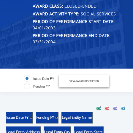
AWARD CLASS:
CLOSED-ENDED
AWARD ACTIVITY TYPE:
SOCIAL SERVICES
PERIOD OF PERFORMANCE START DATE:
04/01/2003
PERIOD OF PERFORMANCE END DATE:
03/31/2004
Issue Date FY
VIEW AWARD DESCRIPTION
Funding FY
Issue Date FY
Funding FY
Legal Entity Name
Legal Entity Address
Legal Entity City
Legal Entity State