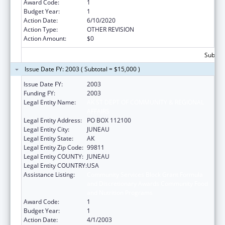
Award Code:
1
Budget Year:
1
Action Date:
6/10/2020
Action Type:
OTHER REVISION
Action Amount:
$0
Subtota
Issue Date FY: 2003 ( Subtotal = $15,000 )
Issue Date FY:
2003
Funding FY:
2003
Legal Entity Name:
AK ST DEPT OF COMMUNITY & REGIONAL
AFFAIRS
Legal Entity Address:
PO BOX 112100
Legal Entity City:
JUNEAU
Legal Entity State:
AK
Legal Entity Zip Code:
99811
Legal Entity COUNTY:
JUNEAU
Legal Entity COUNTRY:
USA
Assistance Listing:
Community Services Block Grant Formula
and Discretionary Awards Community Food
and Nutrition Programs
Award Code:
1
Budget Year:
1
Action Date:
4/1/2003