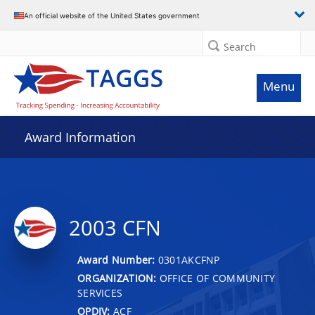
An official website of the United States government
Search
Menu
Award Information
2003 CFN
Award Number:
0301AKCFNP
ORGANIZATION:
OFFICE OF COMMUNITY
SERVICES
OPDIV:
ACF