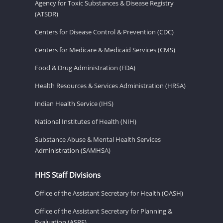
Agency for Toxic Substances & Disease Registry
(ATSDR)
Centers for Disease Control & Prevention (CDC)
Centers for Medicare & Medicaid Services (CMS)
Food & Drug Administration (FDA)
Health Resources & Services Administration (HRSA)
Indian Health Service (IHS)
National Institutes of Health (NIH)
Substance Abuse & Mental Health Services
Administration (SAMHSA)
HHS Staff Divisions
Office of the Assistant Secretary for Health (OASH)
Office of the Assistant Secretary for Planning &
Evaluation (ASPE)