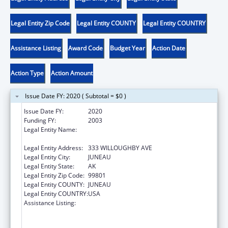
Legal Entity Zip Code
Legal Entity COUNTY
Legal Entity COUNTRY
Assistance Listing
Award Code
Budget Year
Action Date
Action Type
Action Amount
Issue Date FY: 2020 ( Subtotal = $0 )
Issue Date FY:
2020
Funding FY:
2003
Legal Entity Name:
COMMERCE, COMMUNITY & ECONOMIC
DEVELOPMENT, ALASKA DEPARTMENT OF
Legal Entity Address:
333 WILLOUGHBY AVE
Legal Entity City:
JUNEAU
Legal Entity State:
AK
Legal Entity Zip Code:
99801
Legal Entity COUNTY:
JUNEAU
Legal Entity COUNTRY:
USA
Assistance Listing:
Community Services Block Grant Formula
and Discretionary Awards Community Food
and Nutrition Programs