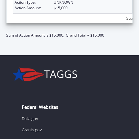
Action Type:
UNKNOWN
Action Amount:
$15,000
Subtota
Sum of Action Amount is $15,000;
Grand Total = $15,000
Federal Websites
Data.gov
Grants.gov