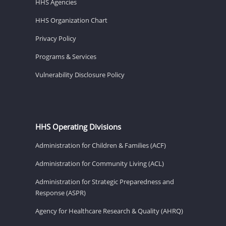
HHS Agencies
HHS Organization Chart
Privacy Policy
Programs & Services
Vulnerability Disclosure Policy
HHS Operating Divisions
Administration for Children & Families (ACF)
Administration for Community Living (ACL)
Administration for Strategic Preparedness and
Response (ASPR)
Agency for Healthcare Research & Quality (AHRQ)