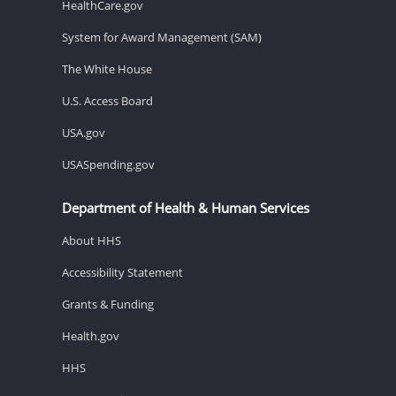
HealthCare.gov
System for Award Management (SAM)
The White House
U.S. Access Board
USA.gov
USASpending.gov
Department of Health & Human Services
About HHS
Accessibility Statement
Grants & Funding
Health.gov
HHS