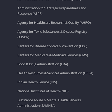
Administration for Strategic Preparedness and
Response (ASPR)
Agency for Healthcare Research & Quality (AHRQ)
Agency for Toxic Substances & Disease Registry
(ATSDR)
Centers for Disease Control & Prevention (CDC)
Centers for Medicare & Medicaid Services (CMS)
Food & Drug Administration (FDA)
Health Resources & Services Administration (HRSA)
Indian Health Service (IHS)
National Institutes of Health (NIH)
Substance Abuse & Mental Health Services
Administration (SAMHSA)