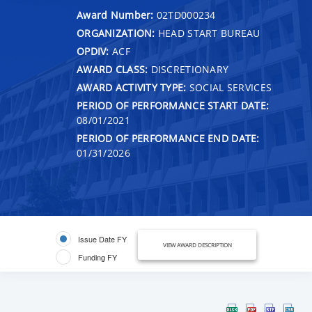
Award Number:
02TD000234
ORGANIZATION:
HEAD START BUREAU
OPDIV:
ACF
AWARD CLASS:
DISCRETIONARY
AWARD ACTIVITY TYPE:
SOCIAL SERVICES
PERIOD OF PERFORMANCE START DATE:
08/01/2021
PERIOD OF PERFORMANCE END DATE:
01/31/2026
Issue Date FY
VIEW AWARD DESCRIPTION
Funding FY