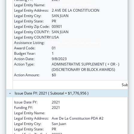
Legal Entity Name:
DEPARTMENT OF FAMILY
Legal Entity Address:
2 AVE DE LA CONSTITUCION
Legal Entity City:
SAN JUAN
Legal Entity State:
PR
Legal Entity Zip Code:
00901
Legal Entity COUNTY:
SAN JUAN
Legal Entity COUNTRY:
USA
Assistance Listing:
Head Start Disaster Recovery
Award Code:
01
Budget Year:
1
Action Date:
9/8/2023
Action Type:
ADMINISTRATIVE SUPPLEMENT ( + OR - )
(DISCRETIONARY OR BLOCK AWARDS)
Action Amount:
$0
Subtota
Issue Date FY: 2021 ( Subtotal = $1,776,956 )
Issue Date FY:
2021
Funding FY:
2021
Legal Entity Name:
FAMILY, DEPARTMENT OF
Legal Entity Address:
Ave De La Constitucion PDA #2
Legal Entity City:
San Juan
Legal Entity State:
PR