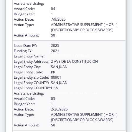
Assistance Listing:
Head Start Disaster Recovery
Award Code:
04
Budget Year:
1
Action Date:
7/9/2025
Action Type:
ADMINISTRATIVE SUPPLEMENT ( + OR - )
(DISCRETIONARY OR BLOCK AWARDS)
Action Amount:
$0
Issue Date FY:
2025
Funding FY:
2021
Legal Entity Name:
DEPARTMENT OF FAMILY
Legal Entity Address:
2 AVE DE LA CONSTITUCION
Legal Entity City:
SAN JUAN
Legal Entity State:
PR
Legal Entity Zip Code:
00901
Legal Entity COUNTY:
SAN JUAN
Legal Entity COUNTRY:
USA
Assistance Listing:
Head Start Disaster Recovery
Award Code:
03
Budget Year:
1
Action Date:
2/26/2025
Action Type:
ADMINISTRATIVE SUPPLEMENT ( + OR - )
(DISCRETIONARY OR BLOCK AWARDS)
Action Amount:
$0