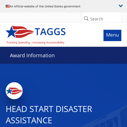
An official website of the United States government
Search
Menu
Award Information
HEAD START DISASTER
ASSISTANCE