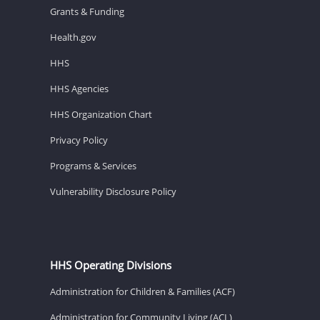
Grants & Funding
Health.gov
HHS
HHS Agencies
HHS Organization Chart
Privacy Policy
Programs & Services
Vulnerability Disclosure Policy
HHS Operating Divisions
Administration for Children & Families (ACF)
Administration for Community Living (ACL)