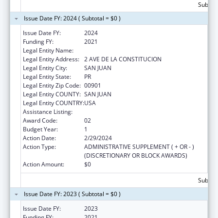
Subtota
Issue Date FY: 2024 ( Subtotal = $0 )
Issue Date FY:
2024
Funding FY:
2021
Legal Entity Name:
DEPARTMENT OF FAMILY
Legal Entity Address:
2 AVE DE LA CONSTITUCION
Legal Entity City:
SAN JUAN
Legal Entity State:
PR
Legal Entity Zip Code:
00901
Legal Entity COUNTY:
SAN JUAN
Legal Entity COUNTRY:
USA
Assistance Listing:
Head Start Disaster Recovery
Award Code:
02
Budget Year:
1
Action Date:
2/29/2024
Action Type:
ADMINISTRATIVE SUPPLEMENT ( + OR - )
(DISCRETIONARY OR BLOCK AWARDS)
Action Amount:
$0
Subtota
Issue Date FY: 2023 ( Subtotal = $0 )
Issue Date FY:
2023
Funding FY:
2021