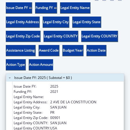
Issue Date FY
Funding FY
Legal Entity Name
Legal Entity Address
Legal Entity City
Legal Entity State
Legal Entity Zip Code
Legal Entity COUNTY
Legal Entity COUNTRY
Assistance Listing
Award Code
Budget Year
Action Date
Action Type
Action Amount
Issue Date FY: 2025 ( Subtotal = $0 )
Issue Date FY:
2025
Funding FY:
2021
Legal Entity Name:
DEPARTMENT OF FAMILY
Legal Entity Address:
2 AVE DE LA CONSTITUCION
Legal Entity City:
SAN JUAN
Legal Entity State:
PR
Legal Entity Zip Code:
00901
Legal Entity COUNTY:
SAN JUAN
Legal Entity COUNTRY:
USA