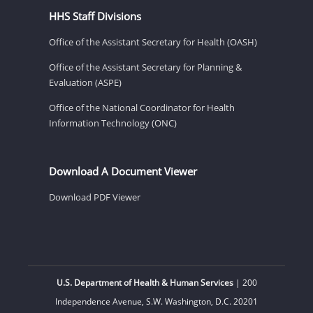
HHS Staff Divisions
Office of the Assistant Secretary for Health (OASH)
Office of the Assistant Secretary for Planning &
Evaluation (ASPE)
Office of the National Coordinator for Health
Information Technology (ONC)
Download A Document Viewer
Download PDF Viewer
U.S. Department of Health & Human Services
| 200
Independence Avenue, S.W. Washington, D.C. 20201