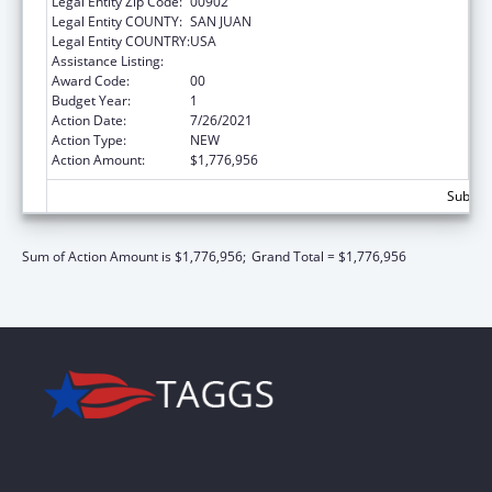
Legal Entity Zip Code:
00902
Legal Entity COUNTY:
SAN JUAN
Legal Entity COUNTRY:
USA
Assistance Listing:
Head Start Disaster Recovery
Award Code:
00
Budget Year:
1
Action Date:
7/26/2021
Action Type:
NEW
Action Amount:
$1,776,956
Subtota
Sum of Action Amount is $1,776,956;
Grand Total = $1,776,956