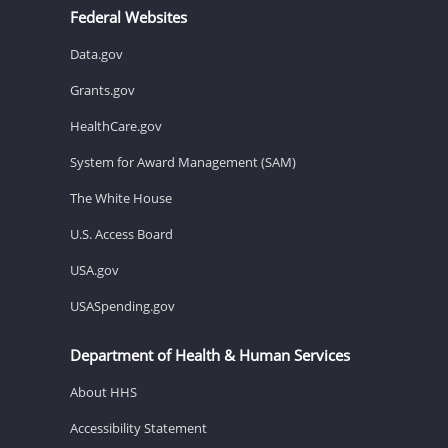
Federal Websites
Data.gov
Grants.gov
HealthCare.gov
System for Award Management (SAM)
The White House
U.S. Access Board
USA.gov
USASpending.gov
Department of Health & Human Services
About HHS
Accessibility Statement