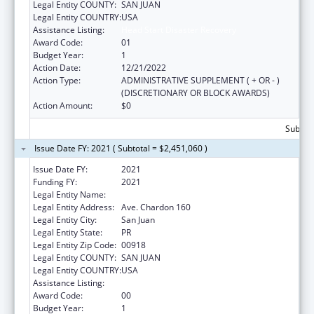
Legal Entity COUNTY:
SAN JUAN
Legal Entity COUNTRY:
USA
Assistance Listing:
Head Start Disaster Recovery
Award Code:
01
Budget Year:
1
Action Date:
12/21/2022
Action Type:
ADMINISTRATIVE SUPPLEMENT ( + OR - )
(DISCRETIONARY OR BLOCK AWARDS)
Action Amount:
$0
Subtota
Issue Date FY: 2021 ( Subtotal = $2,451,060 )
Issue Date FY:
2021
Funding FY:
2021
Legal Entity Name:
Municipio De San Juan
Legal Entity Address:
Ave. Chardon 160
Legal Entity City:
San Juan
Legal Entity State:
PR
Legal Entity Zip Code:
00918
Legal Entity COUNTY:
SAN JUAN
Legal Entity COUNTRY:
USA
Assistance Listing:
Head Start Disaster Recovery
Award Code:
00
Budget Year:
1