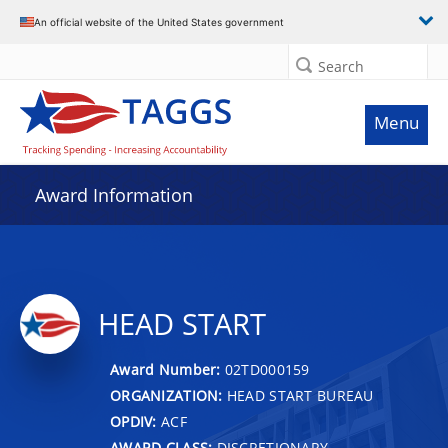
An official website of the United States government
Search
Menu
Award Information
HEAD START
Award Number:
02TD000159
ORGANIZATION:
HEAD START BUREAU
OPDIV:
ACF
AWARD CLASS:
DISCRETIONARY