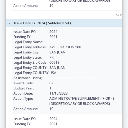
(DISCRETIONARY OR BLOCK AWARDS)
Action Amount:
$0
Subtota
Issue Date FY: 2024 ( Subtotal = $0 )
Issue Date FY:
2024
Funding FY:
2021
Legal Entity Name:
MUNICIPIO DE SAN JUAN
Legal Entity Address:
AVE. CHARDON 160
Legal Entity City:
SAN JUAN
Legal Entity State:
PR
Legal Entity Zip Code:
00918
Legal Entity COUNTY:
SAN JUAN
Legal Entity COUNTRY:
USA
Assistance Listing:
Head Start Disaster Recovery
Award Code:
02
Budget Year:
1
Action Date:
11/15/2023
Action Type:
ADMINISTRATIVE SUPPLEMENT ( + OR - )
(DISCRETIONARY OR BLOCK AWARDS)
Action Amount:
$0
Issue Date FY:
2024
Funding FY:
2021