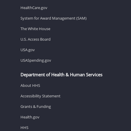
HealthCare.gov
System for Award Management (SAM)
The White House
U.S. Access Board
USA.gov
USASpending.gov
Department of Health & Human Services
About HHS
Accessibility Statement
Grants & Funding
Health.gov
HHS