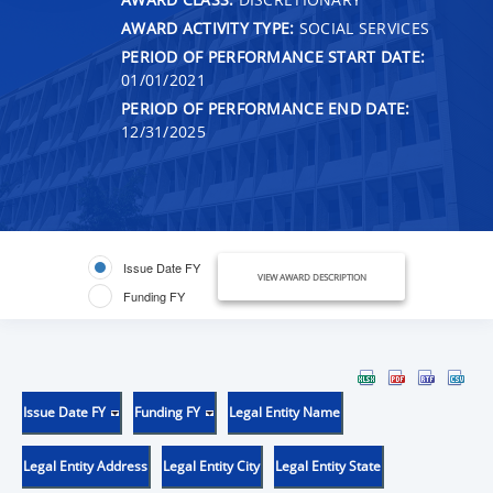
AWARD ACTIVITY TYPE:
SOCIAL SERVICES
PERIOD OF PERFORMANCE START DATE:
01/01/2021
PERIOD OF PERFORMANCE END DATE:
12/31/2025
Issue Date FY
VIEW AWARD DESCRIPTION
Funding FY
Issue Date FY
Funding FY
Legal Entity Name
Legal Entity Address
Legal Entity City
Legal Entity State