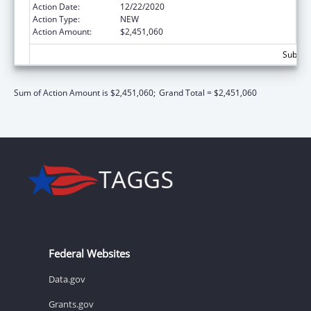
Action Date:
12/22/2020
Action Type:
NEW
Action Amount:
$2,451,060
Subtota
Sum of Action Amount is $2,451,060;
Grand Total = $2,451,060
Federal Websites
Data.gov
Grants.gov