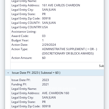
Legal Entity Name:
MUNICIPIO DE SAN JUAN
Legal Entity Address:
161 AVE CARLOS CHARDON
Legal Entity City:
SAN JUAN
Legal Entity State:
PR
Legal Entity Zip Code:
00918
Legal Entity COUNTY:
SAN JUAN
Legal Entity COUNTRY:
USA
Assistance Listing:
Head Start Disaster Recovery
Award Code:
03
Budget Year:
1
Action Date:
2/29/2024
Action Type:
ADMINISTRATIVE SUPPLEMENT ( + OR - )
(DISCRETIONARY OR BLOCK AWARDS)
Action Amount:
$0
Subtota
Issue Date FY: 2023 ( Subtotal = $0 )
Issue Date FY:
2023
Funding FY:
2021
Legal Entity Name:
MUNICIPIO DE SAN JUAN
Legal Entity Address:
AVE. CHARDON 160
Legal Entity City:
SAN JUAN
Legal Entity State:
PR
Legal Entity Zip Code:
00918