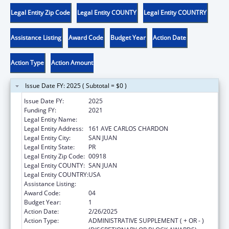
Legal Entity Zip Code
Legal Entity COUNTY
Legal Entity COUNTRY
Assistance Listing
Award Code
Budget Year
Action Date
Action Type
Action Amount
Issue Date FY: 2025 ( Subtotal = $0 )
Issue Date FY:
2025
Funding FY:
2021
Legal Entity Name:
MUNICIPIO DE SAN JUAN
Legal Entity Address:
161 AVE CARLOS CHARDON
Legal Entity City:
SAN JUAN
Legal Entity State:
PR
Legal Entity Zip Code:
00918
Legal Entity COUNTY:
SAN JUAN
Legal Entity COUNTRY:
USA
Assistance Listing:
Head Start Disaster Recovery
Award Code:
04
Budget Year:
1
Action Date:
2/26/2025
Action Type:
ADMINISTRATIVE SUPPLEMENT ( + OR - )