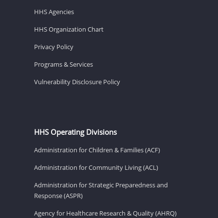
HHS Agencies
HHS Organization Chart
Privacy Policy
Programs & Services
Vulnerability Disclosure Policy
HHS Operating Divisions
Administration for Children & Families (ACF)
Administration for Community Living (ACL)
Administration for Strategic Preparedness and
Response (ASPR)
Agency for Healthcare Research & Quality (AHRQ)