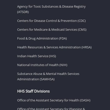
Agency for Toxic Substances & Disease Registry
(ATSDR)
Centers for Disease Control & Prevention (CDC)
Centers for Medicare & Medicaid Services (CMS)
Food & Drug Administration (FDA)
Health Resources & Services Administration (HRSA)
Indian Health Service (IHS)
National Institutes of Health (NIH)
Substance Abuse & Mental Health Services
Administration (SAMHSA)
HHS Staff Divisions
Office of the Assistant Secretary for Health (OASH)
Office of the Assistant Secretary for Planning &