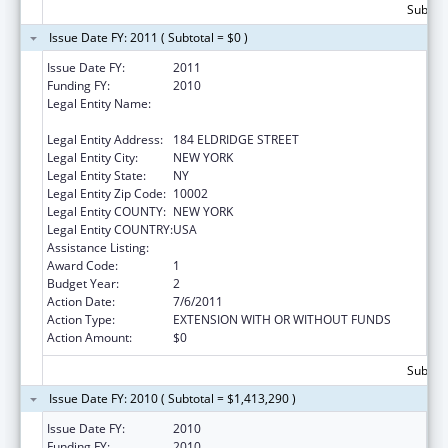
Subtota
Issue Date FY: 2011 ( Subtotal = $0 )
Issue Date FY:
2011
Funding FY:
2010
Legal Entity Name:
UNIVERSITY SETTLEMENT SOCIETY OF NEW
YORK
Legal Entity Address:
184 ELDRIDGE STREET
Legal Entity City:
NEW YORK
Legal Entity State:
NY
Legal Entity Zip Code:
10002
Legal Entity COUNTY:
NEW YORK
Legal Entity COUNTRY:
USA
Assistance Listing:
ARRA - Head Start
Award Code:
1
Budget Year:
2
Action Date:
7/6/2011
Action Type:
EXTENSION WITH OR WITHOUT FUNDS
Action Amount:
$0
Subtota
Issue Date FY: 2010 ( Subtotal = $1,413,290 )
Issue Date FY:
2010
Funding FY:
2010