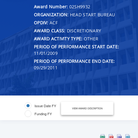
Award Number:
02SH9932
ORGANIZATION:
HEAD START BUREAU
OPDIV:
ACF
AWARD CLASS:
DISCRETIONARY
AWARD ACTIVITY TYPE:
OTHER
PERIOD OF PERFORMANCE START DATE:
11/01/2009
PERIOD OF PERFORMANCE END DATE:
09/29/2011
Issue Date FY
VIEW AWARD DESCRIPTION
Funding FY