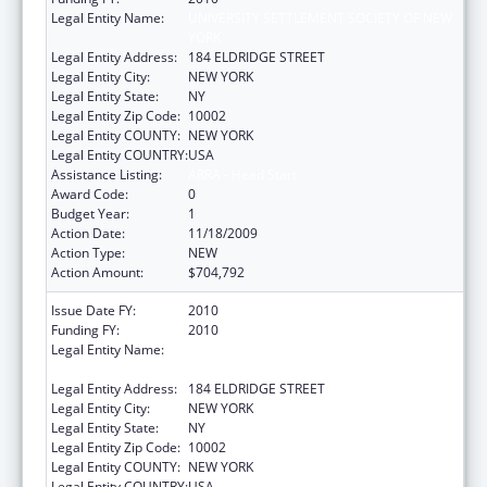
Legal Entity Name:
UNIVERSITY SETTLEMENT SOCIETY OF NEW
YORK
Legal Entity Address:
184 ELDRIDGE STREET
Legal Entity City:
NEW YORK
Legal Entity State:
NY
Legal Entity Zip Code:
10002
Legal Entity COUNTY:
NEW YORK
Legal Entity COUNTRY:
USA
Assistance Listing:
ARRA - Head Start
Award Code:
0
Budget Year:
1
Action Date:
11/18/2009
Action Type:
NEW
Action Amount:
$704,792
Issue Date FY:
2010
Funding FY:
2010
Legal Entity Name:
UNIVERSITY SETTLEMENT SOCIETY OF NEW
YORK
Legal Entity Address:
184 ELDRIDGE STREET
Legal Entity City:
NEW YORK
Legal Entity State:
NY
Legal Entity Zip Code:
10002
Legal Entity COUNTY:
NEW YORK
Legal Entity COUNTRY:
USA