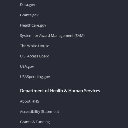
Data.gov
Grants.gov
HealthCare.gov
System for Award Management (SAM)
The White House
U.S. Access Board
USA.gov
USASpending.gov
Department of Health & Human Services
About HHS
Accessibility Statement
Grants & Funding