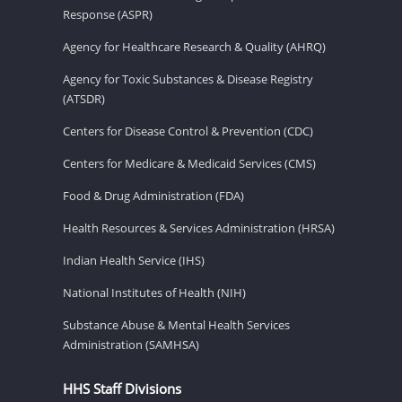
Response (ASPR)
Agency for Healthcare Research & Quality (AHRQ)
Agency for Toxic Substances & Disease Registry
(ATSDR)
Centers for Disease Control & Prevention (CDC)
Centers for Medicare & Medicaid Services (CMS)
Food & Drug Administration (FDA)
Health Resources & Services Administration (HRSA)
Indian Health Service (IHS)
National Institutes of Health (NIH)
Substance Abuse & Mental Health Services
Administration (SAMHSA)
HHS Staff Divisions