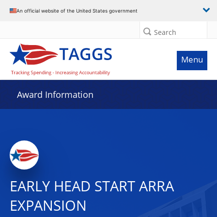
An official website of the United States government
Search
Menu
Award Information
EARLY HEAD START ARRA
EXPANSION