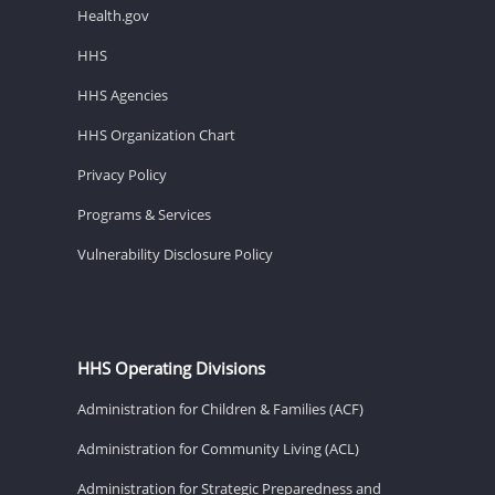
Health.gov
HHS
HHS Agencies
HHS Organization Chart
Privacy Policy
Programs & Services
Vulnerability Disclosure Policy
HHS Operating Divisions
Administration for Children & Families (ACF)
Administration for Community Living (ACL)
Administration for Strategic Preparedness and