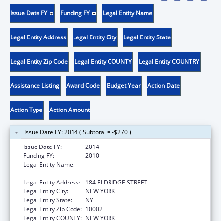
Issue Date FY
Funding FY
Legal Entity Name
Legal Entity Address
Legal Entity City
Legal Entity State
Legal Entity Zip Code
Legal Entity COUNTY
Legal Entity COUNTRY
Assistance Listing
Award Code
Budget Year
Action Date
Action Type
Action Amount
Issue Date FY: 2014 ( Subtotal = -$270 )
Issue Date FY:
2014
Funding FY:
2010
Legal Entity Name:
UNIVERSITY SETTLEMENT SOCIETY OF NEW
YORK
Legal Entity Address:
184 ELDRIDGE STREET
Legal Entity City:
NEW YORK
Legal Entity State:
NY
Legal Entity Zip Code:
10002
Legal Entity COUNTY:
NEW YORK