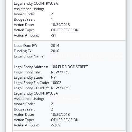
Legal Entity COUNTRY:
USA
Assistance Listing:
ARRA - Head Start
Award Code:
2
Budget Year:
1
Action Date:
10/29/2013
Action Type:
OTHER REVISION
Action Amount:
-$1
Issue Date FY:
2014
Funding FY:
2010
Legal Entity Name:
UNIVERSITY SETTLEMENT SOCIETY OF NEW
YORK
Legal Entity Address:
184 ELDRIDGE STREET
Legal Entity City:
NEW YORK
Legal Entity State:
NY
Legal Entity Zip Code:
10002
Legal Entity COUNTY:
NEW YORK
Legal Entity COUNTRY:
USA
Assistance Listing:
ARRA - Head Start
Award Code:
2
Budget Year:
2
Action Date:
10/29/2013
Action Type:
OTHER REVISION
Action Amount:
-$269