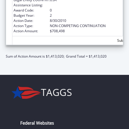
Assistance Listing:
ARRA - Head Start
Award Code:
0
Budget Year:
2
Action Date:
8/30/2010
Action Type:
NON-COMPETING CONTINUATION
Action Amount:
$708,498
Subtota
Sum of Action Amount is $1,413,020;
Grand Total = $1,413,020
Federal Websites