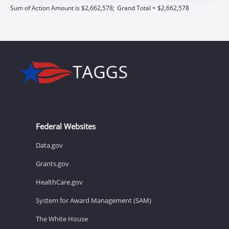
Sum of Action Amount is $2,662,578;
Grand Total = $2,662,578
Federal Websites
Data.gov
Grants.gov
HealthCare.gov
System for Award Management (SAM)
The White House