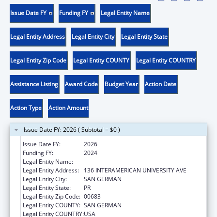
Issue Date FY
Funding FY
Legal Entity Name
Legal Entity Address
Legal Entity City
Legal Entity State
Legal Entity Zip Code
Legal Entity COUNTY
Legal Entity COUNTRY
Assistance Listing
Award Code
Budget Year
Action Date
Action Type
Action Amount
Issue Date FY: 2026 ( Subtotal = $0 )
Issue Date FY:
2026
Funding FY:
2024
Legal Entity Name:
MUNICIPALITY OF SAN GERMAN
Legal Entity Address:
136 INTERAMERICAN UNIVERSITY AVE
Legal Entity City:
SAN GERMAN
Legal Entity State:
PR
Legal Entity Zip Code:
00683
Legal Entity COUNTY:
SAN GERMAN
Legal Entity COUNTRY:
USA