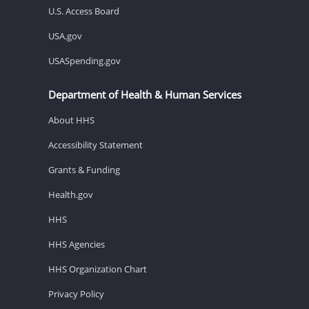
U.S. Access Board
USA.gov
USASpending.gov
Department of Health & Human Services
About HHS
Accessibility Statement
Grants & Funding
Health.gov
HHS
HHS Agencies
HHS Organization Chart
Privacy Policy