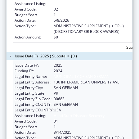
Assistance Listing:
Head Start Disaster Recovery
Award Code:
02
Budget Year:
1
Action Date:
5/8/2026
Action Type:
ADMINISTRATIVE SUPPLEMENT ( + OR - )
(DISCRETIONARY OR BLOCK AWARDS)
Action Amount:
$0
Subtota
Issue Date FY: 2025 ( Subtotal = $0 )
Issue Date FY:
2025
Funding FY:
2024
Legal Entity Name:
MUNICIPALITY OF SAN GERMAN
Legal Entity Address:
136 INTERAMERICAN UNIVERSITY AVE
Legal Entity City:
SAN GERMAN
Legal Entity State:
PR
Legal Entity Zip Code:
00683
Legal Entity COUNTY:
SAN GERMAN
Legal Entity COUNTRY:
USA
Assistance Listing:
Head Start Disaster Recovery
Award Code:
01
Budget Year:
1
Action Date:
3/14/2025
Action Type:
ADMINISTRATIVE SUPPLEMENT ( + OR - )