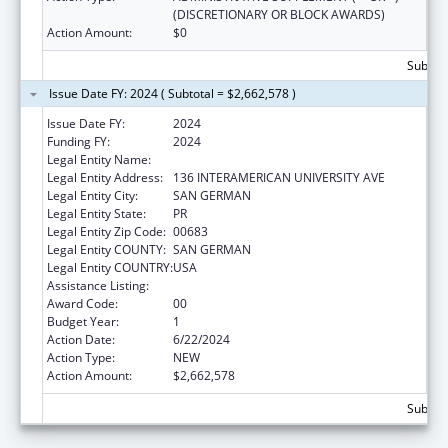
(DISCRETIONARY OR BLOCK AWARDS)
Action Amount:
$0
Subtota
Issue Date FY: 2024 ( Subtotal = $2,662,578 )
Issue Date FY:
2024
Funding FY:
2024
Legal Entity Name:
MUNICIPALITY OF SAN GERMAN
Legal Entity Address:
136 INTERAMERICAN UNIVERSITY AVE
Legal Entity City:
SAN GERMAN
Legal Entity State:
PR
Legal Entity Zip Code:
00683
Legal Entity COUNTY:
SAN GERMAN
Legal Entity COUNTRY:
USA
Assistance Listing:
Head Start Disaster Recovery
Award Code:
00
Budget Year:
1
Action Date:
6/22/2024
Action Type:
NEW
Action Amount:
$2,662,578
Subtota