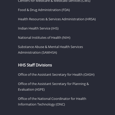
Centers for Medicare & Medicaid Services (CMS)
Food & Drug Administration (FDA)
Health Resources & Services Administration (HRSA)
Indian Health Service (IHS)
National Institutes of Health (NIH)
Substance Abuse & Mental Health Services
Administration (SAMHSA)
HHS Staff Divisions
Office of the Assistant Secretary for Health (OASH)
Office of the Assistant Secretary for Planning &
Evaluation (ASPE)
Office of the National Coordinator for Health
Information Technology (ONC)