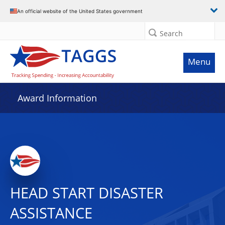
An official website of the United States government
Search
Menu
Award Information
HEAD START DISASTER
ASSISTANCE