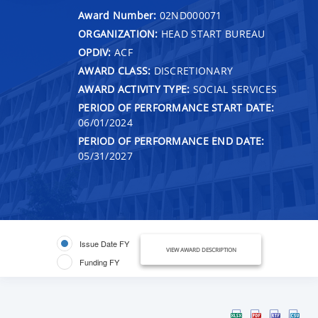
Award Number:
02ND000071
ORGANIZATION:
HEAD START BUREAU
OPDIV:
ACF
AWARD CLASS:
DISCRETIONARY
AWARD ACTIVITY TYPE:
SOCIAL SERVICES
PERIOD OF PERFORMANCE START DATE:
06/01/2024
PERIOD OF PERFORMANCE END DATE:
05/31/2027
Issue Date FY
VIEW AWARD DESCRIPTION
Funding FY