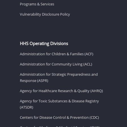
Programs & Services
Vulnerability Disclosure Policy
HHS Operating Divisions
Administration for Children & Families (ACF)
Administration for Community Living (ACL)
Administration for Strategic Preparedness and
Response (ASPR)
Agency for Healthcare Research & Quality (AHRQ)
Agency for Toxic Substances & Disease Registry
(ATSDR)
Centers for Disease Control & Prevention (CDC)